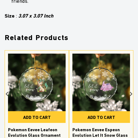
friends.
Size
3.07 x 3.07 Inch
:
Related Products
ADD TO CART
ADD TO CART
Pokemon Eevee Leafeon
Pokemon Eevee Espeon
Evolution Glass Ornament
Evolution Let It Snow Glass