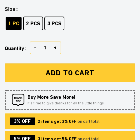
Size
1 PC
2 PCS
3 PCS
Turtwig Pokemon Stained Glass Ornament Perfect Gif
Quantity:
ADD TO CART
Buy More Save More!
It’s time to give thanks for all the little things.
3% OFF
2 items get 3% OFF
on cart total
5% OFF
3 items get 5% OFF
on cart total