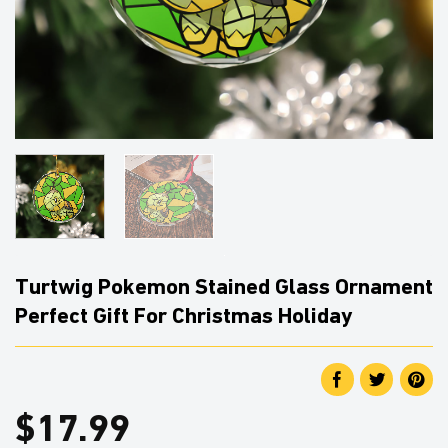
Turtwig Pokemon Stained Glass Ornament
Perfect Gift For Christmas Holiday
$
17.99