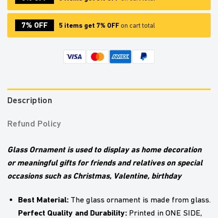
7% OFF
5 items get 7% OFF
on cart total
Description
Refund Policy
Glass Ornament is used to display as home decoration
or meaningful gifts for friends and relatives on special
occasions such as Christmas, Valentine, birthday
Best Material:
The glass ornament is made from glass.
Perfect Quality and Durability:
Printed in ONE SIDE,