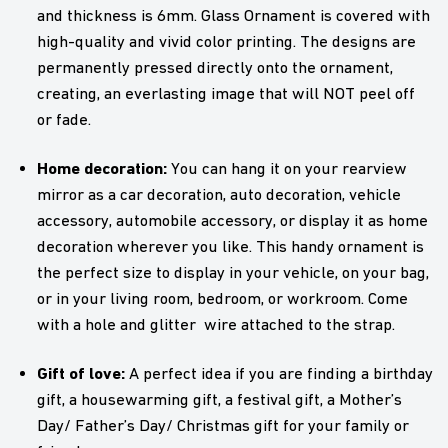
and thickness is 6mm. Glass Ornament is covered with
high-quality and vivid color printing. The designs are
permanently pressed directly onto the ornament,
creating, an everlasting image that will NOT peel off
or fade.
Home decoration:
You can hang it on your rearview
mirror as a car decoration, auto decoration, vehicle
accessory, automobile accessory, or display it as home
decoration wherever you like. This handy ornament is
the perfect size to display in your vehicle, on your bag,
or in your living room, bedroom, or workroom. Come
with a hole and glitter wire attached to the strap.
Gift of love:
A perfect idea if you are finding a birthday
gift, a housewarming gift, a festival gift, a Mother’s
Day/ Father’s Day/ Christmas gift for your family or