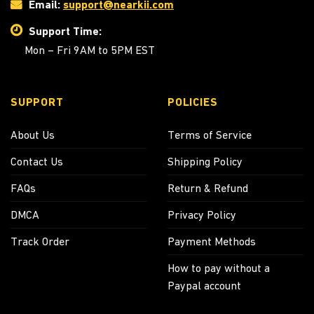
Email:
support@nearkii.com
Support Time:
Mon – Fri 9AM to 5PM EST
SUPPORT
POLICIES
About Us
Terms of Service
Contact Us
Shipping Policy
FAQs
Return & Refund
DMCA
Privacy Policy
Track Order
Payment Methods
How to pay without a
Paypal account