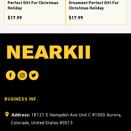
Perfect Gift For Christmas
Ornament Perfect Gift For
Holiday
Christmas Holiday
$17.99
$17.99
BUSINESS INF.
Address:
18121 E Hampden Ave Unit C #1000 Aurora,
Colorado, United States 80013