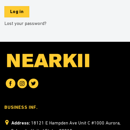
Log in
Lost your password?
BUSINESS INF.
Address:
18121 E Hampden Ave Unit C #1000 Aurora,