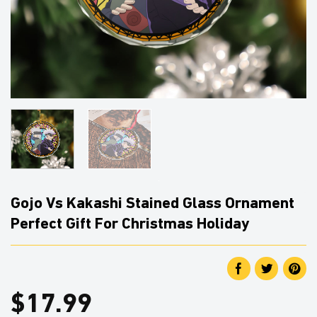
Gojo Vs Kakashi Stained Glass Ornament
Perfect Gift For Christmas Holiday
$
17.99