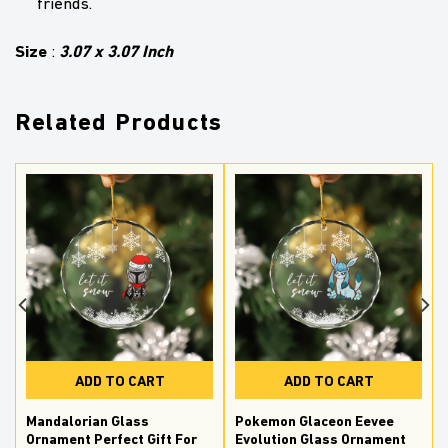
friends.
Size
3.07 x 3.07 Inch
:
Related Products
ADD TO CART
ADD TO CART
Mandalorian Glass
Pokemon Glaceon Eevee
Ornament Perfect Gift For
Evolution Glass Ornament