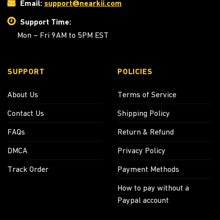
Email:
support@nearkii.com
Support Time:
Mon – Fri 9AM to 5PM EST
SUPPORT
POLICIES
About Us
Terms of Service
Contact Us
Shipping Policy
FAQs
Return & Refund
DMCA
Privacy Policy
Track Order
Payment Methods
How to pay without a
Paypal account