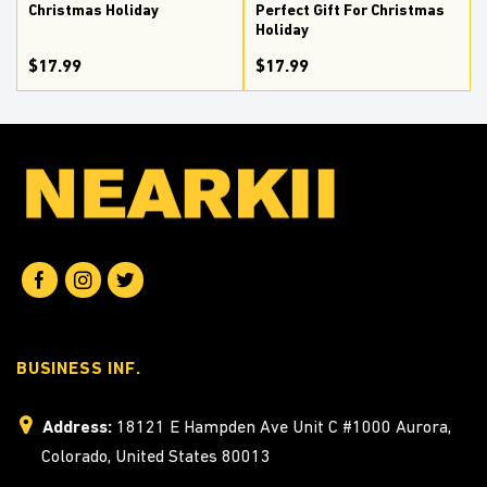
Christmas Holiday
Perfect Gift For Christmas
Holiday
$17.99
$17.99
BUSINESS INF.
Address:
18121 E Hampden Ave Unit C #1000 Aurora,
Colorado, United States 80013