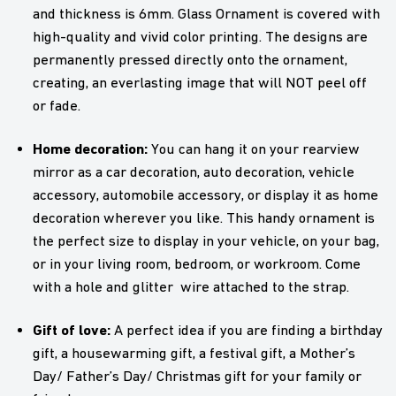
and thickness is 6mm. Glass Ornament is covered with
high-quality and vivid color printing. The designs are
permanently pressed directly onto the ornament,
creating, an everlasting image that will NOT peel off
or fade.
Home decoration:
You can hang it on your rearview
mirror as a car decoration, auto decoration, vehicle
accessory, automobile accessory, or display it as home
decoration wherever you like. This handy ornament is
the perfect size to display in your vehicle, on your bag,
or in your living room, bedroom, or workroom. Come
with a hole and glitter wire attached to the strap.
Gift of love:
A perfect idea if you are finding a birthday
gift, a housewarming gift, a festival gift, a Mother’s
Day/ Father’s Day/ Christmas gift for your family or