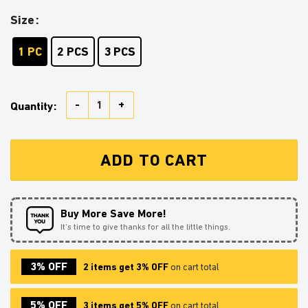
Size
1 PC
2 PCS
3 PCS
Gojo Vs Kakashi Stained Glass Ornament Perfect Gift
Quantity:
ADD TO CART
Buy More Save More!
It’s time to give thanks for all the little things.
3% OFF
2 items get 3% OFF
on cart total
5% OFF
3 items get 5% OFF
on cart total