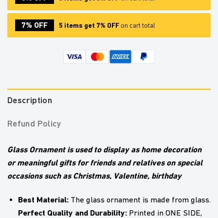
7% OFF
5 items get 7% OFF
on cart total
Description
Refund Policy
Glass Ornament is used to display as home decoration
or meaningful gifts for friends and relatives on special
occasions such as Christmas, Valentine, birthday
Best Material:
The glass ornament is made from glass.
Perfect Quality and Durability:
Printed in ONE SIDE,