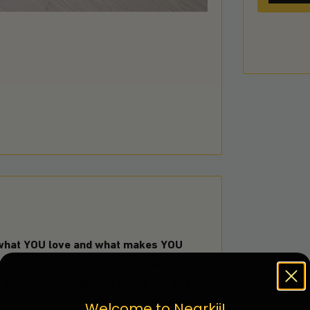
 what YOU love and what makes YOU
 rug. One of the reasons you may want
e a visual pathway that draws the eye to
Welcome to Nearkii!