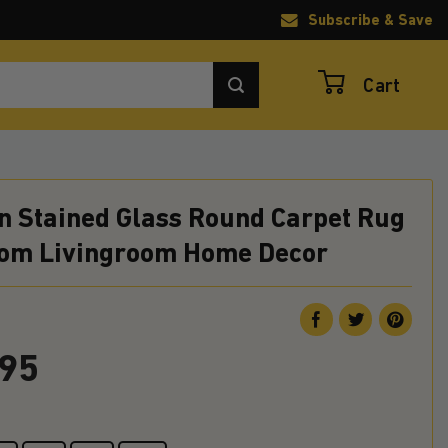
Subscribe & Save
Cart
n Stained Glass Round Carpet Rug
om Livingroom Home Decor
.95