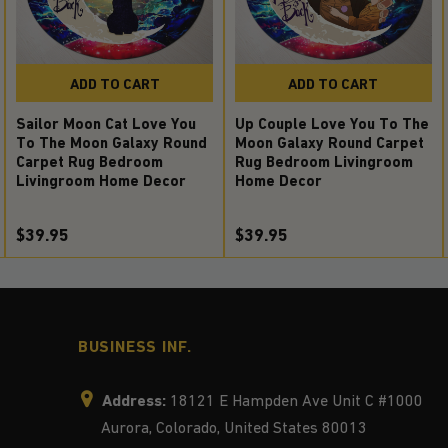
ADD TO CART
ADD TO CART
Sailor Moon Cat Love You
Up Couple Love You To The
To The Moon Galaxy Round
Moon Galaxy Round Carpet
Carpet Rug Bedroom
Rug Bedroom Livingroom
Livingroom Home Decor
Home Decor
$39.95
$39.95
BUSINESS INF.
Address:
18121 E Hampden Ave Unit C #1000
Aurora, Colorado, United States 80013