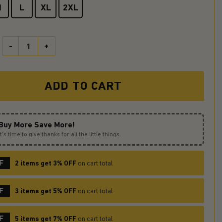
M
L
XL
2XL
Dragon Stained Glass Round Carpet Rug Bedroom Livingroom Home 
ADD TO CART
Buy More Save More!
It’s time to give thanks for all the little things.
F
2 items get 3% OFF
on cart total
F
3 items get 5% OFF
on cart total
F
5 items get 7% OFF
on cart total