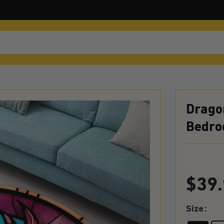
Drago
Bedro
$
39
Size