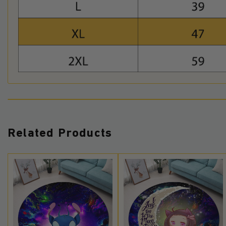
Related Products