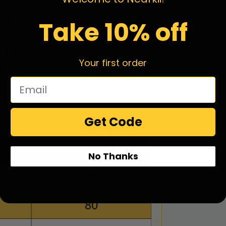
m-made from luxurious plush polyester
Take 10% off
r long-lasting color vibrancy.
ss foam
for soft feel under your feet.
Your first order
xy
for a non-slip grip and extra durability.
se a damp cloth with mild soapy water to
Get Code
No Thanks