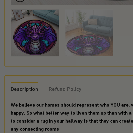
Description
Refund Policy
We believe our homes should represent who YOU are,
happy. So what better way to liven them up than with a
to consider a rug in your hallway is that they can creat
any connecting rooms