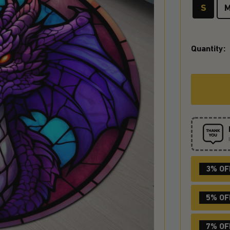
S
Quantity:
3% OF
5% OF
7% OF