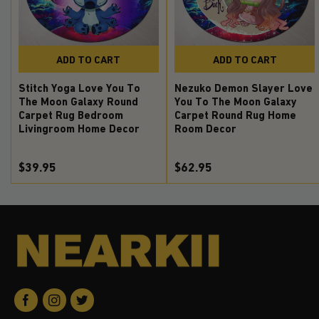
ADD TO CART
ADD TO CART
Stitch Yoga Love You To
Nezuko Demon Slayer Love
The Moon Galaxy Round
You To The Moon Galaxy
Carpet Rug Bedroom
Carpet Round Rug Home
Livingroom Home Decor
Room Decor
$39.95
$62.95