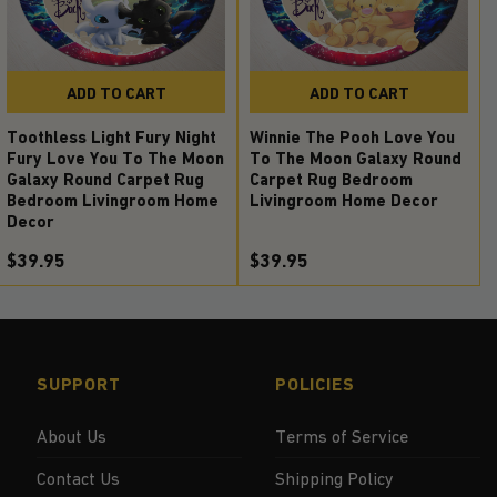
ADD TO CART
ADD TO CART
Toothless Light Fury Night
Winnie The Pooh Love You
Fury Love You To The Moon
To The Moon Galaxy Round
Galaxy Round Carpet Rug
Carpet Rug Bedroom
Bedroom Livingroom Home
Livingroom Home Decor
Decor
$39.95
$39.95
SUPPORT
POLICIES
About Us
Terms of Service
Contact Us
Shipping Policy