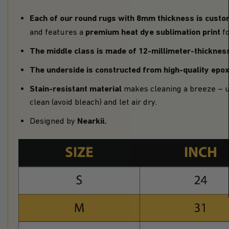
Each of our round rugs with 8mm thickness is
custo
premium heat dye sublimation print
and features a
fo
The middle class is made of 12-millimeter-thickne
The underside is constructed from high-quality epo
Stain-resistant material
makes cleaning a breeze – u
clean (avoid bleach) and let air dry.
Nearkii
.
Designed by