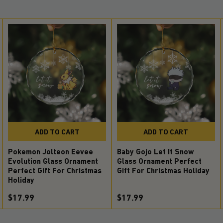
ADD TO CART
ADD TO CART
Pokemon Jolteon Eevee
Baby Gojo Let It Snow
Evolution Glass Ornament
Glass Ornament Perfect
Perfect Gift For Christmas
Gift For Christmas Holiday
Holiday
$17.99
$17.99