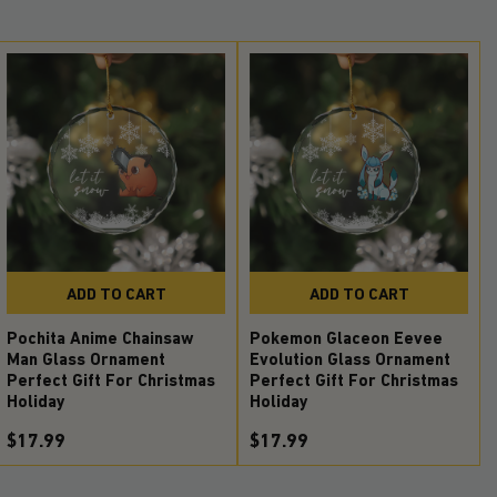
ADD TO CART
ADD TO CART
Pochita Anime Chainsaw
Pokemon Glaceon Eevee
Man Glass Ornament
Evolution Glass Ornament
Perfect Gift For Christmas
Perfect Gift For Christmas
Holiday
Holiday
$17.99
$17.99