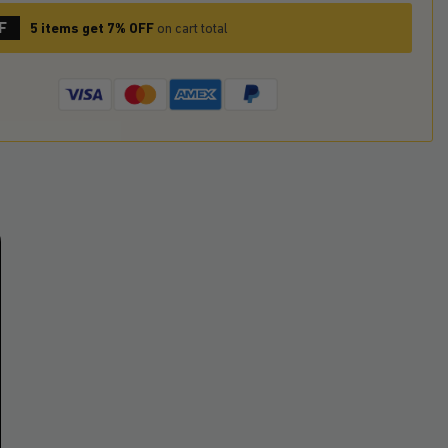
F
5 items get 7% OFF
on cart total