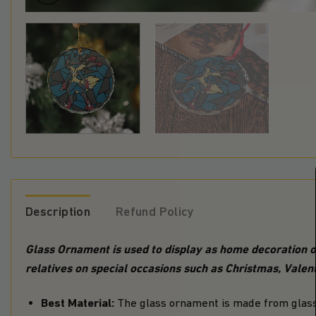
Description
Refund Policy
Glass Ornament is used to display as home decoration or
relatives on special occasions such as Christmas, Valent
Best Material:
The glass ornament is made from glass