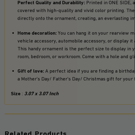
Perfect Quality and Durability:
Printed in ONE SIDE, 
covered with high-quality and vivid color printing. T
directly onto the ornament, creating, an everlasting i
Home decoration:
You can hang it on your rearview mi
vehicle accessory, automobile accessory, or display i
This handy ornament is the perfect size to display in yo
room, bedroom, or workroom. Come with a hole and glit
Gift of love:
A perfect idea if you are finding a birthday
a Mother’s Day/ Father’s Day/ Christmas gift for your f
Size
3.07 x 3.07 Inch
:
Related Products