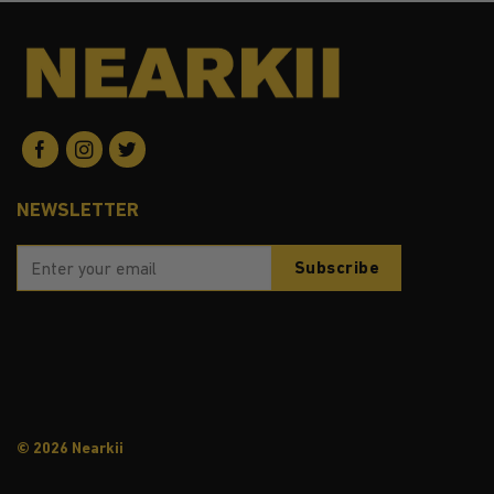
NEWSLETTER
© 2026 Nearkii