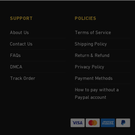
SUPPORT
POLICIES
About Us
Terms of Service
Contact Us
Shipping Policy
FAQs
Return & Refund
DMCA
Privacy Policy
Track Order
Payment Methods
How to pay without a
Paypal account