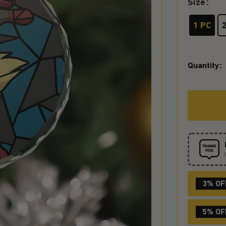
Size
1 PC
Quantity:
3% OF
5% OF