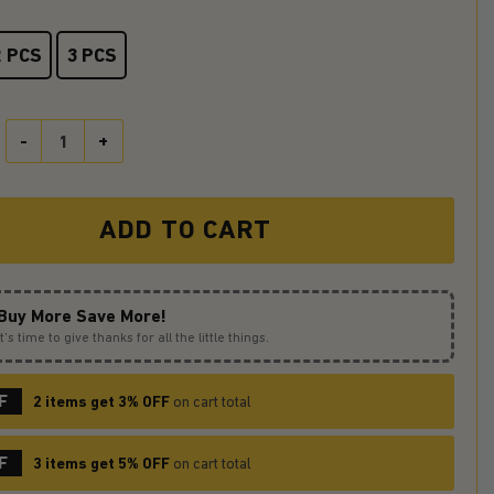
2 PCS
3 PCS
Mega Lucario Pokemon Stained Glass Ornament Perfect Gift For Ch
ADD TO CART
Buy More Save More!
It’s time to give thanks for all the little things.
F
2 items get 3% OFF
on cart total
F
3 items get 5% OFF
on cart total