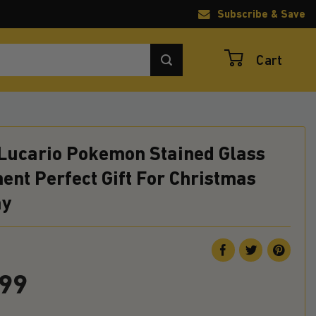
Subscribe & Save
Cart
Lucario Pokemon Stained Glass
nt Perfect Gift For Christmas
ay
.99