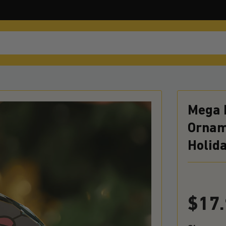
Mega 
Orname
Holid
$
17