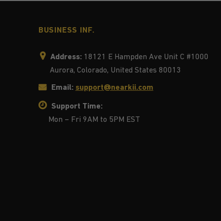
BUSINESS INF.
Address:
18121 E Hampden Ave Unit C #1000
Aurora, Colorado, United States 80013
Email:
support@nearkii.com
Support Time:
Mon – Fri 9AM to 5PM EST