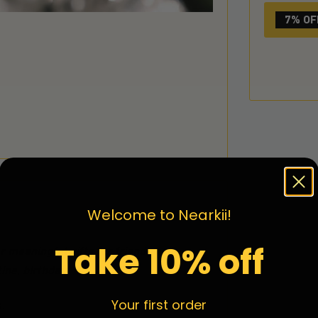
7% OF
Welcome to Nearkii!
Take 10% off
 meaningful gifts for friends and
ine, birthday
Your first order
.