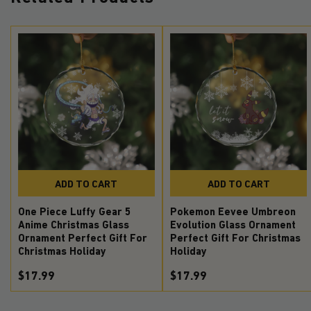
ADD TO CART
ADD TO CART
One Piece Luffy Gear 5
Pokemon Eevee Umbreon
Anime Christmas Glass
Evolution Glass Ornament
Ornament Perfect Gift For
Perfect Gift For Christmas
Christmas Holiday
Holiday
$17.99
$17.99