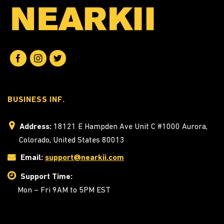
BUSINESS INF.
Address:
18121 E Hampden Ave Unit C #1000 Aurora,
Colorado, United States 80013
Email:
support@nearkii.com
Support Time:
Mon – Fri 9AM to 5PM EST