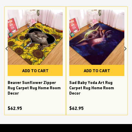
ADD TO CART
ADD TO CART
Beaver Sunflower Zipper
Sad Baby Yoda Art Rug
Rug Carpet Rug Home Room
Carpet Rug Home Room
Decor
Decor
$62.95
$62.95