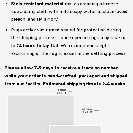
Stain resistant material
makes cleaning a breeze –
use a damp cloth with mild soapy water to clean (avoid
bleach) and let air dry.
Rugs arrive vacuumed sealed for protection during
the shipping process – once opened rugs may take up
24 hours to lay flat.
to
We recommend a light
vacuuming of the rug to assist in the settling process.
Please allow 7-9 days to receive a tracking number
while your order is hand-crafted, packaged and shipped
from our facility. Estimated shipping time is 2-4 weeks.