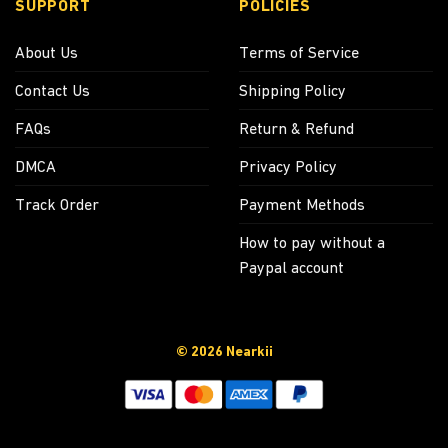
SUPPORT
POLICIES
About Us
Terms of Service
Contact Us
Shipping Policy
FAQs
Return & Refund
DMCA
Privacy Policy
Track Order
Payment Methods
How to pay without a
Paypal account
© 2026 Nearkii