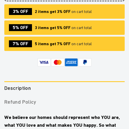
3% OFF
2 items get 3% OFF
on cart total
5% OFF
3 items get 5% OFF
on cart total
7% OFF
5 items get 7% OFF
on cart total
Description
Refund Policy
We believe our homes should represent who YOU are,
what YOU love and what makes YOU happy.
So what