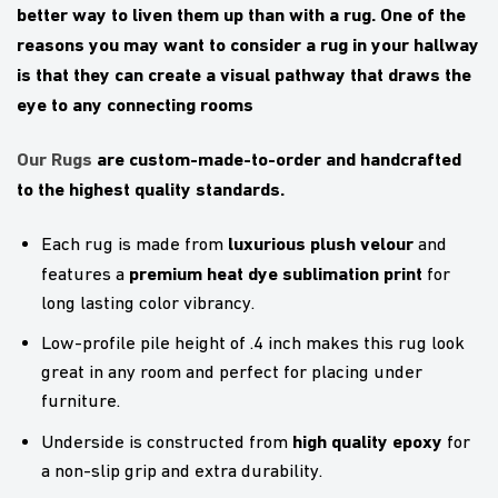
better way to liven them up than with a rug. One of the
reasons you may want to consider a rug in your hallway
is that they can create a visual pathway that draws the
eye to any connecting rooms
Our Rugs
are custom-made-to-order and handcrafted
to the highest quality standards.
luxurious plush velour
Each rug is made from
and
premium heat dye sublimation print
features a
for
long lasting color vibrancy.
Low-profile pile height of .4 inch makes this rug look
great in any room and perfect for placing under
furniture.
high quality epoxy
Underside is constructed from
for
a non-slip grip and extra durability.