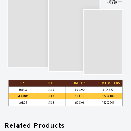
Related Products