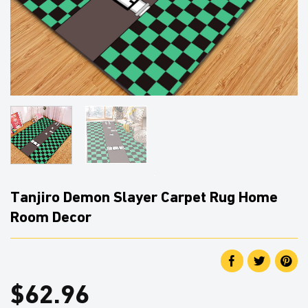
Tanjiro Demon Slayer Carpet Rug Home
Room Decor
$
62.96