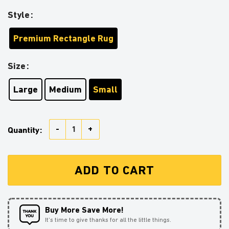
Style
Premium Rectangle Rug
Size
Large
Medium
Small
Tanjiro Demon Slayer Carpet Rug Home Room Decor q
Quantity:
ADD TO CART
Buy More Save More!
It’s time to give thanks for all the little things.