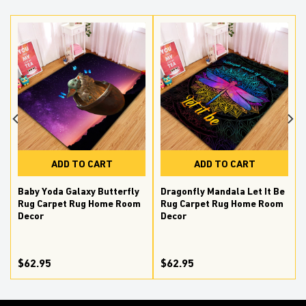
ADD TO CART
ADD TO CART
Baby Yoda Galaxy Butterfly
Dragonfly Mandala Let It Be
Rug Carpet Rug Home Room
Rug Carpet Rug Home Room
Decor
Decor
$62.95
$62.95