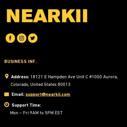
BUSINESS INF.
Address:
18121 E Hampden Ave Unit C #1000 Aurora,
Colorado, United States 80013
Email:
support@nearkii.com
Support Time:
Mon – Fri 9AM to 5PM EST