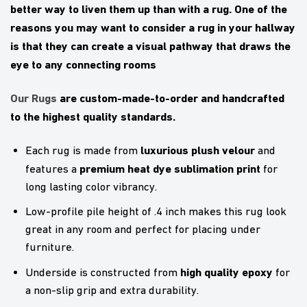
better way to liven them up than with a rug. One of the
reasons you may want to consider a rug in your hallway
is that they can create a visual pathway that draws the
eye to any connecting rooms
Our Rugs
are custom-made-to-order and handcrafted
to the highest quality standards.
luxurious plush velour
Each rug is made from
and
premium heat dye sublimation print
features a
for
long lasting color vibrancy.
Low-profile pile height of .4 inch makes this rug look
great in any room and perfect for placing under
furniture.
high quality epoxy
Underside is constructed from
for
a non-slip grip and extra durability.