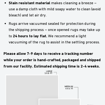
Stain resistant material
makes cleaning a breeze –
use a damp cloth with mild soapy water to clean (avoid
bleach) and let air dry.
Rugs arrive vacuumed sealed for protection during
the shipping process – once opened rugs may take up
24 hours to lay flat.
to
We recommend a light
vacuuming of the rug to assist in the settling process.
Please allow 7-9 days to receive a tracking number
while your order is hand-crafted, packaged and shipped
from our facility. Estimated shipping time is 2-4 weeks.