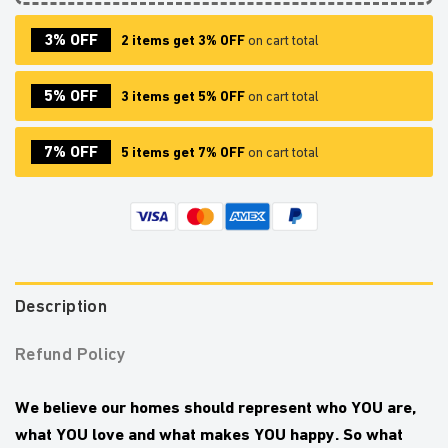
3% OFF
2 items get 3% OFF
on cart total
5% OFF
3 items get 5% OFF
on cart total
7% OFF
5 items get 7% OFF
on cart total
Description
Refund Policy
We believe our homes should represent who YOU are,
what YOU love and what makes YOU happy.
So what