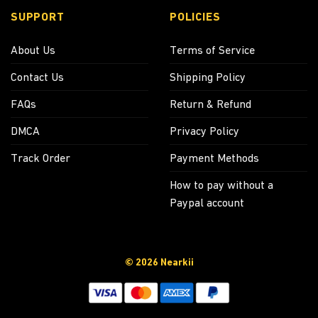
SUPPORT
POLICIES
About Us
Terms of Service
Contact Us
Shipping Policy
FAQs
Return & Refund
DMCA
Privacy Policy
Track Order
Payment Methods
How to pay without a
Paypal account
© 2026 Nearkii