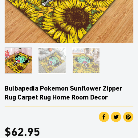
Bulbapedia Pokemon Sunflower Zipper
Rug Carpet Rug Home Room Decor
$
62.95