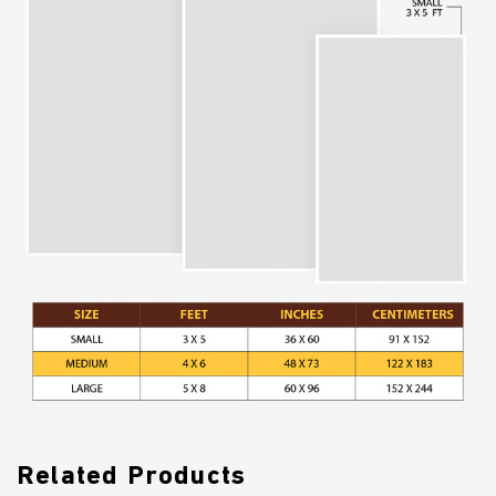
Related Products