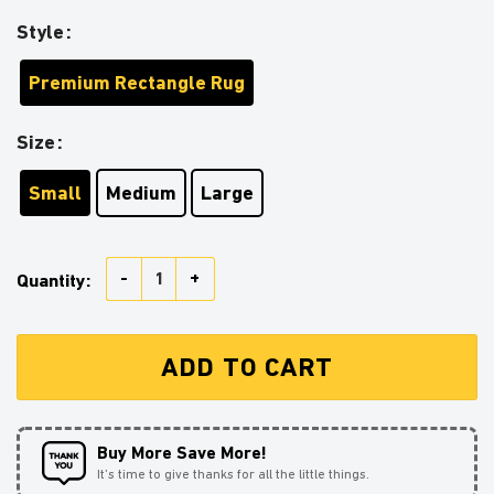
Style
Premium Rectangle Rug
Size
Small
Medium
Large
Bulbapedia Pokemon Sunflower Zipper Rug Carpet Ru
Quantity:
ADD TO CART
Buy More Save More!
It’s time to give thanks for all the little things.