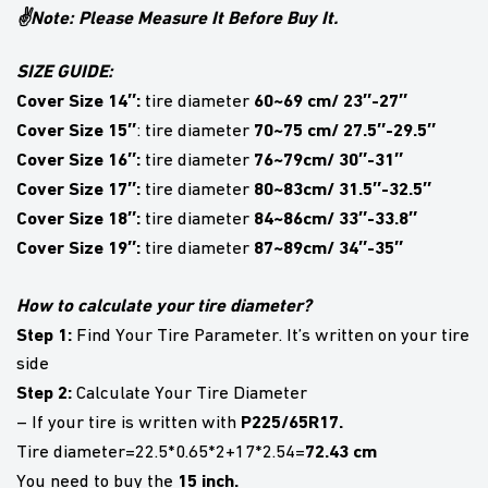
✌Note: Please Measure It Before Buy It.
SIZE GUIDE:
Cover Size 14″:
60~69 cm/ 23″-27″
tire diameter
Cover Size 15″
70~75 cm/ 27.5″-29.5″
: tire diameter
Cover Size 16″:
76~79cm/ 30″-31″
tire diameter
Cover Size 17″:
80~83cm/ 31.5″-32.5″
tire diameter
Cover Size 18″:
84~86cm/ 33″-33.8″
tire diameter
Cover Size 19″:
87~89cm/ 34″-35″
tire diameter
How to calculate your tire diameter?
Step 1:
Find Your Tire Parameter. It’s written on your tire
side
Step 2:
Calculate Your Tire Diameter
P225/65R17.
– If your tire is written with
72.43 cm
Tire diameter=22.5*0.65*2+17*2.54=
15 inch.
You need to buy the