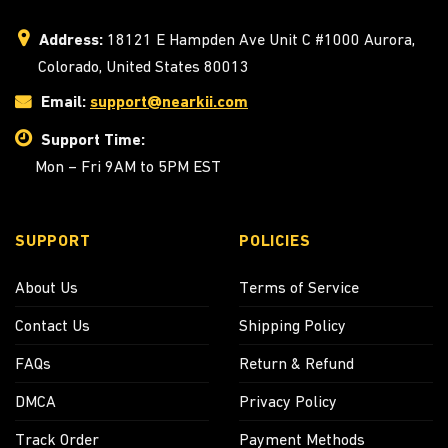
Address:
18121 E Hampden Ave Unit C #1000 Aurora,
Colorado, United States 80013
Email:
support@nearkii.com
Support Time:
Mon – Fri 9AM to 5PM EST
SUPPORT
POLICIES
About Us
Terms of Service
Contact Us
Shipping Policy
FAQs
Return & Refund
DMCA
Privacy Policy
Track Order
Payment Methods