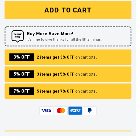
ADD TO CART
Buy More Save More!
It’s time to give thanks for all the little things.
3% OFF
2 items get 3% OFF
on cart total
5% OFF
3 items get 5% OFF
on cart total
7% OFF
5 items get 7% OFF
on cart total