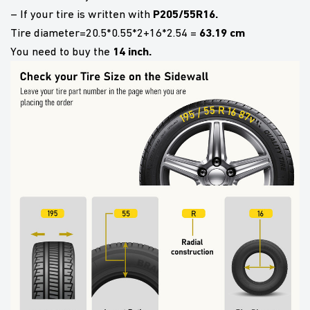
P205/55R16.
– If your tire is written with
63.19 cm
Tire diameter=20.5*0.55*2+16*2.54 =
14 inch.
You need to buy the