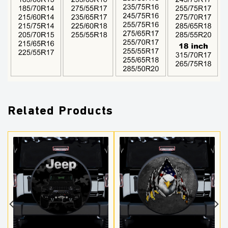
Related Products