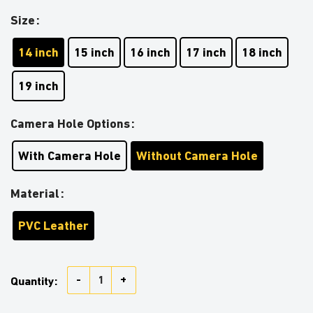
Size
14 inch
15 inch
16 inch
17 inch
18 inch
19 inch
Camera Hole Options
With Camera Hole
Without Camera Hole
Material
PVC Leather
Stormtrooper Support The Troops Car Spare Tire Cov
Quantity: