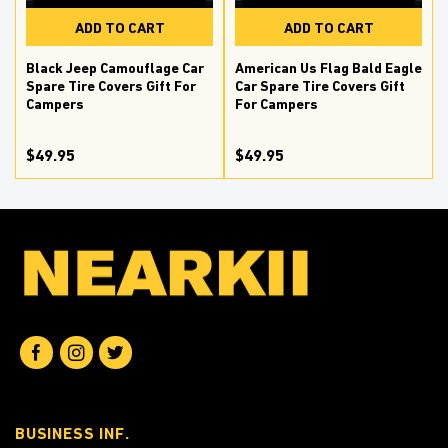
ADD TO CART
ADD TO CART
Black Jeep Camouflage Car
American Us Flag Bald Eagle
Spare Tire Covers Gift For
Car Spare Tire Covers Gift
Campers
For Campers
$49.95
$49.95
BUSINESS INF.