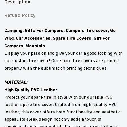
Description
Refund Policy
Camping, Gifts For Campers, Campers Tire cover, Go
Wild, Car Accessories, Spare Tire Covers, Gift For
Campers, Mountain
Display your passion and give your car a good looking with
our custom tire cover! Our spare tire covers are printed
properly with the sublimation printing techniques.
MATERIAL:
High Quality PVC Leather
Protect your spare tire in style with our durable PVC
leather spare tire cover. Crafted from high-quality PVC
leather, this cover offers both functionality and aesthetic
appeal. Its sleek design not only adds a touch of
sophistication to your vehicle but also ensures that your