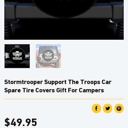
Stormtrooper Support The Troops Car
Spare Tire Covers Gift For Campers
$
49.95