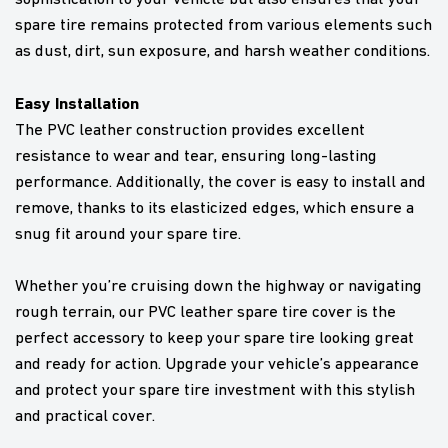
spare tire remains protected from various elements such
as dust, dirt, sun exposure, and harsh weather conditions.
Easy Installation
The PVC leather construction provides excellent
resistance to wear and tear, ensuring long-lasting
performance. Additionally, the cover is easy to install and
remove, thanks to its elasticized edges, which ensure a
snug fit around your spare tire.
Whether you’re cruising down the highway or navigating
rough terrain, our PVC leather spare tire cover is the
perfect accessory to keep your spare tire looking great
and ready for action. Upgrade your vehicle’s appearance
and protect your spare tire investment with this stylish
and practical cover.