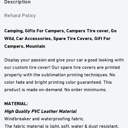
Description
Refund Policy
Camping, Gifts For Campers, Campers Tire cover, Go
Wild, Car Accessories, Spare Tire Covers, Gift For
Campers, Mountain
Display your passion and give your car a good looking with
our custom tire cover! Our spare tire covers are printed
properly with the sublimation printing techniques. No
color fade and bright printing color guaranteed. This
product is made on-demand. No order minimums.
MATERIAL:
High Quality PVC Leather Material
Windbreaker and waterproofing fabric.
The fabric material is light, soft, water & dust resistant,