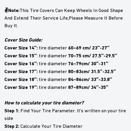
✌Note:
This Tire Covers Can Keep Wheels In Good Shape
And Extend Their Service Life,Please Measure It Before
Buy It.
Cover Size Guide:
Cover Size 14″:
60~69 cm/ 23″-27″
tire diameter
Cover Size 15″
70~75 cm/ 27.5″-29.5″
: tire diameter
Cover Size 16″:
76~79cm/ 30″-31″
tire diameter
Cover Size 17″:
80~83cm/ 31.5″-32.5″
tire diameter
Cover Size 18″:
84~86cm/ 33″-33.8″
tire diameter
Cover Size 19″:
87~89cm/ 34″-35″
tire diameter
How to calculate your tire diameter?
Step 1:
Find Your Tire Parameter. It’s written on your tire
side
Step 2:
Calculate Your Tire Diameter