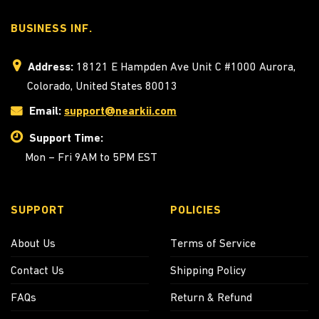
BUSINESS INF.
Address:
18121 E Hampden Ave Unit C #1000 Aurora,
Colorado, United States 80013
Email:
support@nearkii.com
Support Time:
Mon – Fri 9AM to 5PM EST
SUPPORT
POLICIES
About Us
Terms of Service
Contact Us
Shipping Policy
FAQs
Return & Refund