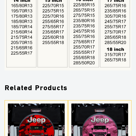
Related Products