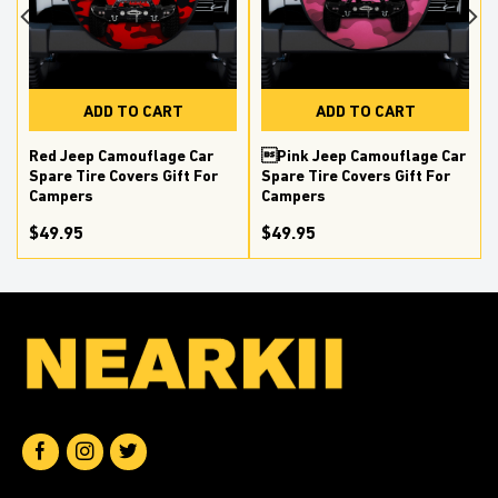
ADD TO CART
ADD TO CART
Red Jeep Camouflage Car
Pink Jeep Camouflage Car
Spare Tire Covers Gift For
Spare Tire Covers Gift For
Campers
Campers
$49.95
$49.95