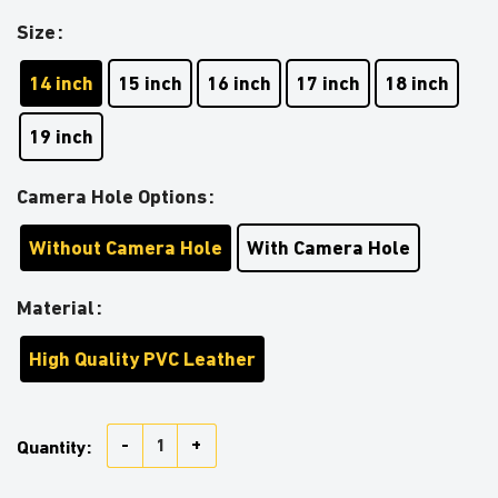
Size
14 inch
15 inch
16 inch
17 inch
18 inch
19 inch
Camera Hole Options
Without Camera Hole
With Camera Hole
Material
High Quality PVC Leather
Cream White Jeep Camouflage Car Spare Tire Covers 
Quantity: