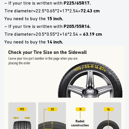
P225/65R17.
– If your tire is written with
72.43 cm
Tire diameter=22.5*0.65*2+17*2.54=
15 inch.
You need to buy the
P205/55R16.
– If your tire is written with
63.19 cm
Tire diameter=20.5*0.55*2+16*2.54 =
14 inch.
You need to buy the