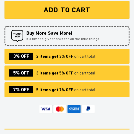
ADD TO CART
Buy More Save More!
It’s time to give thanks for all the little things.
3% OFF
2 items get 3% OFF
on cart total
5% OFF
3 items get 5% OFF
on cart total
7% OFF
5 items get 7% OFF
on cart total