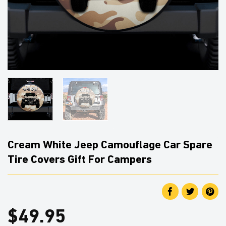
Cream White Jeep Camouflage Car Spare
Tire Covers Gift For Campers
$
49.95