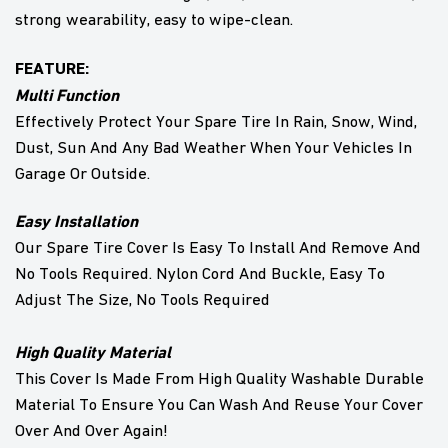
strong wearability, easy to wipe-clean.
FEATURE:
Multi Function
Effectively Protect Your Spare Tire In Rain, Snow, Wind,
Dust, Sun And Any Bad Weather When Your Vehicles In
Garage Or Outside.
Easy Installation
Our Spare Tire Cover Is Easy To Install And Remove And
No Tools Required. Nylon Cord And Buckle, Easy To
Adjust The Size, No Tools Required
High Quality Material
This Cover Is Made From High Quality Washable Durable
Material To Ensure You Can Wash And Reuse Your Cover
Over And Over Again!