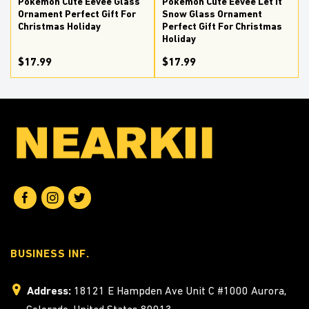
Pokemon Cute Eevee Glass
Pokemon Cute Eevee Let It
Ornament Perfect Gift For
Snow Glass Ornament
Christmas Holiday
Perfect Gift For Christmas
Holiday
$17.99
$17.99
BUSINESS INF.
Address:
18121 E Hampden Ave Unit C #1000 Aurora,