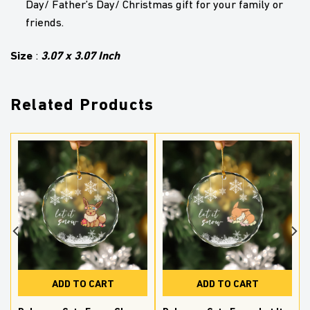
Day/ Father’s Day/ Christmas gift for your family or
friends.
Size
3.07 x 3.07 Inch
:
Related Products
ADD TO CART
ADD TO CART