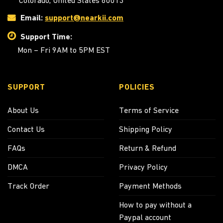
Colorado, United States 80013
Email:
support@nearkii.com
Support Time:
Mon – Fri 9AM to 5PM EST
SUPPORT
POLICIES
About Us
Terms of Service
Contact Us
Shipping Policy
FAQs
Return & Refund
DMCA
Privacy Policy
Track Order
Payment Methods
How to pay without a
Paypal account