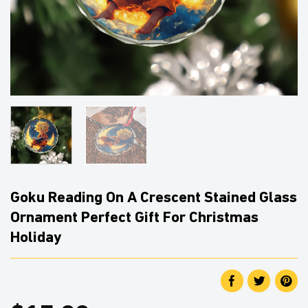
Goku Reading On A Crescent Stained Glass
Ornament Perfect Gift For Christmas
Holiday