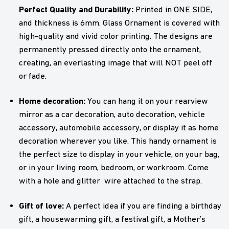
Perfect Quality and Durability:
Printed in ONE SIDE,
and thickness is 6mm. Glass Ornament is covered with
high-quality and vivid color printing. The designs are
permanently pressed directly onto the ornament,
creating, an everlasting image that will NOT peel off
or fade.
Home decoration:
You can hang it on your rearview
mirror as a car decoration, auto decoration, vehicle
accessory, automobile accessory, or display it as home
decoration wherever you like. This handy ornament is
the perfect size to display in your vehicle, on your bag,
or in your living room, bedroom, or workroom. Come
with a hole and glitter wire attached to the strap.
Gift of love:
A perfect idea if you are finding a birthday
gift, a housewarming gift, a festival gift, a Mother’s