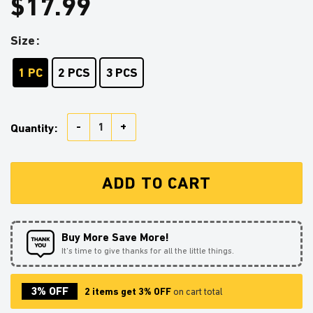
$
17.99
Size
1 PC
2 PCS
3 PCS
Goku Reading On A Crescent Stained Glass Ornament P
Quantity:
ADD TO CART
Buy More Save More!
It’s time to give thanks for all the little things.
3% OFF
2 items get 3% OFF
on cart total