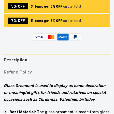
5% OFF
3 items get 5% OFF
on cart total
7% OFF
5 items get 7% OFF
on cart total
Description
Refund Policy
Glass Ornament is used to display as home decoration
or meaningful gifts for friends and relatives on special
occasions such as Christmas, Valentine, birthday
Best Material:
The glass ornament is made from glass.