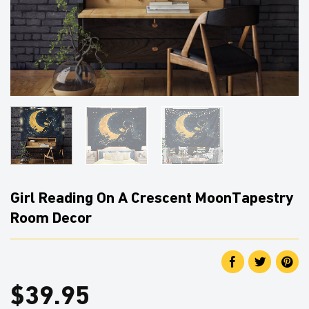
Girl Reading On A Crescent MoonTapestry
Room Decor
$
39.95