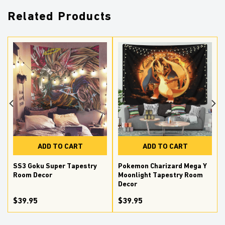
Related Products
ADD TO CART
ADD TO CART
SS3 Goku Super Tapestry
Pokemon Charizard Mega Y
Room Decor
Moonlight Tapestry Room
Decor
$39.95
$39.95