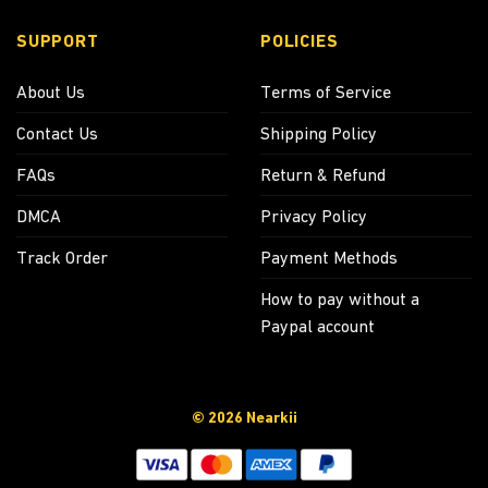
SUPPORT
POLICIES
About Us
Terms of Service
Contact Us
Shipping Policy
FAQs
Return & Refund
DMCA
Privacy Policy
Track Order
Payment Methods
How to pay without a
Paypal account
© 2026 Nearkii