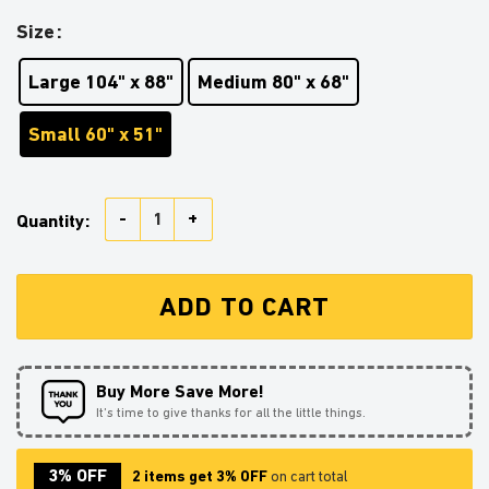
Size
Large 104" x 88"
Medium 80" x 68"
Small 60" x 51"
Girl Reading On A Crescent MoonTapestry Room Decor
Quantity:
ADD TO CART
Buy More Save More!
It’s time to give thanks for all the little things.
3% OFF
2 items get 3% OFF
on cart total