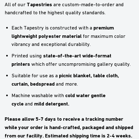
Tapestries
All of our
are custom-made-to-order and
handcrafted to the highest quality standards.
premium
Each Tapestry is constructed with a
lightweight polyester material
for maximum color
vibrancy and exceptional durability.
state-of-the-art wide-format
Printed using
printers
which offer uncompromising gallery quality.
picnic blanket,
table cloth,
Suitable for use as a
curtain, bedspread
and more.
cold water gentle
Machine washable with
cycle
mild detergent.
and
Please allow 5-7 days to receive a tracking number
while your order is hand-crafted, packaged and shipped
from our facility. Estimated shipping time is 2-4 weeks.