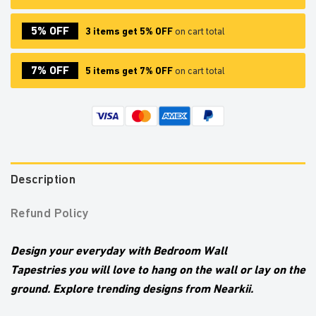
5% OFF
3 items get 5% OFF
on cart total
7% OFF
5 items get 7% OFF
on cart total
Description
Refund Policy
Design your everyday with Bedroom Wall
Tapestries
you will love to hang on the wall or lay on the
ground. Explore trending designs from Nearkii.