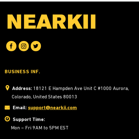
BUSINESS INF.
Address:
18121 E Hampden Ave Unit C #1000 Aurora,
Colorado, United States 80013
Email:
support@nearkii.com
Support Time:
Mon – Fri 9AM to 5PM EST