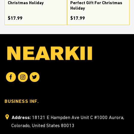
Christmas Holiday
Perfect Gift For Christmas
Holiday
$17.99
$17.99
BUSINESS INF.
Address:
18121 E Hampden Ave Unit C #1000 Aurora,
Colorado, United States 80013