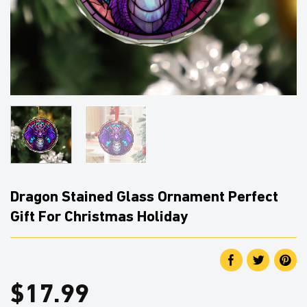
Dragon Stained Glass Ornament Perfect
Gift For Christmas Holiday
$
17.99