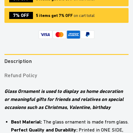
7% OFF
5 items get 7% OFF
on cart total
Description
Refund Policy
Glass Ornament is used to display as home decoration
or meaningful gifts for friends and relatives on special
occasions such as Christmas, Valentine, birthday
Best Material:
The glass ornament is made from glass.
Perfect Quality and Durability:
Printed in ONE SIDE,