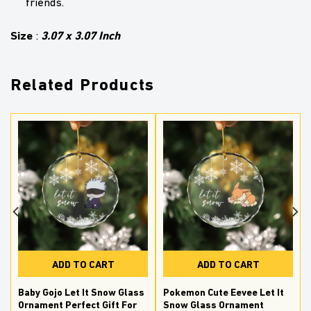
friends.
Size
3.07 x 3.07 Inch
:
Related Products
ADD TO CART
ADD TO CART
Baby Gojo Let It Snow Glass
Pokemon Cute Eevee Let It
Ornament Perfect Gift For
Snow Glass Ornament