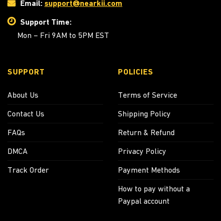
Email:
support@nearkii.com
Support Time:
Mon – Fri 9AM to 5PM EST
SUPPORT
POLICIES
About Us
Terms of Service
Contact Us
Shipping Policy
FAQs
Return & Refund
DMCA
Privacy Policy
Track Order
Payment Methods
How to pay without a
Paypal account