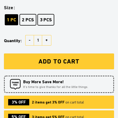
Size
1 PC
2 PCS
3 PCS
Dragon Stained Glass Ornament Perfect Gift For Chri
Quantity:
ADD TO CART
Buy More Save More!
It’s time to give thanks for all the little things.
3% OFF
2 items get 3% OFF
on cart total
5% OFF
3 items get 5% OFF
on cart total