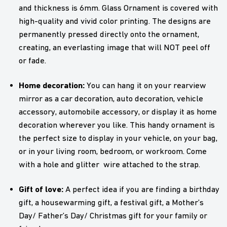
and thickness is 6mm. Glass Ornament is covered with
high-quality and vivid color printing. The designs are
permanently pressed directly onto the ornament,
creating, an everlasting image that will NOT peel off
or fade.
Home decoration:
You can hang it on your rearview
mirror as a car decoration, auto decoration, vehicle
accessory, automobile accessory, or display it as home
decoration wherever you like. This handy ornament is
the perfect size to display in your vehicle, on your bag,
or in your living room, bedroom, or workroom. Come
with a hole and glitter wire attached to the strap.
Gift of love:
A perfect idea if you are finding a birthday
gift, a housewarming gift, a festival gift, a Mother’s
Day/ Father’s Day/ Christmas gift for your family or