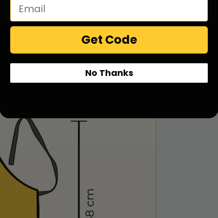
Get Code
No Thanks