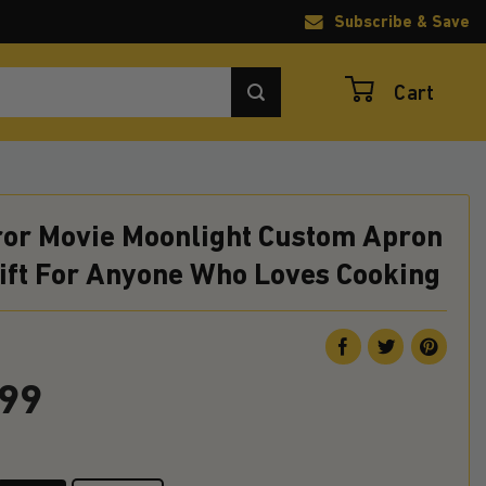
Subscribe & Save
Cart
rror Movie Moonlight Custom Apron
Gift For Anyone Who Loves Cooking
.99