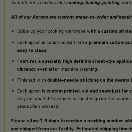
cooking, baking, painting, ser
Suitable for activities like
All of our Aprons are custom-made-to-order and handcra
custom printe
Spice up your cooking wardrobe with a
premium cotton-pol
Each apron is constructed from a
easy to clean.
a specialty high definition heat-dye applica
Features
vibrancy
even after machine washing.
double-needle stitching on the seams f
Finished with
custom printed, cut and sewn just for 
Each apron is
may be small differences in the design on the seams 
production process!
Please allow 7-9 days to receive a tracking number whi
and shipped from our facility. Estimated shipping time 