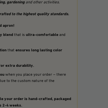
ving, gardening
and other activities.
fted to the highest quality standards.
d apron!
y blend
ultra-comfortable
that is
and
tion
ensures long lasting color
that
or extra durability.
you
when you place your order – there
due to the custom nature of the
le your order is hand-crafted, packaged
is 2-4 weeks.