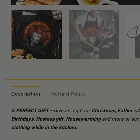
Description
Refund Policy
A PERFECT GIFT –
Christmas, Father’s 
Give as a gift for
Birthdays, Hostess gift, Housewarming
and more or simp
clothing while in the kitchen.