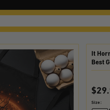
It Ho
Best 
$
29
Size