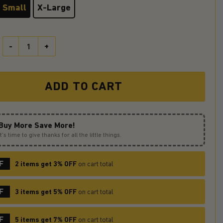
Small
X-Large
It Horror Movie Moonlight Custom Apron Best Gift For Anyone Who 
ADD TO CART
Buy More Save More!
It’s time to give thanks for all the little things.
F
2 items get 3% OFF
on cart total
F
3 items get 5% OFF
on cart total
F
5 items get 7% OFF
on cart total