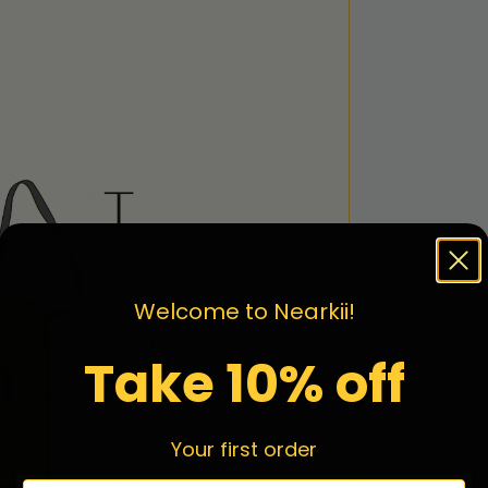
Welcome to Nearkii!
Take 10% off
Your first order