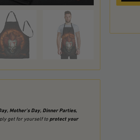
Day, Mother’s Day, Dinner Parties,
protect your
ly get for yourself to