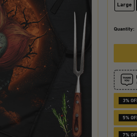
Large
Quantity:
3% OF
5% OF
7% OF