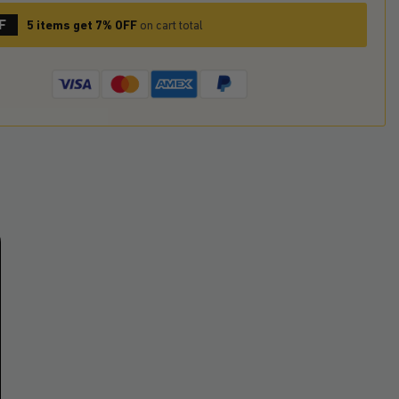
F
5 items get 7% OFF
on cart total