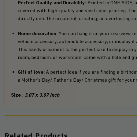
Perfect Quality and Durability:
Printed in ONE SIDE, 
covered with high-quality and vivid color printing. T
directly onto the ornament, creating, an everlasting i
Home decoration:
You can hang it on your rearview mi
vehicle accessory, automobile accessory, or display i
This handy ornament is the perfect size to display in yo
room, bedroom, or workroom. Come with a hole and glit
Gift of love:
A perfect idea if you are finding a birthday
a Mother’s Day/ Father’s Day/ Christmas gift for your f
Size
3.07 x 3.07 Inch
:
Related Products