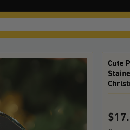
Cute 
Staine
Chris
$
17