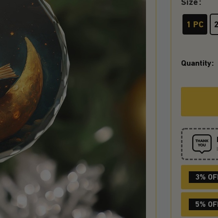
Size
1 PC
Quantity:
3% OF
5% OF