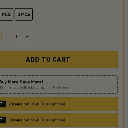
2 PCS
3 PCS
Cute Puppy Reading On A Crescent Stained Glass Ornament Perfect 
ADD TO CART
Buy More Save More!
It’s time to give thanks for all the little things.
F
2 items get 3% OFF
on cart total
F
3 items get 5% OFF
on cart total