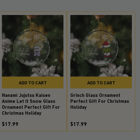
ADD TO CART
ADD TO CART
Nanami Jujutsu Kaisen
Grinch Glass Ornament
Anime Let It Snow Glass
Perfect Gift For Christmas
Ornament Perfect Gift For
Holiday
Christmas Holiday
$17.99
$17.99