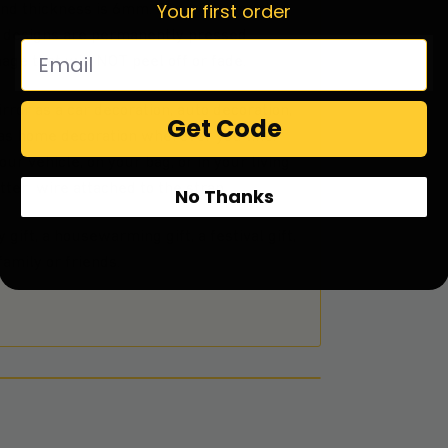
Your first order
and thickness is 6mm. Glass Ornament is
he designs are permanently pressed
mage that will NOT peel off or fade.
rror as a car decoration, auto decoration,
Get Code
t as home decoration wherever you like.
ur vehicle, on your bag, or in your living
ter wire attached to the strap.
No Thanks
 gift, a housewarming gift, a festival gift,
amily or friends.