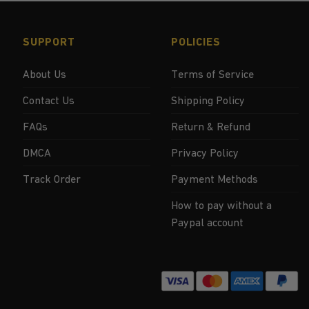
SUPPORT
POLICIES
About Us
Terms of Service
Contact Us
Shipping Policy
FAQs
Return & Refund
DMCA
Privacy Policy
Track Order
Payment Methods
How to pay without a
Paypal account