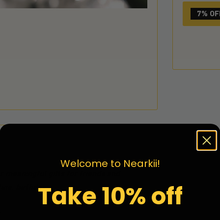
7% OF
Welcome to Nearkii!
 meaningful gifts for friends and
Take 10% off
ine, birthday
.