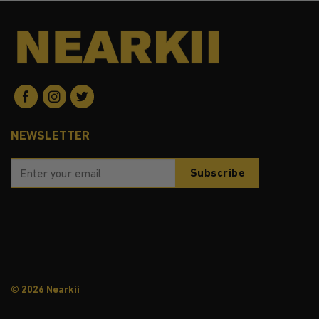
NEWSLETTER
© 2026 Nearkii