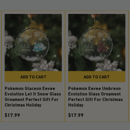
ADD TO CART
ADD TO CART
Pokemon Glaceon Eevee
Pokemon Eevee Umbreon
Evolution Let It Snow Glass
Evolution Glass Ornament
Ornament Perfect Gift For
Perfect Gift For Christmas
Christmas Holiday
Holiday
$17.99
$17.99