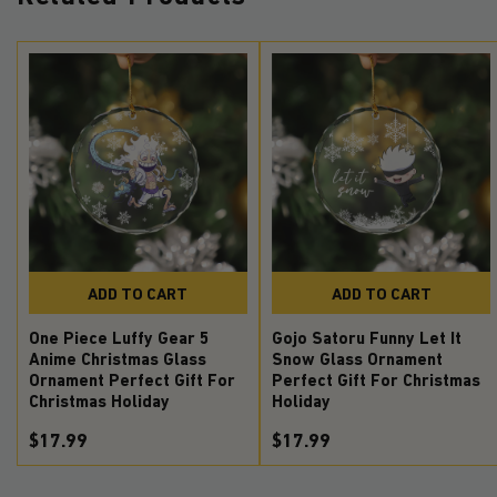
ADD TO CART
ADD TO CART
One Piece Luffy Gear 5
Gojo Satoru Funny Let It
Anime Christmas Glass
Snow Glass Ornament
Ornament Perfect Gift For
Perfect Gift For Christmas
Christmas Holiday
Holiday
$17.99
$17.99