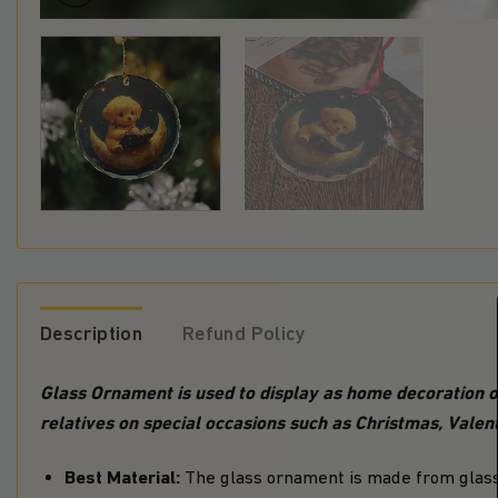
Description
Refund Policy
Glass Ornament is used to display as home decoration or
relatives on special occasions such as Christmas, Valent
Best Material:
The glass ornament is made from glass