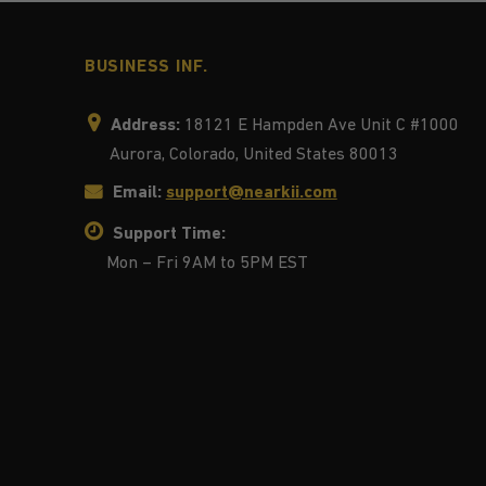
BUSINESS INF.
Address:
18121 E Hampden Ave Unit C #1000
Aurora, Colorado, United States 80013
Email:
support@nearkii.com
Support Time:
Mon – Fri 9AM to 5PM EST