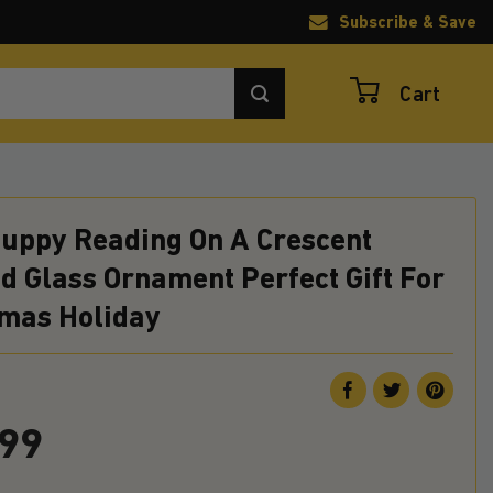
Subscribe & Save
Cart
Puppy Reading On A Crescent
d Glass Ornament Perfect Gift For
tmas Holiday
.99