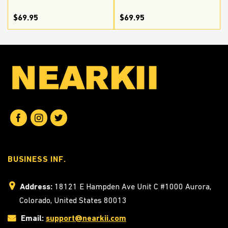
$69.95
$69.95
BUSINESS INF.
Address:
18121 E Hampden Ave Unit C #1000 Aurora,
Colorado, United States 80013
Email:
support@nearkii.com