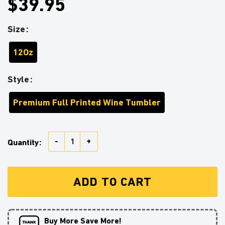
$39.95
Size
12Oz
Style
Premium Full Printed Wine Tumbler
Unicorn Deadpool And Spiderman Avenger Love You T
Quantity:
ADD TO CART
Buy More Save More!