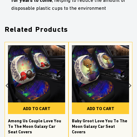
, helping to reduce the amount of
disposable plastic cups to the environment
Related Products
ADD TO CART
ADD TO CART
Among Us Couple Love You
Baby Groot Love You To The
g
To The Moon Galaxy Car
Moon Galaxy Car Seat
Seat Covers
Covers