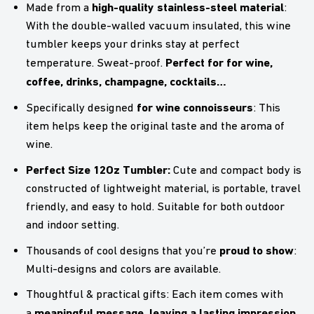
high-quality stainless-steel material
Made from a
:
With the double-walled vacuum insulated, this wine
tumbler keeps your drinks stay at perfect
Perfect for for wine,
temperature. Sweat-proof.
coffee, drinks, champagne, cocktails…
for wine connoisseurs
Specifically designed
: This
item helps keep the original taste and the aroma of
wine.
Perfect Size 12Oz Tumbler:
Cute and compact body is
constructed of lightweight material, is portable, travel
friendly, and easy to hold. Suitable for both outdoor
and indoor setting.
proud to show
Thousands of cool designs that you’re
:
Multi-designs and colors are available.
Thoughtful & practical gifts: Each item comes with
meaningful message, leaving a lasting impression
a
.