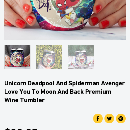
Unicorn Deadpool And Spiderman Avenger
Love You To Moon And Back Premium
Wine Tumbler