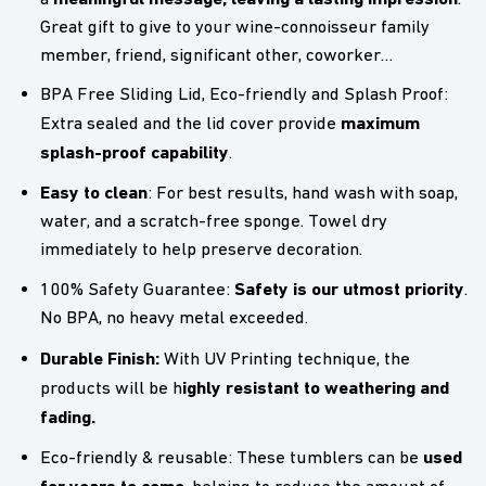
Great gift to give to your wine-connoisseur family
member, friend, significant other, coworker…
BPA Free Sliding Lid, Eco-friendly and Splash Proof:
maximum
Extra sealed and the lid cover provide
splash-proof capability
.
Easy to clean
: For best results, hand wash with soap,
water, and a scratch-free sponge. Towel dry
immediately to help preserve decoration.
Safety is our utmost priority
100% Safety Guarantee:
.
No BPA, no heavy metal exceeded.
Durable Finish:
With UV Printing technique, the
ighly resistant to weathering and
products will be h
fading.
used
Eco-friendly & reusable: These tumblers can be
for years to come