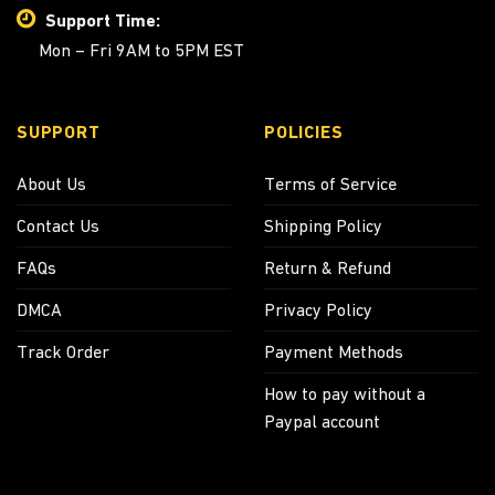
Support Time:
Mon – Fri 9AM to 5PM EST
SUPPORT
POLICIES
About Us
Terms of Service
Contact Us
Shipping Policy
FAQs
Return & Refund
DMCA
Privacy Policy
Track Order
Payment Methods
How to pay without a
Paypal account