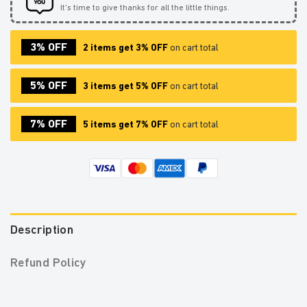
It’s time to give thanks for all the little things.
3% OFF
2 items get 3% OFF
on cart total
5% OFF
3 items get 5% OFF
on cart total
7% OFF
5 items get 7% OFF
on cart total
Description
Refund Policy