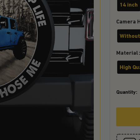
14 inch
Camera H
Without
Material
High Qu
Quantity: