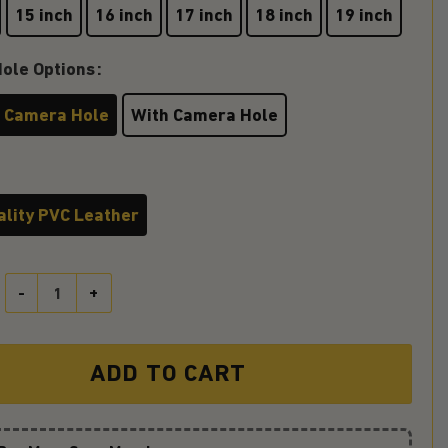
15 inch
16 inch
17 inch
18 inch
19 inch
ole Options
 Camera Hole
With Camera Hole
ality PVC Leather
The Jeep Life Chose Me Blue Jeep Car Spare Tire Covers Gift For C
ADD TO CART