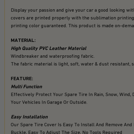
Display your passion and give your car a good looking wit
covers are printed properly with the sublimation printing
printing color guaranteed. This product is made on-de
MATERIAL:
High Quality PVC Leather Material
Windbreaker and waterproofing fabric.
The fabric material is light, soft, water & dust resistant,
FEATURE:
Multi Function
Effectively Protect Your Spare Tire In Rain, Snow, Win
Your Vehicles In Garage Or Outside.
Easy Installation
Our Spare Tire Cover Is Easy To Install And Remove And
Buckle, Easy To Adjust The Size, No Tools Required