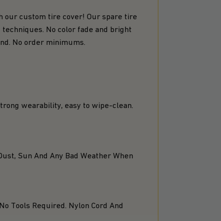
h our custom tire cover! Our spare tire
 techniques. No color fade and bright
mand. No order minimums.
 strong wearability, easy to wipe-clean.
d, Dust, Sun And Any Bad Weather When
 No Tools Required. Nylon Cord And