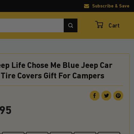
Subscribe & Save
Cart
ep Life Chose Me Blue Jeep Car
Tire Covers Gift For Campers
.95