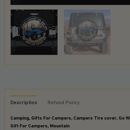
Description
Refund Policy
Camping, Gifts For Campers, Campers Tire cover, Go Wi
Gift For Campers, Mountain