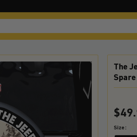
The Je
Spare 
$
49
Size