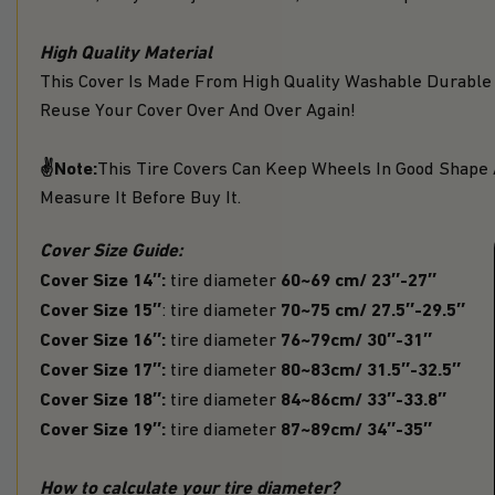
High Quality Material
This Cover Is Made From High Quality Washable Durable
Reuse Your Cover Over And Over Again!
✌Note:
This Tire Covers Can Keep Wheels In Good Shape 
Measure It Before Buy It.
Cover Size Guide:
Cover Size 14″:
60~69 cm/ 23″-27″
tire diameter
Cover Size 15″
70~75 cm/ 27.5″-29.5″
: tire diameter
Cover Size 16″:
76~79cm/ 30″-31″
tire diameter
Cover Size 17″:
80~83cm/ 31.5″-32.5″
tire diameter
Cover Size 18″:
84~86cm/ 33″-33.8″
tire diameter
Cover Size 19″:
87~89cm/ 34″-35″
tire diameter
How to calculate your tire diameter?