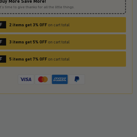
Buy More Save More!
It’s time to give thanks for all the little things.
F
2 items get 3% OFF
on cart total
F
3 items get 5% OFF
on cart total
F
5 items get 7% OFF
on cart total