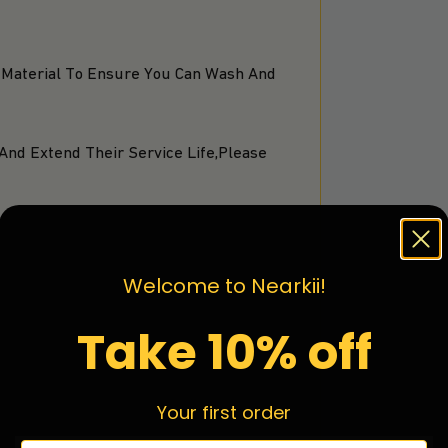
 Material To Ensure You Can Wash And
And Extend Their Service Life,Please
Welcome to Nearkii!
Take 10% off
Your first order