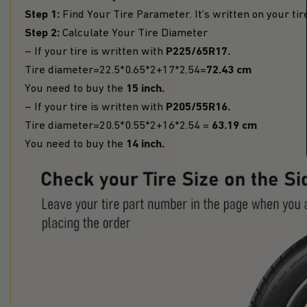
Step 1:
Find Your Tire Parameter. It’s written on your tir
Step 2:
Calculate Your Tire Diameter
P225/65R17.
– If your tire is written with
72.43 cm
Tire diameter=22.5*0.65*2+17*2.54=
15 inch.
You need to buy the
P205/55R16.
– If your tire is written with
63.19 cm
Tire diameter=20.5*0.55*2+16*2.54 =
14 inch.
You need to buy the