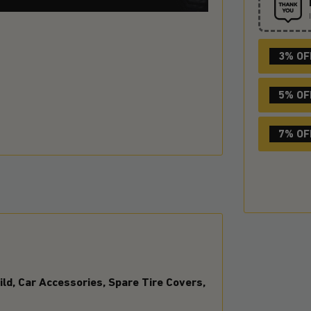
3% OF
5% OF
7% OF
ld, Car Accessories, Spare Tire Covers,