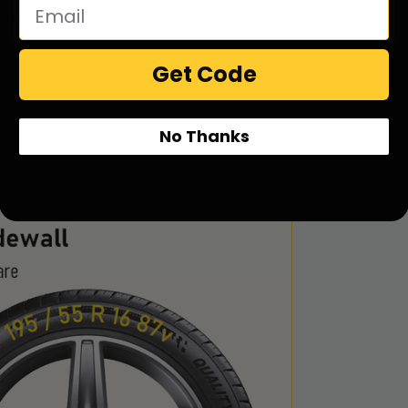
e side
Get Code
No Thanks