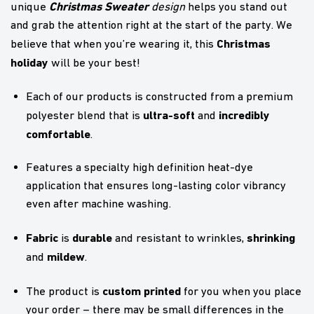
Christmas Sweater
unique
design
helps you stand out
and grab the attention right at the start of the party. We
Christmas
believe that when you’re wearing it, this
holiday
will be your best!
Each of our products is constructed from a premium
ultra-soft
incredibly
polyester blend that is
and
comfortable
.
Features a specialty high definition heat-dye
application that ensures long-lasting color vibrancy
even after machine washing.
Fabric
durable
shrinking
is
and resistant to wrinkles,
mildew
and
.
custom printed
The product is
for you when you place
your order – there may be small differences in the