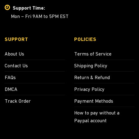
Support Time:
Mon – Fri 9AM to 5PM EST
SUPPORT
POLICIES
About Us
Terms of Service
Contact Us
Shipping Policy
FAQs
Return & Refund
DMCA
Privacy Policy
Track Order
Payment Methods
How to pay without a
Paypal account