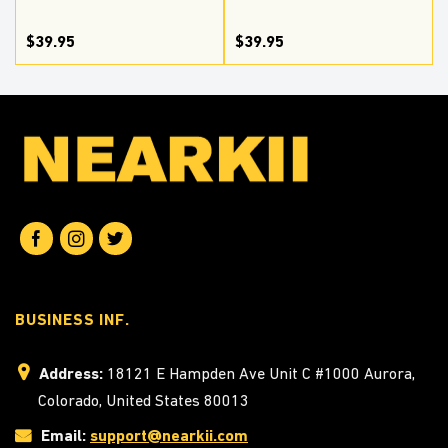
$39.95
$39.95
BUSINESS INF.
Address:
18121 E Hampden Ave Unit C #1000 Aurora,
Colorado, United States 80013
Email:
support@nearkii.com