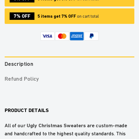
7% OFF
5 items get 7% OFF
on cart total
Description
Refund Policy
PRODUCT DETAILS
U
gly Christmas Sweaters
All of our
are custom-made
and handcrafted to the highest quality standards. This