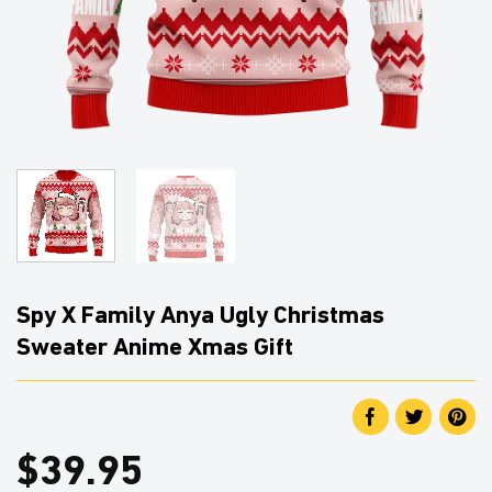
Spy X Family Anya Ugly Christmas
Sweater Anime Xmas Gift
$
39.95