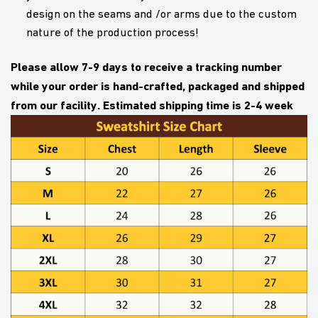
design on the seams and /or arms due to the custom
nature of the production process!
Please allow 7-9 days to receive a tracking number
while your order is hand-crafted, packaged and shipped
from our facility. Estimated shipping time is 2-4 week