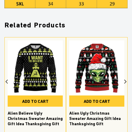
Related Products
ADD TO CART
ADD TO CART
Alien Believe Ugly
Alien Ugly Christmas
Christmas Sweater Amazing
Sweater Amazing Gift Idea
Gift Idea Thanksgiving Gift
Thanksgiving Gift