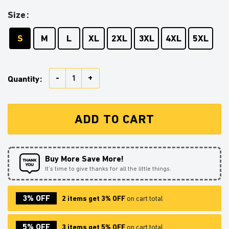
Size
S
M
L
XL
2XL
3XL
4XL
5XL
Spy X Family Anya Ugly Christmas Sweater Anime Xma
Quantity:
ADD TO CART
Buy More Save More!
It’s time to give thanks for all the little things.
3% OFF
2 items get 3% OFF
on cart total
5% OFF
3 items get 5% OFF
on cart total