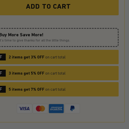
ADD TO CART
Buy More Save More!
It’s time to give thanks for all the little things.
F
2 items get 3% OFF
on cart total
F
3 items get 5% OFF
on cart total
F
5 items get 7% OFF
on cart total