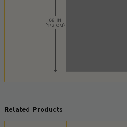
Related Products