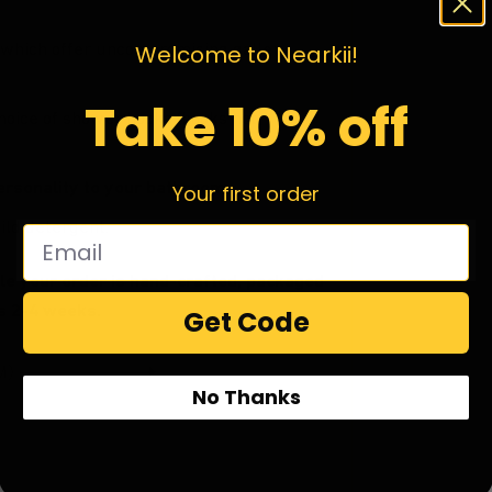
which offer uncompromising gallery
Welcome to Nearkii!
Take 10% off
choice of shower hooks (hooks not
ersonality to your bathroom.
Your first order
ild detergent.
le your order is hand-crafted, packaged
is 2-4 weeks.
Get Code
No Thanks