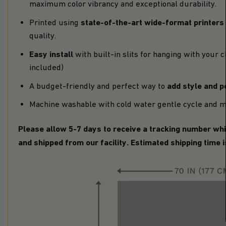
maximum color vibrancy and exceptional durability.
state-of-the-art wide-format printers
Printed using
quality.
Easy install
with built-in slits for hanging with your 
included)
add style and p
A budget-friendly and perfect way to
Machine washable with cold water gentle cycle and m
Please allow 5-7 days to receive a tracking number whi
and shipped from our facility. Estimated shipping time 