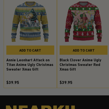
ADD TO CART
ADD TO CART
Annie Leonhart Attack on
Black Clover Anime Ugly
Titan Anime Ugly Christmas
Christmas Sweater Red
Sweater Xmas Gift
Xmas Gift
$39.95
$39.95