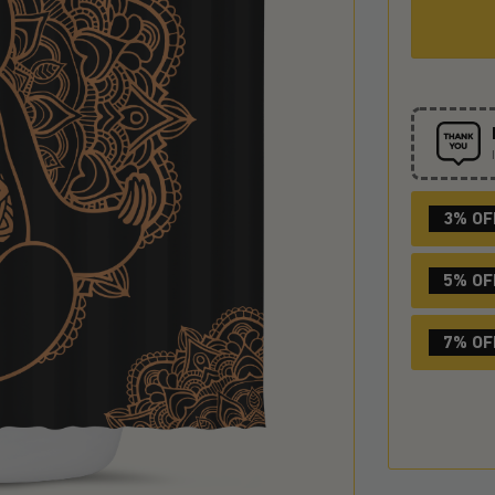
3% OF
5% OF
7% OF