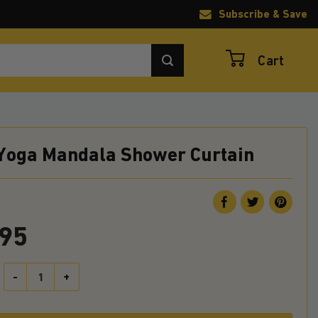
Subscribe & Save
Cart
 Yoga Mandala Shower Curtain
.95
Sloth Yoga Mandala Shower Curtain quantity