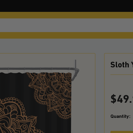
Sloth
$
49
Quantity: