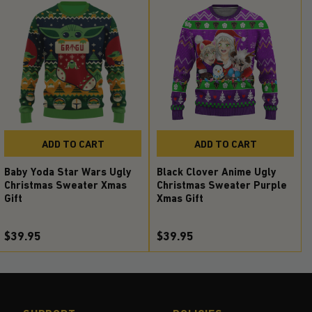
ADD TO CART
ADD TO CART
Baby Yoda Star Wars Ugly
Black Clover Anime Ugly
Christmas Sweater Xmas
Christmas Sweater Purple
Gift
Xmas Gift
$39.95
$39.95