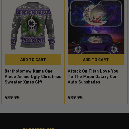
ADD TO CART
ADD TO CART
Attack On Titan Love You
Bartholomew Kuma One
To The Moon Galaxy Car
Piece Anime Ugly Christmas
Auto Sunshades
Sweater Xmas Gift
$39.95
$39.95