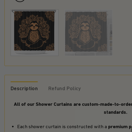
Description
Refund Policy
All of our Shower Curtains are custom-made-to-order 
standards.
premium p
Each shower curtain is constructed with a