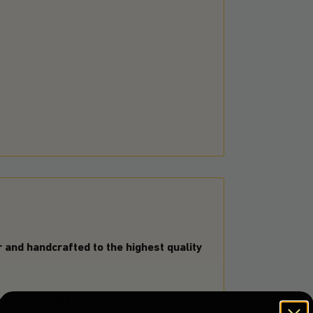
and handcrafted to the highest quality
olyester waterproof
material for