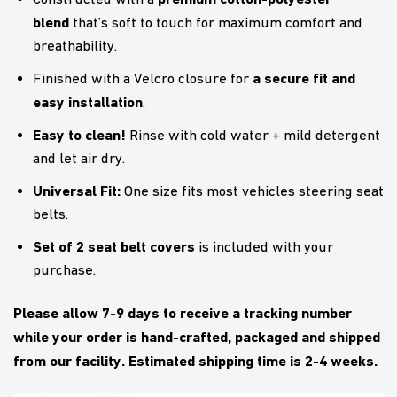
blend
that’s soft to touch for maximum comfort and
breathability.
a secure fit and
Finished with a Velcro closure for
easy installation
.
Easy to clean!
Rinse with cold water + mild detergent
and let air dry.
Universal Fit:
One size fits most vehicles steering seat
belts.
Set of 2 seat belt covers
is included with your
purchase.
Please allow 7-9 days to receive a tracking number
while your order is hand-crafted, packaged and shipped
from our facility. Estimated shipping time is 2-4 weeks.