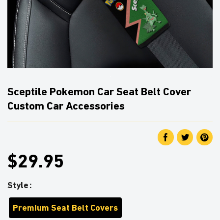
Sceptile Pokemon Car Seat Belt Cover
Custom Car Accessories
$29.95
Style
Premium Seat Belt Covers