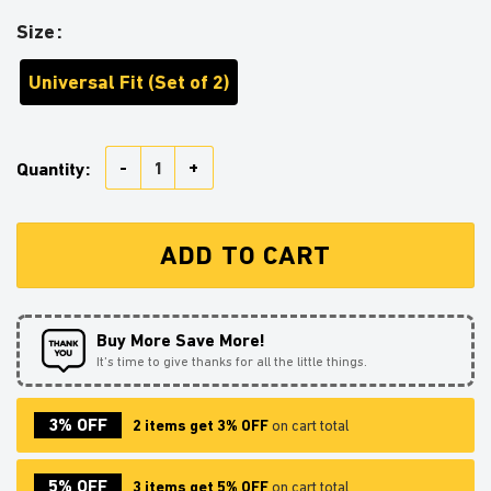
Size
Universal Fit (Set of 2)
Sceptile Pokemon Car Seat Belt Cover Custom Car Ac
Quantity:
ADD TO CART
Buy More Save More!
It’s time to give thanks for all the little things.
3% OFF
2 items get 3% OFF
on cart total
5% OFF
3 items get 5% OFF
on cart total