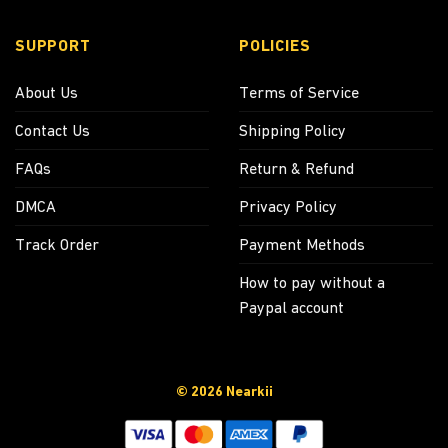
SUPPORT
POLICIES
About Us
Terms of Service
Contact Us
Shipping Policy
FAQs
Return & Refund
DMCA
Privacy Policy
Track Order
Payment Methods
How to pay without a
Paypal account
© 2026 Nearkii