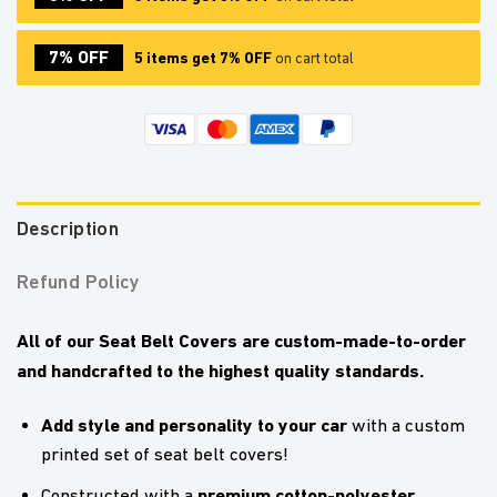
7% OFF
5 items get 7% OFF
on cart total
Description
Refund Policy
All of our Seat Belt Covers are custom-made-to-order
and handcrafted to the highest quality standards.
Add style and personality to your car
with a custom
printed set of seat belt covers!
premium cotton-polyester
Constructed with a