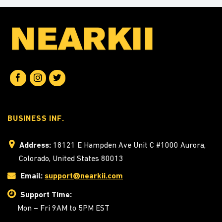
BUSINESS INF.
Address:
18121 E Hampden Ave Unit C #1000 Aurora,
Colorado, United States 80013
Email:
support@nearkii.com
Support Time:
Mon – Fri 9AM to 5PM EST