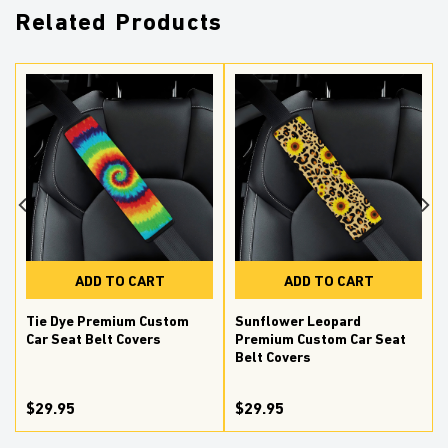
Related Products
ADD TO CART
ADD TO CART
Tie Dye Premium Custom
Sunflower Leopard
Car Seat Belt Covers
Premium Custom Car Seat
Belt Covers
$29.95
$29.95