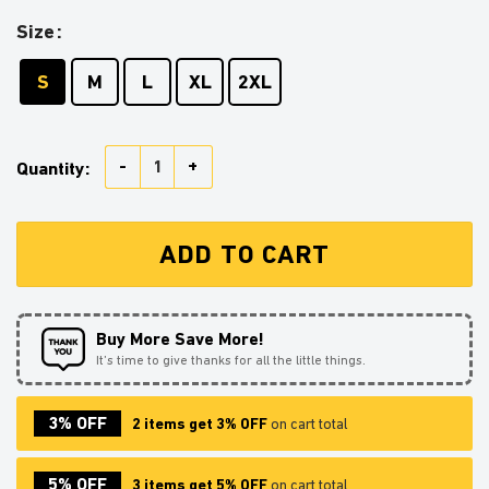
Size
S
M
L
XL
2XL
Lugia Pokemon Round Carpet Rug Bedroom Livingroo
Quantity:
ADD TO CART
Buy More Save More!
It’s time to give thanks for all the little things.
3% OFF
2 items get 3% OFF
on cart total
5% OFF
3 items get 5% OFF
on cart total