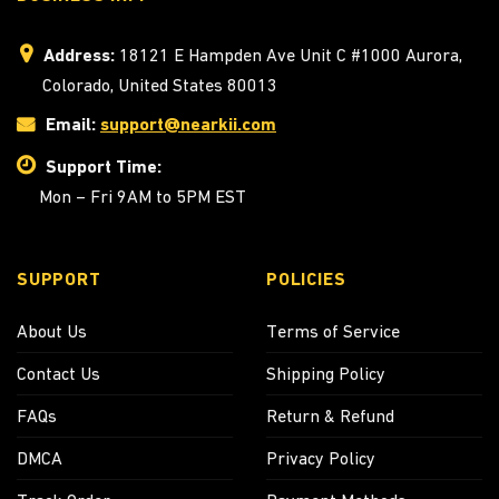
Address:
18121 E Hampden Ave Unit C #1000 Aurora,
Colorado, United States 80013
Email:
support@nearkii.com
Support Time:
Mon – Fri 9AM to 5PM EST
SUPPORT
POLICIES
About Us
Terms of Service
Contact Us
Shipping Policy
FAQs
Return & Refund
DMCA
Privacy Policy