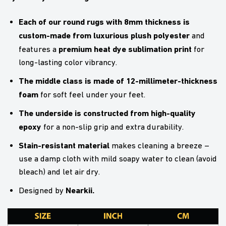
Each of our round rugs with 8mm thickness is
custom-made from luxurious plush polyester
and
premium heat dye sublimation print
features a
for
long-lasting color vibrancy.
The middle class is made of 12-millimeter-thickness
foam
for soft feel under your feet.
The underside is constructed from high-quality
epoxy
for a non-slip grip and extra durability.
Stain-resistant material
makes cleaning a breeze –
use a damp cloth with mild soapy water to clean (avoid
bleach) and let air dry.
Nearkii
.
Designed by