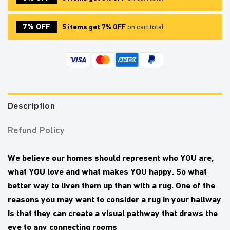
7% OFF
5 items get 7% OFF
on cart total
Description
Refund Policy
We believe our homes should represent who YOU are,
what YOU love and what makes YOU happy.
So what
better way to liven them up than with a rug. One of the
reasons you may want to consider a rug in your hallway
is that they can create a visual pathway that draws the
eye to any connecting rooms