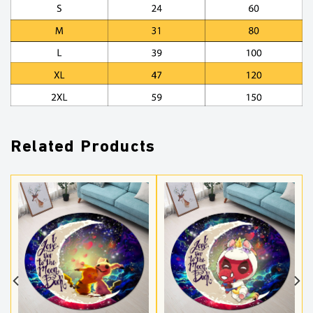
Related Products