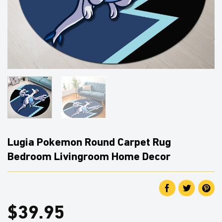
Lugia Pokemon Round Carpet Rug
Bedroom Livingroom Home Decor
$
39.95