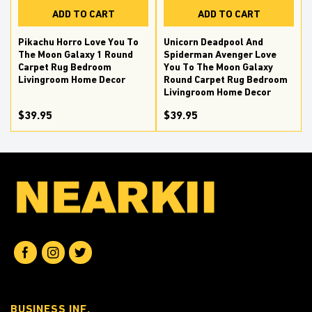
ADD TO CART
ADD TO CART
Pikachu Horro Love You To
Unicorn Deadpool And
The Moon Galaxy 1 Round
Spiderman Avenger Love
Carpet Rug Bedroom
You To The Moon Galaxy
Livingroom Home Decor
Round Carpet Rug Bedroom
Livingroom Home Decor
$39.95
$39.95
BUSINESS INF.