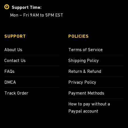
Support Time:
Mon – Fri 9AM to 5PM EST
SUPPORT
POLICIES
About Us
Terms of Service
Contact Us
Shipping Policy
FAQs
Return & Refund
DMCA
Privacy Policy
Track Order
Payment Methods
How to pay without a
Paypal account