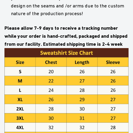
design on the seams and /or arms due to the custom
nature of the production process!
Please allow 7-9 days to receive a tracking number
while your order is hand-crafted, packaged and shipped
from our facility. Estimated shipping time is 2-4 week