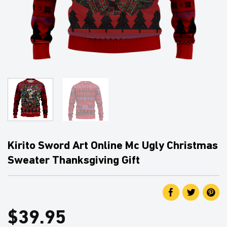
Kirito Sword Art Online Mc Ugly Christmas
Sweater Thanksgiving Gift
$
39.95