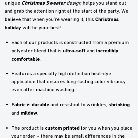
Christmas Sweater
unique
design
helps you stand out
and grab the attention right at the start of the party. We
Christmas
believe that when you’re wearing it, this
holiday
will be your best!
Each of our products is constructed from a premium
ultra-soft
incredibly
polyester blend that is
and
comfortable
.
Features a specialty high definition heat-dye
application that ensures long-lasting color vibrancy
even after machine washing.
Fabric
durable
shrinking
is
and resistant to wrinkles,
mildew
and
.
custom printed
The product is
for you when you place
your order – there may be small differences in the