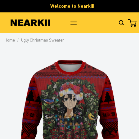
Skip
Welcome to Nearkii!
to
content
Home
/
Ugly Christmas Sweater