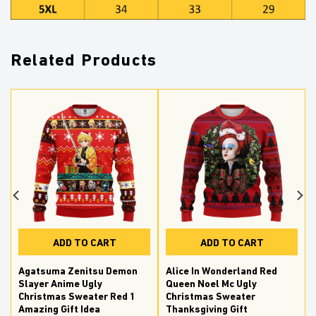
Related Products
ADD TO CART
ADD TO CART
Agatsuma Zenitsu Demon
Alice In Wonderland Red
Slayer Anime Ugly
Queen Noel Mc Ugly
Christmas Sweater Red 1
Christmas Sweater
Amazing Gift Idea
Thanksgiving Gift