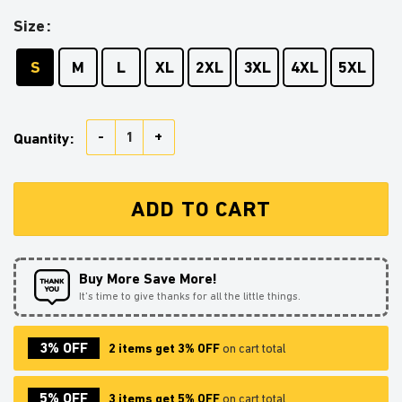
Size
S
M
L
XL
2XL
3XL
4XL
5XL
Kirito Sword Art Online Mc Ugly Christmas Sweater Th
Quantity:
ADD TO CART
Buy More Save More!
It’s time to give thanks for all the little things.
3% OFF
2 items get 3% OFF
on cart total
5% OFF
3 items get 5% OFF
on cart total