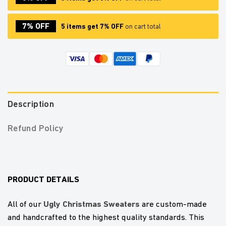
7% OFF
5 items get 7% OFF
on cart total
Description
Refund Policy
PRODUCT DETAILS
U
gly Christmas Sweaters
All of our
are custom-made
and handcrafted to the highest quality standards. This