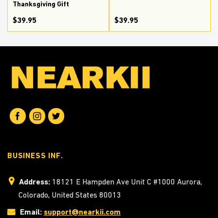
Thanksgiving Gift
$39.95
$39.95
BUSINESS INF.
Address:
18121 E Hampden Ave Unit C #1000 Aurora,
Colorado, United States 80013
Email:
support@nearkii.com