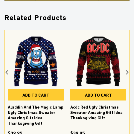
Related Products
ADD TO CART
ADD TO CART
Aladdin And The Magic Lamp
Acdc Red Ugly Christmas
Ugly Christmas Sweater
Sweater Amazing Gift Idea
Amazing Gift Idea
Thanksgiving Gift
Thanksgiving Gift
$39.95
$39.95