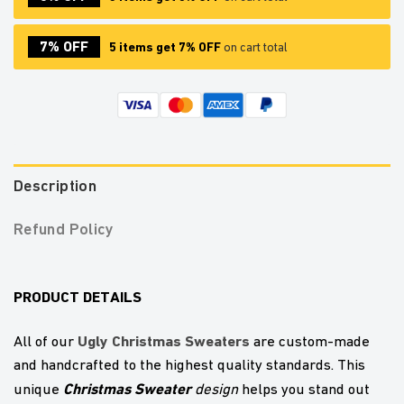
7% OFF
5 items get 7% OFF
on cart total
Description
Refund Policy
PRODUCT DETAILS
U
gly Christmas Sweaters
All of our
are custom-made
and handcrafted to the highest quality standards. This
Christmas Sweater
unique
design
helps you stand out