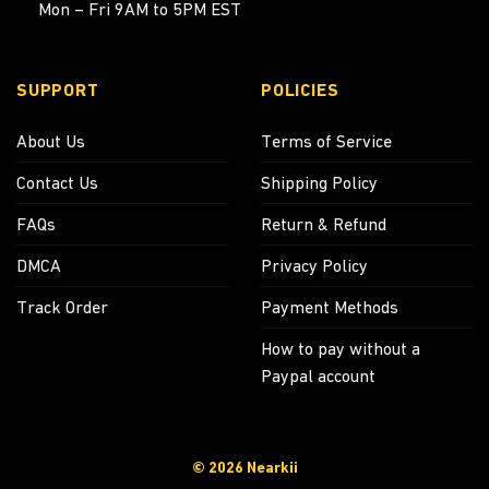
Mon – Fri 9AM to 5PM EST
SUPPORT
POLICIES
About Us
Terms of Service
Contact Us
Shipping Policy
FAQs
Return & Refund
DMCA
Privacy Policy
Track Order
Payment Methods
How to pay without a
Paypal account
© 2026 Nearkii