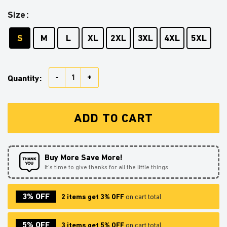
Size
S
M
L
XL
2XL
3XL
4XL
5XL
Jurassic Park Trex Ugly Christmas Sweater Anime Xm
Quantity:
ADD TO CART
Buy More Save More!
It’s time to give thanks for all the little things.
3% OFF
2 items get 3% OFF
on cart total
5% OFF
3 items get 5% OFF
on cart total