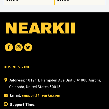
BUSINESS INF.
Address:
18121 E Hampden Ave Unit C #1000 Aurora,
Colorado, United States 80013
Email:
support@nearkii.com
Support Time: