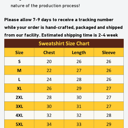
nature of the production process!
Please allow 7-9 days to receive a tracking number
while your order is hand-crafted, packaged and shipped
from our facility. Estimated shipping time is 2-4 week