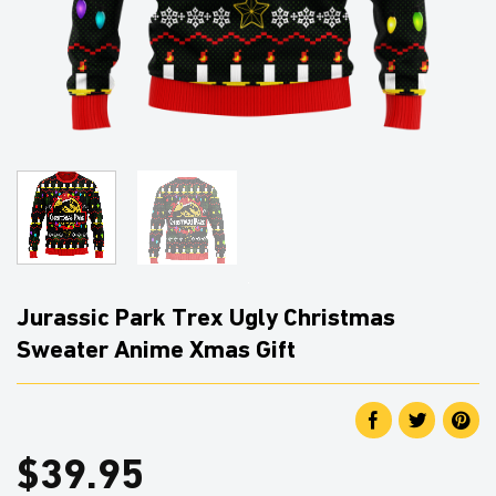
Jurassic Park Trex Ugly Christmas
Sweater Anime Xmas Gift
$
39.95