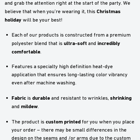
and grab the attention right at the start of the party. We
Christmas
believe that when you’re wearing it, this
holiday
will be your best!
Each of our products is constructed from a premium
ultra-soft
incredibly
polyester blend that is
and
comfortable
.
Features a specialty high definition heat-dye
application that ensures long-lasting color vibrancy
even after machine washing.
Fabric
durable
shrinking
is
and resistant to wrinkles,
mildew
and
.
custom printed
The product is
for you when you place
your order – there may be small differences in the
design on the seams and /or arms due to the custom