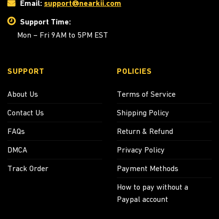
Email:
support@nearkii.com
Support Time:
Mon – Fri 9AM to 5PM EST
SUPPORT
POLICIES
About Us
Terms of Service
Contact Us
Shipping Policy
FAQs
Return & Refund
DMCA
Privacy Policy
Track Order
Payment Methods
How to pay without a
Paypal account