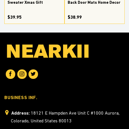
Sweater Xmas Gift
Back Door Mats Home Decor
$39.95
$38.99
BUSINESS INF.
Address:
18121 E Hampden Ave Unit C #1000 Aurora,
Colorado, United States 80013