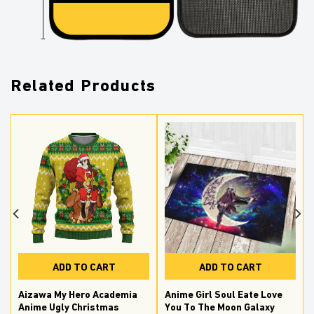
Related Products
ADD TO CART
ADD TO CART
Aizawa My Hero Academia
Anime Girl Soul Eate Love
Anime Ugly Christmas
You To The Moon Galaxy