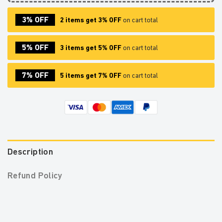
3% OFF
2 items get 3% OFF
on cart total
5% OFF
3 items get 5% OFF
on cart total
7% OFF
5 items get 7% OFF
on cart total
Description
Refund Policy