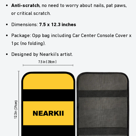
Anti-scratch
, no need to worry about nails, pat paws,
or critical scratch.
7.5 x 12.3 inches
Dimensions:
Package: Opp bag including Car Center Console Cover x
1pc (no folding).
Designed by Nearkii’s artist.