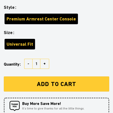
Style
Premium Armrest Center Console
Size
Universal Fit
Itachi Anime Armrest Center Console Cover Car Acces
Quantity:
ADD TO CART
Buy More Save More!
It’s time to give thanks for all the little things.