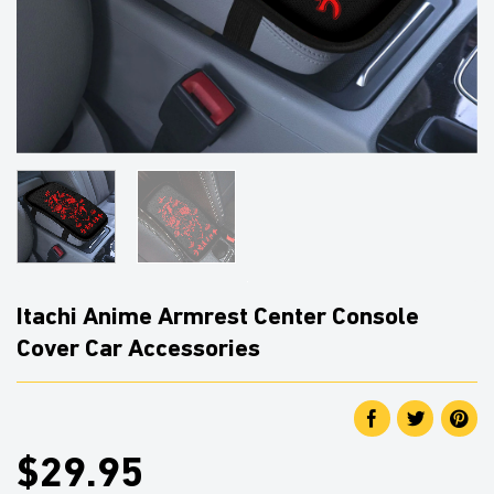
Itachi Anime Armrest Center Console
Cover Car Accessories
$29.95