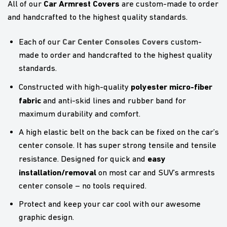
Car Armrest Covers
All of our
are custom-made to order
and handcrafted to the highest quality standards.
Car Center Consoles Covers
Each of our
custom-
made to order and handcrafted to the highest quality
standards.
polyester micro-fiber
Constructed with high-quality
fabric
and anti-skid lines and rubber band for
maximum durability and comfort.
A high elastic belt on the back can be fixed on the car’s
center console. It has super strong tensile and tensile
easy
resistance. Designed for quick and
installation/removal
on most car and SUV’s armrests
center console – no tools required.
Protect and keep your car cool with our awesome
graphic design.