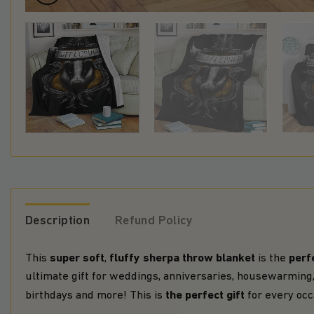
Description
Refund Policy
super soft
fluffy sherpa throw blanket
perfe
This
,
is the
ultimate gift for weddings, anniversaries, housewarming,
the perfect gift
birthdays and more! This is
for every occ