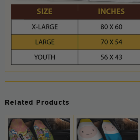
Related Products