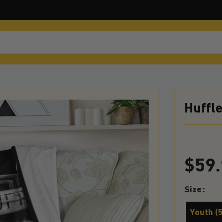
Huffl
$
59
Size
Youth (5