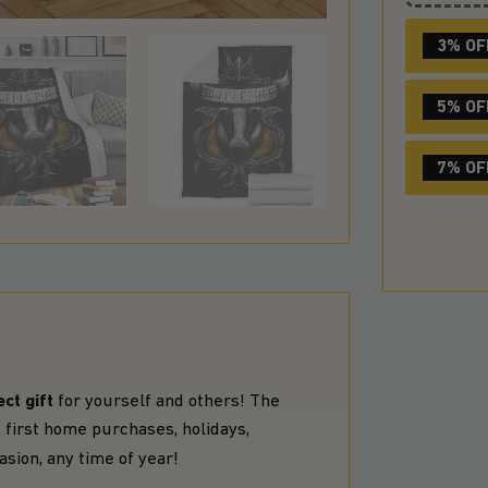
3% OF
5% OF
7% OF
ct gift
for yourself and others! The
 first home purchases, holidays,
asion, any time of year!