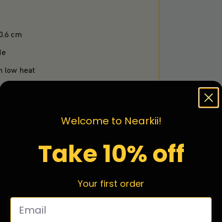
 0.6 cm
de
n low heat
Welcome to Nearkii!
le your order is hand-crafted, packaged
Take 10% off
is 2-4 weeks.
Your first order