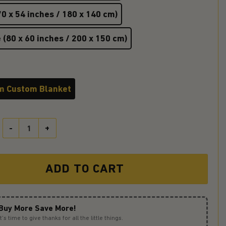
0 x 54 inches / 180 x 140 cm)
 (80 x 60 inches / 200 x 150 cm)
m Custom Blanket
Hufflepuff Premium Blanket quantity
ADD TO CART
Buy More Save More!
It’s time to give thanks for all the little things.