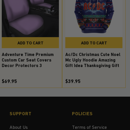
ADD TO CART
ADD TO CART
Adventure Time Premium
Ac/Dc Christmas Cute Noel
Custom Car Seat Covers
Mc Ugly Hoodie Amazing
Decor Protectors 3
Gift Idea Thanksgiving Gift
$69.95
$39.95
SUPPORT
POLICIES
About Us
Terms of Service