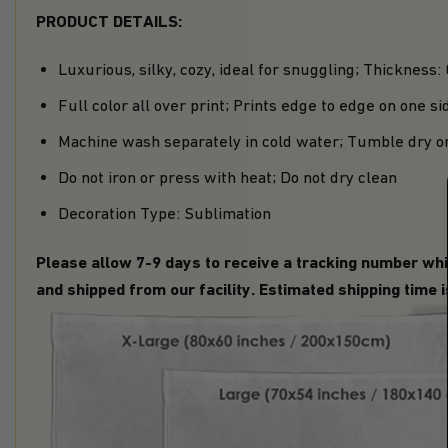
PRODUCT DETAILS:
Luxurious, silky, cozy, ideal for snuggling; Thickness:
Full color all over print; Prints edge to edge on one si
Machine wash separately in cold water; Tumble dry o
Do not iron or press with heat; Do not dry clean
Decoration Type: Sublimation
Please allow 7-9 days to receive a tracking number whi
and shipped from our facility. Estimated shipping time 