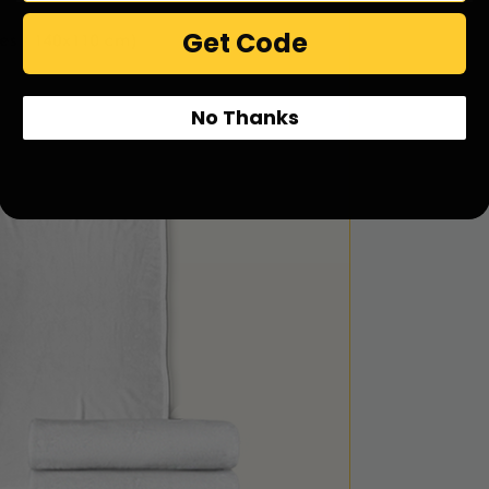
Get Code
No Thanks