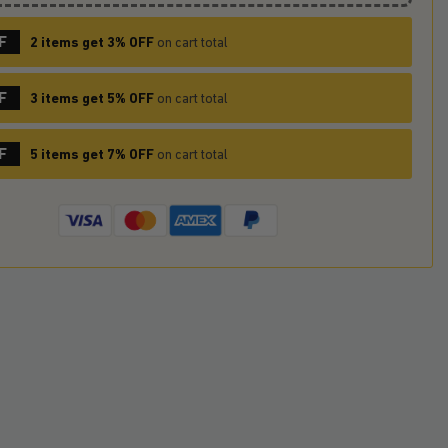
F
2 items get 3% OFF
on cart total
F
3 items get 5% OFF
on cart total
F
5 items get 7% OFF
on cart total