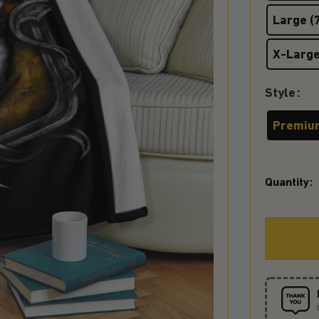
Large (7
X-Large
Style
Premiu
Quantity: