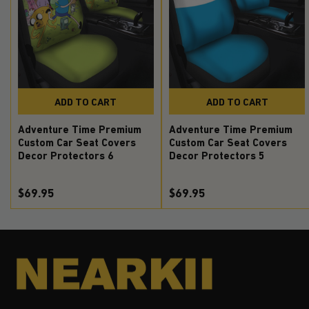
ADD TO CART
ADD TO CART
Adventure Time Premium
Adventure Time Premium
Custom Car Seat Covers
Custom Car Seat Covers
Decor Protectors 6
Decor Protectors 5
$69.95
$69.95