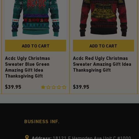
ADD TO CART
ADD TO CART
Acdc Ugly Christmas
Acdc Red Ugly Christmas
Sweater Blue Green
Sweater Amazing Gift Idea
Amazing Gift Idea
Thanksgiving Gift
Thanksgiving Gift
$39.95
$39.95
BUSINESS INF.
Address:
18121 E Hampden Ave Unit C #1000