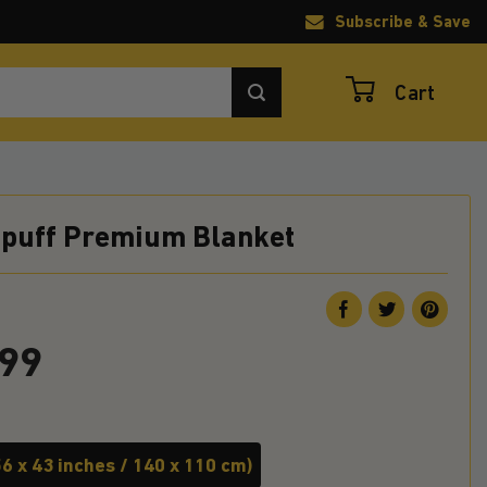
Subscribe & Save
Cart
epuff Premium Blanket
.99
6 x 43 inches / 140 x 110 cm)