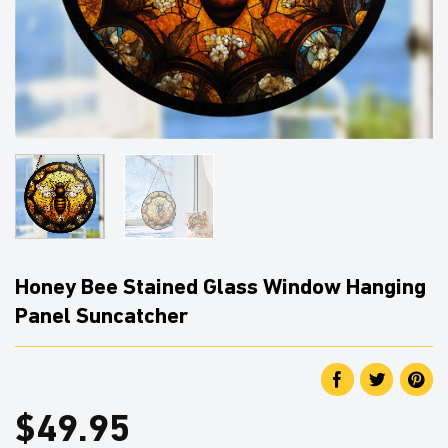
Honey Bee Stained Glass Window Hanging
Panel Suncatcher
$
49.95