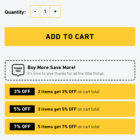
Honey Bee Stained Glass Window Hanging Panel Sunc
Quantity:
ADD TO CART
Buy More Save More!
It’s time to give thanks for all the little things.
3% OFF
2 items get 3% OFF
on cart total
5% OFF
3 items get 5% OFF
on cart total
7% OFF
5 items get 7% OFF
on cart total