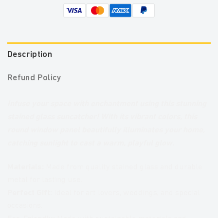
Description
Refund Policy
Infuse your space with enchantment using this stunning
stained glass suncatcher! With its vibrant colors, this
round window panel beautifully illuminates your home,
catching sunlight to cast a warm, playful glow.
Materials:
Made from quality stained glass and durable
metal for lasting use.
Perfect Gift:
Ideal for art lovers, weddings, and special
occasions.
Eco-Friendly: