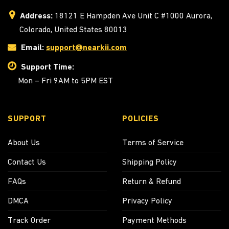
Address:
18121 E Hampden Ave Unit C #1000 Aurora,
Colorado, United States 80013
Email:
support@nearkii.com
Support Time:
Mon – Fri 9AM to 5PM EST
SUPPORT
POLICIES
About Us
Terms of Service
Contact Us
Shipping Policy
FAQs
Return & Refund
DMCA
Privacy Policy
Track Order
Payment Methods