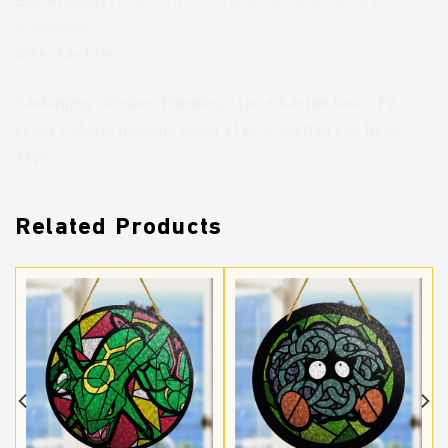
Made with sustainable materials and
processes.
Size: 12×12in
Packaging:
Window Hanging x1pc + Carton box + PE
foam + Metal hanging chain x1pc + Suction cup hook
x1pc
Related Products