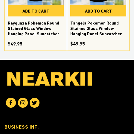
ADD TO CART
ADD TO CART
Rayquaza Pokemon Round
Tangela Pokemon Round
Stained Glass Window
Stained Glass Window
Hanging Panel Suncatcher
Hanging Panel Suncatcher
$
49.95
$
49.95
BUSINESS INF.