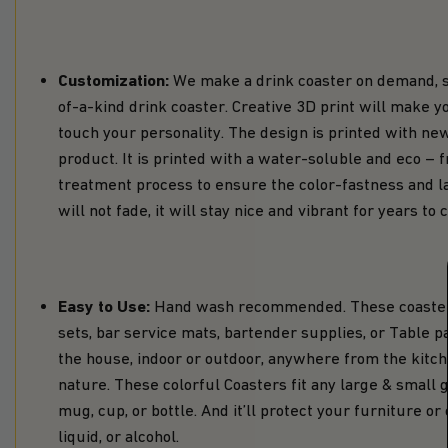
Customization:
We make a drink coaster on demand, so
of-a-kind drink coaster. Creative 3D print will make 
touch your personality. The design is printed with new
product. It is printed with a water-soluble and eco – fr
treatment process to ensure the color-fastness and las
will not fade, it will stay nice and vibrant for years to
Easy to Use:
Hand wash recommended. These coasters
sets, bar service mats, bartender supplies, or Table pa
the house, indoor or outdoor, anywhere from the kitchen
nature. These colorful Coasters fit any large & small
mug, cup, or bottle. And it’ll protect your furniture o
liquid, or alcohol.