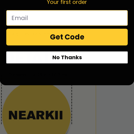
Your first order
 brothers, men, women, old and young
Birthday, Festivals, weddings, parties,
Get Code
No Thanks