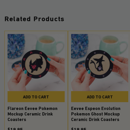
Related Products
ADD TO CART
ADD TO CART
Flareon Eevee Pokemon
Eevee Espeon Evolution
Mockup Ceramic Drink
Pokemon Ghost Mockup
Coasters
Ceramic Drink Coasters
$19.95
$19.95