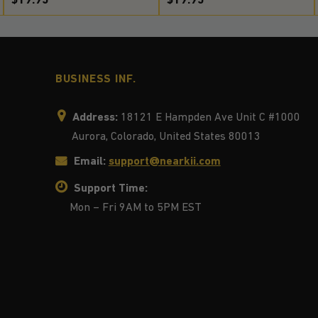
BUSINESS INF.
Address:
18121 E Hampden Ave Unit C #1000
Aurora, Colorado, United States 80013
Email:
support@nearkii.com
Support Time:
Mon – Fri 9AM to 5PM EST