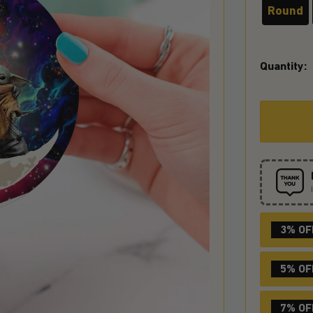
Round
Quantity:
3% OF
5% OF
7% OF