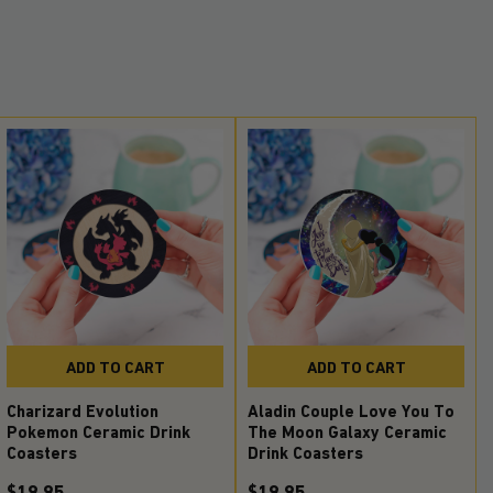
ADD TO CART
ADD TO CART
Charizard Evolution
Aladin Couple Love You To
Pokemon Ceramic Drink
The Moon Galaxy Ceramic
Coasters
Drink Coasters
$19.95
$19.95