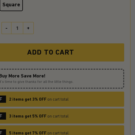
Square
Groot Hold Baby Yoda Love You To The Moon Galaxy Ceramic Drink C
ADD TO CART
Buy More Save More!
It’s time to give thanks for all the little things.
F
2 items get 3% OFF
on cart total
F
3 items get 5% OFF
on cart total
F
5 items get 7% OFF
on cart total