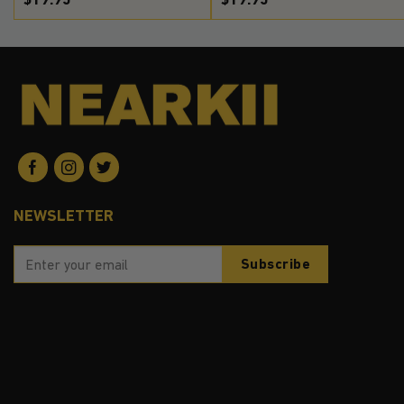
NEWSLETTER