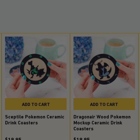
ADD TO CART
ADD TO CART
Sceptile Pokemon Ceramic
Dragonair Wood Pokemon
Drink Coasters
Mockup Ceramic Drink
Coasters
$19.95
$19.95