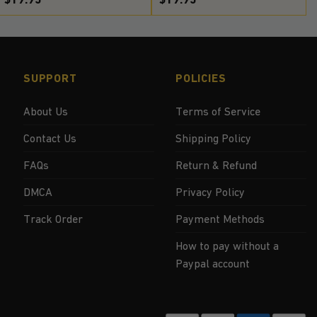
SUPPORT
POLICIES
About Us
Terms of Service
Contact Us
Shipping Policy
FAQs
Return & Refund
DMCA
Privacy Policy
Track Order
Payment Methods
How to pay without a
Paypal account