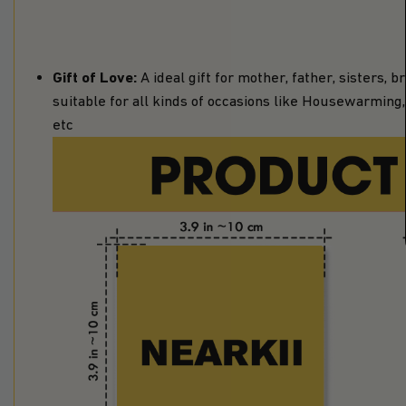
Gift of Love:
A ideal gift for mother, father, sisters,
suitable for all kinds of occasions like Housewarming, 
etc