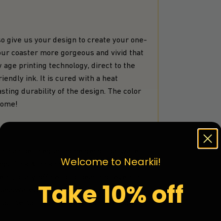
 give us your design to create your one-
your coaster more gorgeous and vivid that
 age printing technology, direct to the
iendly ink. It is cured with a heat
ting durability of the design. The color
 come!
 can be used as home decor, barware
Welcome to Nearkii!
ds. Tick & Pick coasters to look nice at
, library, office, pub, beach, or even in
Take 10% off
 glassware/drinkware ex. your favorite
r countertop from any drinks, beverages,