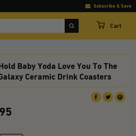
Subscribe & Save
Cart
 Hold Baby Yoda Love You To The
Galaxy Ceramic Drink Coasters
.95