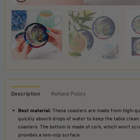
Description
Refund Policy
Best material:
These coasters are made from high-qua
quickly absorb drops of water to keep the table clea
coasters. The bottom is made of cork, which won’t scr
provides a non-slip surface.