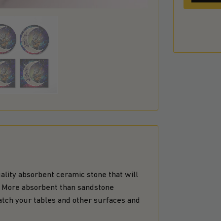
lity absorbent ceramic stone that will
n. More absorbent than sandstone
atch your tables and other surfaces and