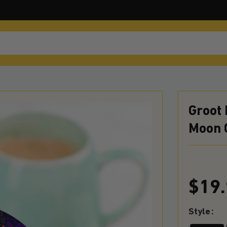
Groot
Moon 
$19
Style