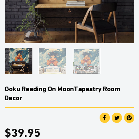
Goku Reading On MoonTapestry Room
Decor
$
39.95