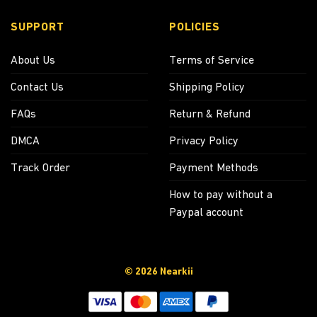
SUPPORT
POLICIES
About Us
Terms of Service
Contact Us
Shipping Policy
FAQs
Return & Refund
DMCA
Privacy Policy
Track Order
Payment Methods
How to pay without a
Paypal account
© 2026 Nearkii