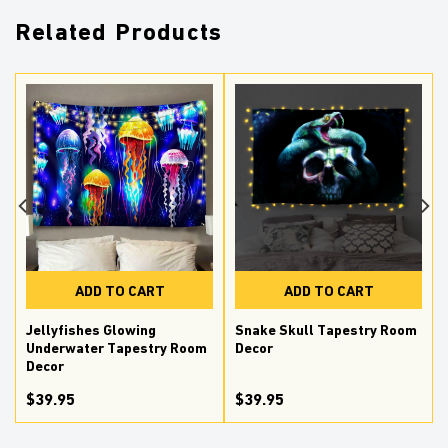
Related Products
ADD TO CART
ADD TO CART
Jellyfishes Glowing
Snake Skull Tapestry Room
Underwater Tapestry Room
Decor
Decor
$39.95
$39.95