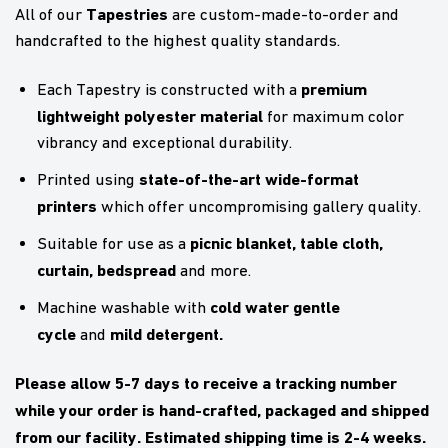
Tapestries
All of our
are custom-made-to-order and
handcrafted to the highest quality standards.
premium
Each Tapestry is constructed with a
lightweight polyester material
for maximum color
vibrancy and exceptional durability.
state-of-the-art wide-format
Printed using
printers
which offer uncompromising gallery quality.
picnic blanket,
table cloth,
Suitable for use as a
curtain, bedspread
and more.
cold water gentle
Machine washable with
cycle
mild detergent.
and
Please allow 5-7 days to receive a tracking number
while your order is hand-crafted, packaged and shipped
from our facility. Estimated shipping time is 2-4 weeks.