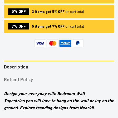
5% OFF
3 items get 5% OFF
on cart total
7% OFF
5 items get 7% OFF
on cart total
Description
Refund Policy
Design your everyday with Bedroom Wall
Tapestries
you will love to hang on the wall or lay on the
ground. Explore trending designs from Nearkii.