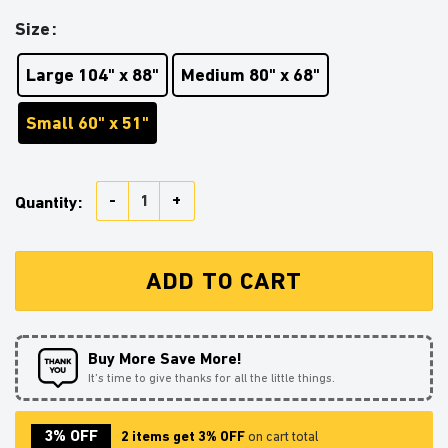
Size
Large 104" x 88"
Medium 80" x 68"
Small 60" x 51"
Goku Reading On MoonTapestry Room Decor quantity
Quantity:
ADD TO CART
Buy More Save More!
It’s time to give thanks for all the little things.
3% OFF
2 items get 3% OFF
on cart total