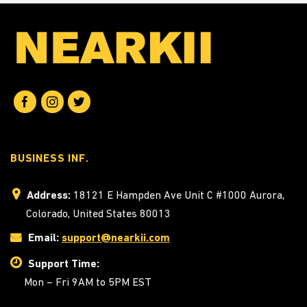
BUSINESS INF.
Address:
18121 E Hampden Ave Unit C #1000 Aurora,
Colorado, United States 80013
Email:
support@nearkii.com
Support Time:
Mon – Fri 9AM to 5PM EST