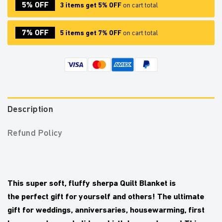
5% OFF
3 items get 5% OFF
on cart total
7% OFF
5 items get 7% OFF
on cart total
Description
Refund Policy
This
super soft
,
fluffy sherpa Quilt Blanket
is
the
perfect gift
for yourself and others! The ultimate
gift for weddings, anniversaries, housewarming, first