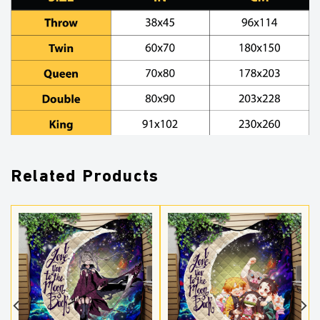
Related Products