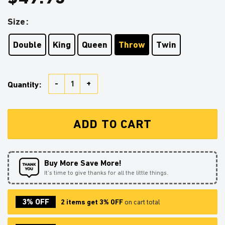
Size
Double
King
Queen
Throw
Twin
Giyuu Anime Japan Style Quilt Blanket quantity
Quantity:
ADD TO CART
Buy More Save More!
It’s time to give thanks for all the little things.
3% OFF
2 items get 3% OFF
on cart total