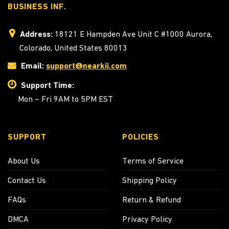
BUSINESS INF.
Address:
18121 E Hampden Ave Unit C #1000 Aurora,
Colorado, United States 80013
Email:
support@nearkii.com
Support Time:
Mon – Fri 9AM to 5PM EST
SUPPORT
POLICIES
About Us
Terms of Service
Contact Us
Shipping Policy
FAQs
Return & Refund
DMCA
Privacy Policy