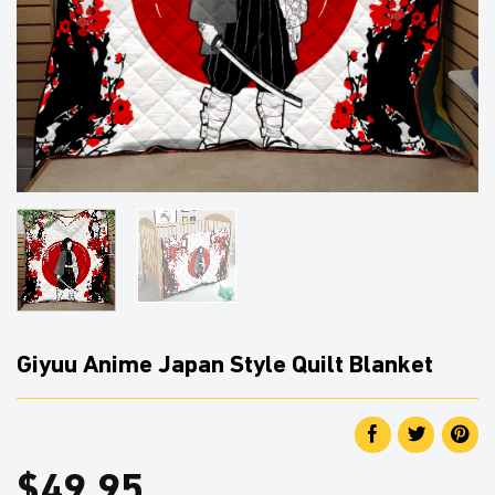
Giyuu Anime Japan Style Quilt Blanket
$
49.95