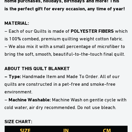
home purchases, holidays, birthdays and more! This
is
the perfect gift
for every occasion, any time of year!
MATERIAL:
POLYESTER FIBERS
– Each of our Quilts is made of
which
is 100% combed, premium quilting weight cotton fabric.
– We also mix it with a small percentage of microfiber to
bring the soft, smooth, beautiful-to-the-touch final quilt.
ABOUT THIS QUILT BLANKET
– Type:
Handmade Item and Made To Order. All of our
quilts are constructed in a pet-free and smoke-free
environment.
Machine Washable:
–
Machine Wash on gentle cycle with
cold water, air dry recommended. Do not use bleach.
SIZE CHART: