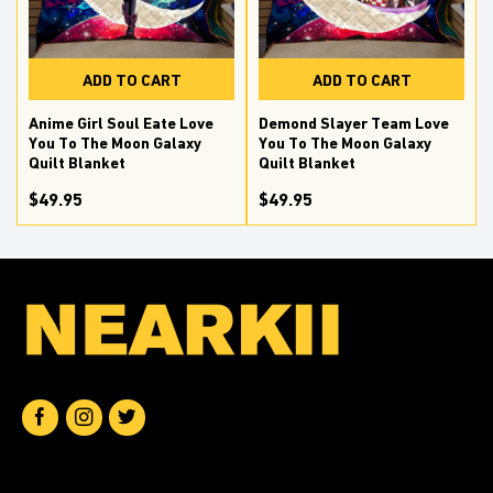
ADD TO CART
ADD TO CART
Anime Girl Soul Eate Love
Demond Slayer Team Love
You To The Moon Galaxy
You To The Moon Galaxy
Quilt Blanket
Quilt Blanket
$49.95
$49.95