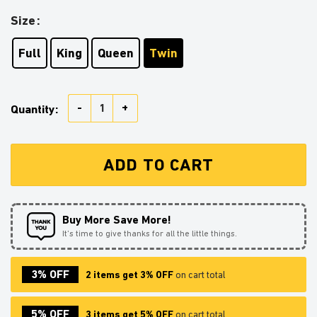
Size
Full
King
Queen
Twin
Girl Reading On A Crescent Moon Bedding Set Duvet C
Quantity:
ADD TO CART
Buy More Save More!
It’s time to give thanks for all the little things.
3% OFF
2 items get 3% OFF
on cart total
5% OFF
3 items get 5% OFF
on cart total