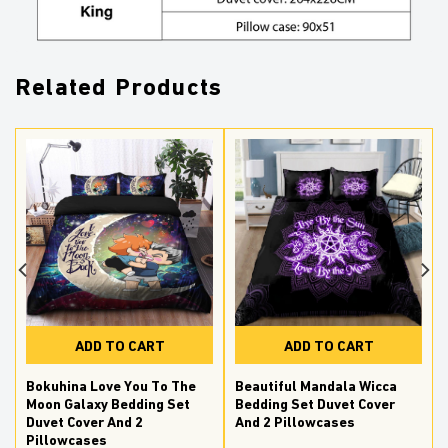
Related Products
ADD TO CART
ADD TO CART
Bokuhina Love You To The
Beautiful Mandala Wicca
Moon Galaxy Bedding Set
Bedding Set Duvet Cover
Duvet Cover And 2
And 2 Pillowcases
Pillowcases