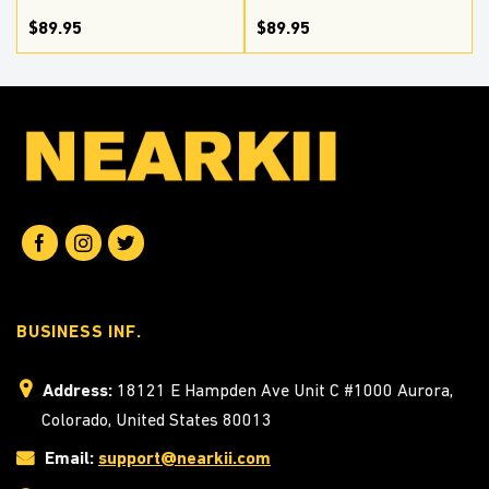
$89.95
$89.95
BUSINESS INF.
Address:
18121 E Hampden Ave Unit C #1000 Aurora,
Colorado, United States 80013
Email:
support@nearkii.com