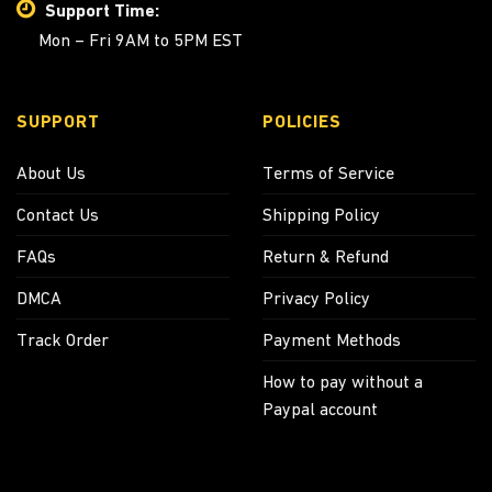
Support Time:
Mon – Fri 9AM to 5PM EST
SUPPORT
POLICIES
About Us
Terms of Service
Contact Us
Shipping Policy
FAQs
Return & Refund
DMCA
Privacy Policy
Track Order
Payment Methods
How to pay without a
Paypal account