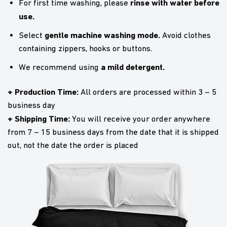
rinse with water before
For first time washing, please
use.
gentle machine washing mode.
Select
Avoid clothes
containing zippers, hooks or buttons.
a mild detergent.
We recommend using
+ Production Time:
All orders are processed within 3 – 5
business day
+ Shipping Time:
You will receive your order anywhere
from 7 – 15 business days from the date that it is shipped
out, not the date the order is placed