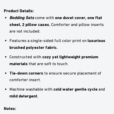
Product Details:
Bedding Sets
one duvet cover, one flat
come with
sheet, 2 pillow cases.
Comforter and pillow inserts
are not included.
luxurious
Features a single-sided full color print on
brushed polyester fabric.
cozy yet lightweight premium
Constructed with
materials
that are soft to touch.
Tie-down corners
to ensure secure placement of
comforter insert.
cold water gentle cycle
Machine washable with
and
mild detergent.
Notes: