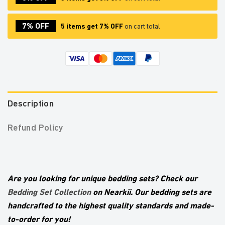
7% OFF
5 items get 7% OFF
on cart total
Description
Refund Policy
Are you looking for unique bedding sets? Check our
Bedding Set Collection
on Nearkii. Our bedding sets are
handcrafted to the highest quality standards and made-
to-order for you!