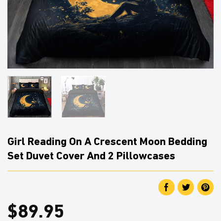
Girl Reading On A Crescent Moon Bedding
Set Duvet Cover And 2 Pillowcases
$
89.95