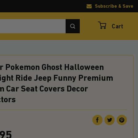
Subscribe & Save
Cart
r Pokemon Ghost Halloween
ight Ride Jeep Funny Premium
m Car Seat Covers Decor
ctors
.95