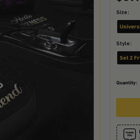
Size
Universa
Style
Set 2 F
Quantity: