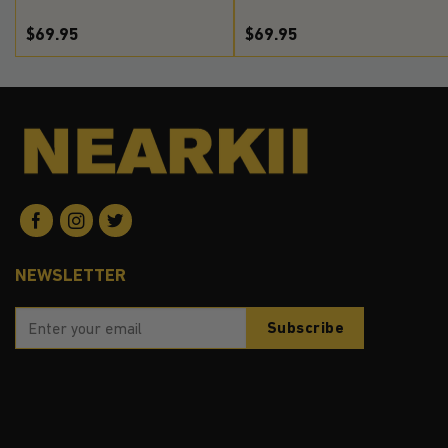
$69.95
$69.95
NEWSLETTER