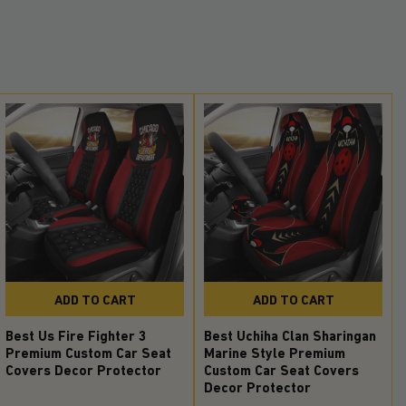
ADD TO CART
ADD TO CART
Best Us Fire Fighter 3
Best Uchiha Clan Sharingan
Premium Custom Car Seat
Marine Style Premium
Covers Decor Protector
Custom Car Seat Covers
Decor Protector