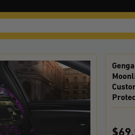
Genga
Moonl
Custo
Prote
$69