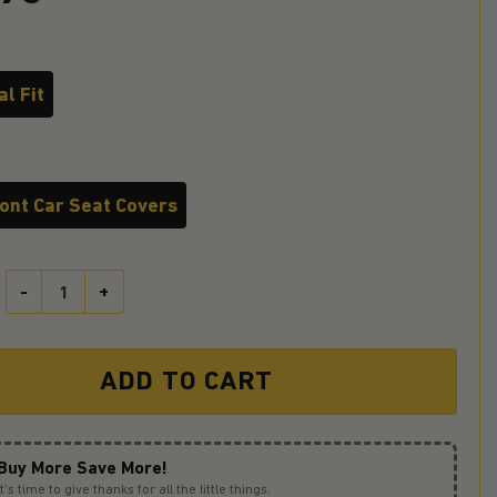
l Fit
ront Car Seat Covers
Gengar Pokemon Ghost Halloween Moonlight Ride Jeep Funny Premi
ADD TO CART
Buy More Save More!
It’s time to give thanks for all the little things.