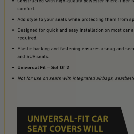
Constructed with high-quality polyester micro-fiber 
comfort.
Add style to your seats while protecting them from spil
Designed for quick and easy installation on most car 
required.
Elastic backing and fastening ensures a snug and secu
and SUV seats.
Universal Fit – Set Of 2
Not for use on seats with integrated airbags, seatbelt