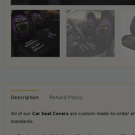
Description
Refund Policy
Car Seat Covers
All of our
are custom-made-to-order and
standards.