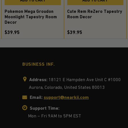
Pokemon Mega Groudon
Cute Rem ReZero Tapestry
Moonlight Tapestry Room
Room Decor
Decor
$39.95
$39.95
BUSINESS INF.
Address:
18121 E Hampden Ave Unit C #1000
Aurora, Colorado, United States 80013
Email:
support@nearkii.com
Support Time:
Mon – Fri 9AM to 5PM EST