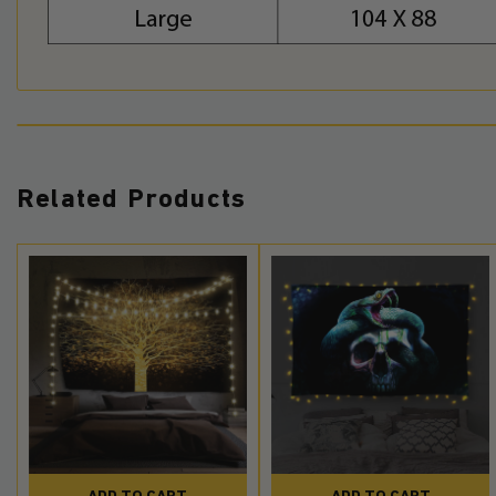
Related Products
ADD TO CART
ADD TO CART