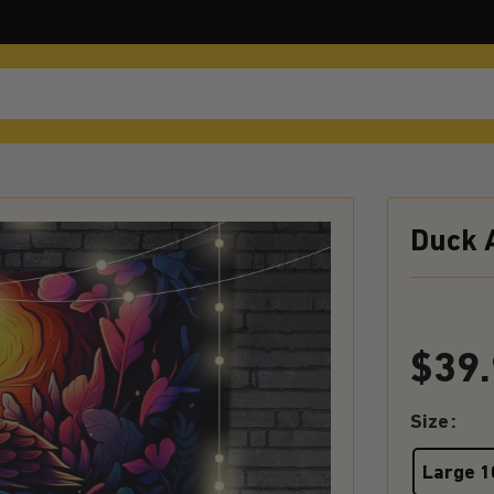
Duck 
$
39
Size
Large 1