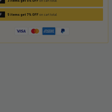
F
3 items get 5% OFF
on cart total
F
5 items get 7% OFF
on cart total