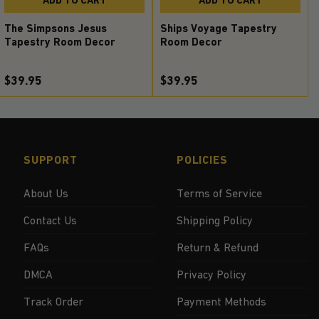
The Simpsons Jesus
Ships Voyage Tapestry
Tapestry Room Decor
Room Decor
$39.95
$39.95
SUPPORT
POLICIES
About Us
Terms of Service
Contact Us
Shipping Policy
FAQs
Return & Refund
DMCA
Privacy Policy
Track Order
Payment Methods