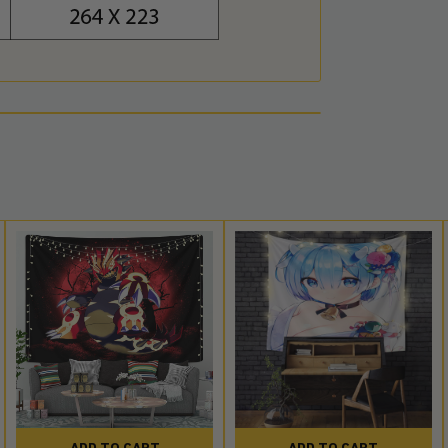
ADD TO CART
ADD TO CART