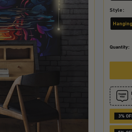
Style
Hanging
Quantity:
3% OF