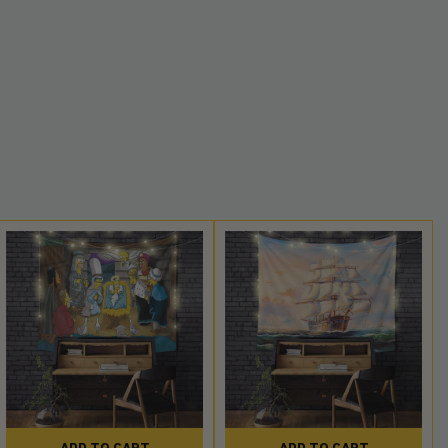
ADD TO CART
ADD TO CART