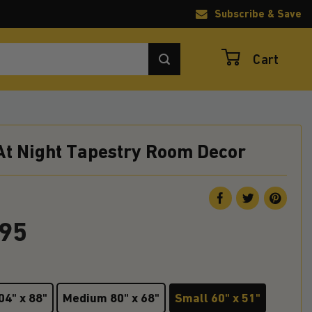
Subscribe & Save
Cart
At Night Tapestry Room Decor
.95
04" x 88"
Medium 80" x 68"
Small 60" x 51"