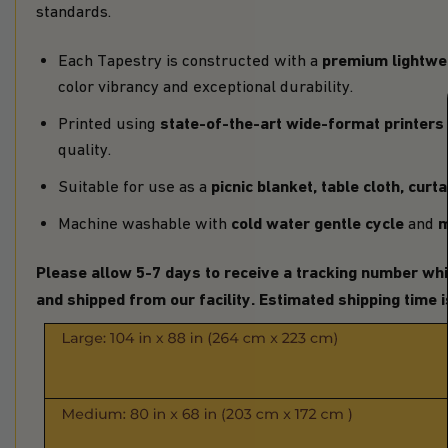
standards.
premium lightwei
Each Tapestry is constructed with a
color vibrancy and exceptional durability.
state-of-the-art wide-format printers
Printed using
quality.
picnic blanket,
table cloth, curt
Suitable for use as a
cold water gentle cycle
m
Machine washable with
and
Please allow 5-7 days to receive a tracking number whi
and shipped from our facility. Estimated shipping time 