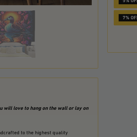
5% OF
7% OF
 will love to hang on the wall or lay on
crafted to the highest quality