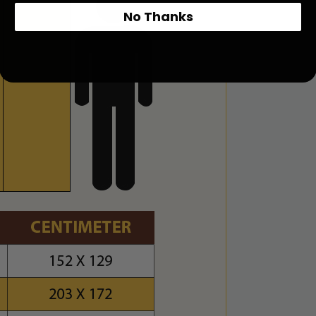
No Thanks