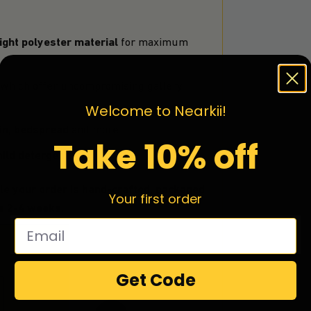
ght polyester material
for maximum
which offer uncompromising gallery
Welcome to Nearkii!
ain, bedspread
and more.
Take 10% off
ild detergent.
le your order is hand-crafted, packaged
Your first order
is 2-4 weeks.
Get Code