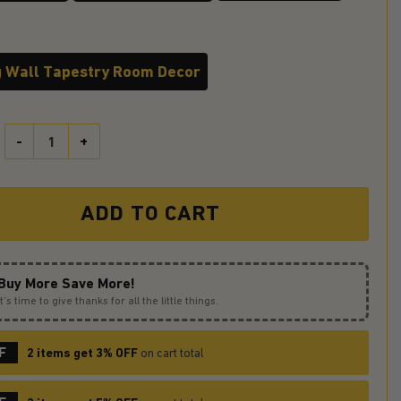
 Wall Tapestry Room Decor
Duck At Night Tapestry Room Decor quantity
ADD TO CART
Buy More Save More!
It’s time to give thanks for all the little things.
F
2 items get 3% OFF
on cart total