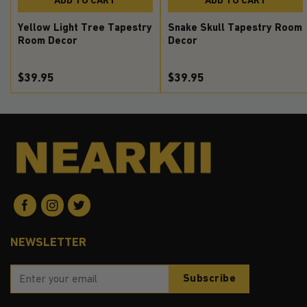
Yellow Light Tree Tapestry
Snake Skull Tapestry Room
Room Decor
Decor
$39.95
$39.95
NEWSLETTER