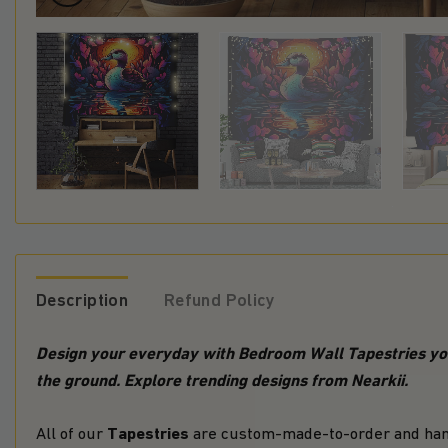
Description
Refund Policy
Design your everyday with Bedroom Wall Tapestries
you
the ground. Explore trending designs from Nearkii.
Tapestries
All of our
are custom-made-to-order and hand