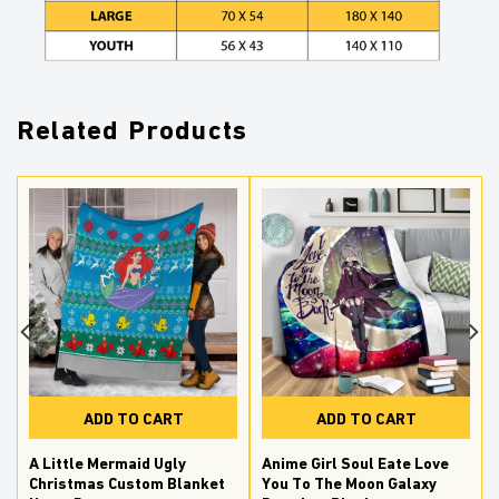
Related Products
ADD TO CART
ADD TO CART
A Little Mermaid Ugly
Anime Girl Soul Eate Love
Christmas Custom Blanket
You To The Moon Galaxy