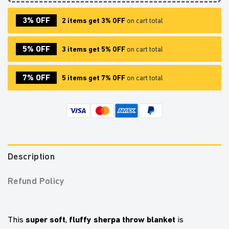
3% OFF
2 items get 3% OFF
on cart total
5% OFF
3 items get 5% OFF
on cart total
7% OFF
5 items get 7% OFF
on cart total
Description
Refund Policy
super soft
fluffy sherpa throw blanket
This
,
is