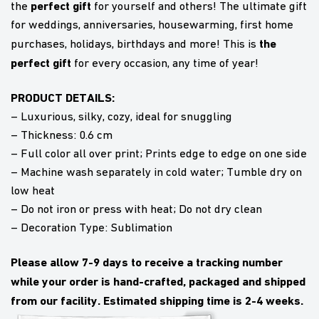
perfect gift
the
for yourself and others! The ultimate gift
for weddings, anniversaries, housewarming, first home
the
purchases, holidays, birthdays and more! This is
perfect gift
for every occasion, any time of year!
PRODUCT DETAILS:
– Luxurious, silky, cozy, ideal for snuggling
– Thickness: 0.6 cm
– Full color all over print; Prints edge to edge on one side
– Machine wash separately in cold water; Tumble dry on
low heat
– Do not iron or press with heat; Do not dry clean
– Decoration Type: Sublimation
Please allow 7-9 days to receive a tracking number
while your order is hand-crafted, packaged and shipped
from our facility. Estimated shipping time is 2-4 weeks.