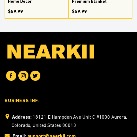
Home Decor
Premium Blanket
$59.99
$59.99
BUSINESS INF.
Address:
18121 E Hampden Ave Unit C #1000 Aurora,
Colorado, United States 80013
Email:
support@nearkii.com