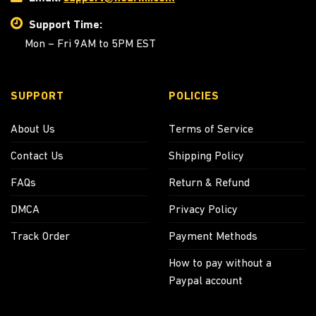
Support Time:
Mon – Fri 9AM to 5PM EST
SUPPORT
POLICIES
About Us
Terms of Service
Contact Us
Shipping Policy
FAQs
Return & Refund
DMCA
Privacy Policy
Track Order
Payment Methods
How to pay without a
Paypal account