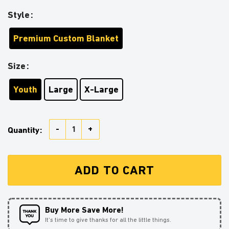
Style
Premium Custom Blanket
Size
Youth
Large
X-Large
Demon Slayer Tomioka Giyu Christmas Premium Blank
Quantity:
ADD TO CART
Buy More Save More!
It’s time to give thanks for all the little things.