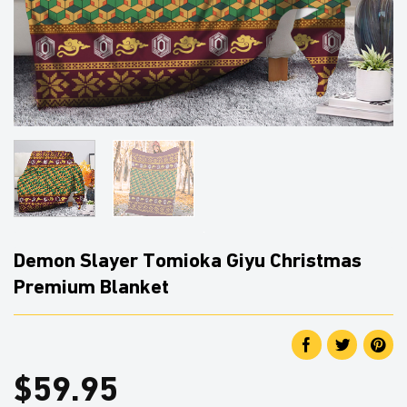
Demon Slayer Tomioka Giyu Christmas
Premium Blanket
$
59.95