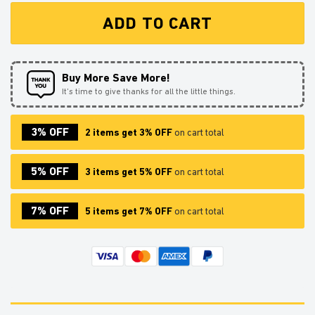
ADD TO CART
Buy More Save More!
It’s time to give thanks for all the little things.
3% OFF
2 items get 3% OFF
on cart total
5% OFF
3 items get 5% OFF
on cart total
7% OFF
5 items get 7% OFF
on cart total