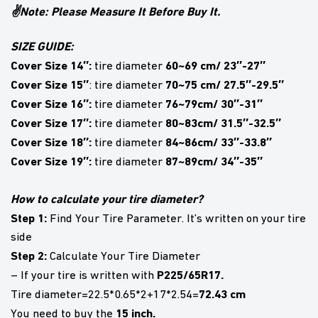
✌Note: Please Measure It Before Buy It.
SIZE GUIDE:
Cover Size 14″:
60~69 cm/ 23″-27″
tire diameter
Cover Size 15″
70~75 cm/ 27.5″-29.5″
: tire diameter
Cover Size 16″:
76~79cm/ 30″-31″
tire diameter
Cover Size 17″:
80~83cm/ 31.5″-32.5″
tire diameter
Cover Size 18″:
84~86cm/ 33″-33.8″
tire diameter
Cover Size 19″:
87~89cm/ 34″-35″
tire diameter
How to calculate your tire diameter?
Step 1:
Find Your Tire Parameter. It’s written on your tire
side
Step 2:
Calculate Your Tire Diameter
P225/65R17.
– If your tire is written with
72.43 cm
Tire diameter=22.5*0.65*2+17*2.54=
15 inch.
You need to buy the