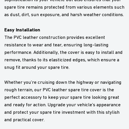
spare tire remains protected from various elements such
as dust, dirt, sun exposure, and harsh weather conditions.
Easy Installation
The PVC leather construction provides excellent
resistance to wear and tear, ensuring long-lasting
performance. Additionally, the cover is easy to install and
remove, thanks to its elasticized edges, which ensure a
snug fit around your spare tire.
Whether you’re cruising down the highway or navigating
rough terrain, our PVC leather spare tire cover is the
perfect accessory to keep your spare tire looking great
and ready for action. Upgrade your vehicle’s appearance
and protect your spare tire investment with this stylish
and practical cover.