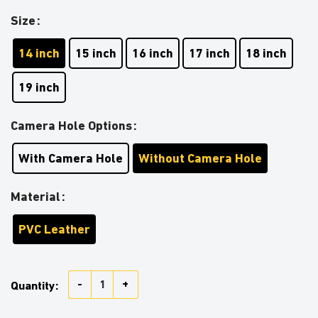
Size
14 inch
15 inch
16 inch
17 inch
18 inch
19 inch
Camera Hole Options
With Camera Hole
Without Camera Hole
Material
PVC Leather
Darth Vader With USA Flag Car Spare Tire Covers Gift
Quantity: