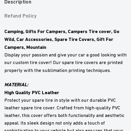
Description
Refund Policy
Camping, Gifts For Campers, Campers Tire cover, Go
Wild, Car Accessories, Spare Tire Covers, Gift For
Campers, Mountain
Display your passion and give your car a good looking with
our custom tire cover! Our spare tire covers are printed
properly with the sublimation printing techniques.
MATERIAL:
High Quality PVC Leather
Protect your spare tire in style with our durable PVC
leather spare tire cover. Crafted from high-quality PVC
leather, this cover offers both functionality and aesthetic
appeal. Its sleek design not only adds a touch of
sophistication to your vehicle but also ensures that your