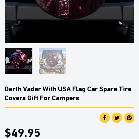
Darth Vader With USA Flag Car Spare Tire
Covers Gift For Campers
$
49.95