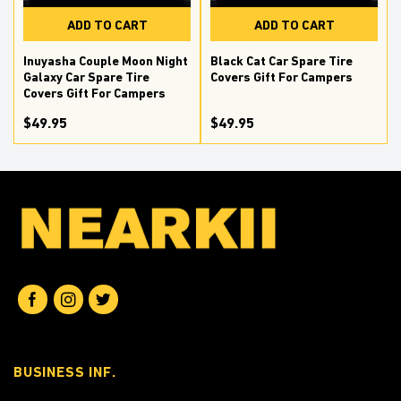
ADD TO CART
ADD TO CART
r
Inuyasha Couple Moon Night
Black Cat Car Spare Tire
Galaxy Car Spare Tire
Covers Gift For Campers
Covers Gift For Campers
$49.95
$49.95
BUSINESS INF.