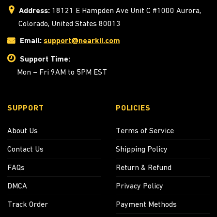
Address:
18121 E Hampden Ave Unit C #1000 Aurora,
Colorado, United States 80013
Email:
support@nearkii.com
Support Time:
Mon – Fri 9AM to 5PM EST
SUPPORT
POLICIES
About Us
Terms of Service
Contact Us
Shipping Policy
FAQs
Return & Refund
DMCA
Privacy Policy
Track Order
Payment Methods