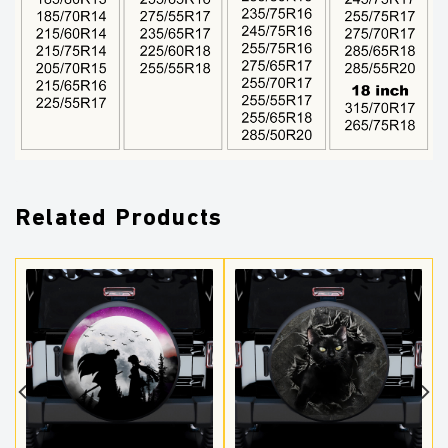
Related Products