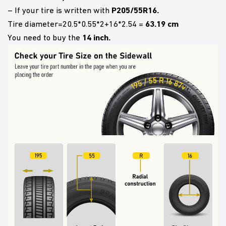
P205/55R16.
– If your tire is written with
63.19 cm
Tire diameter=20.5*0.55*2+16*2.54 =
14 inch.
You need to buy the