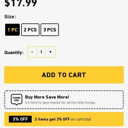
$
17.99
Size
1 PC
2 PCS
3 PCS
Darth Vader Reading On A Crescent Stained Glass Orn
Quantity:
ADD TO CART
Buy More Save More!
It’s time to give thanks for all the little things.
3% OFF
2 items get 3% OFF
on cart total