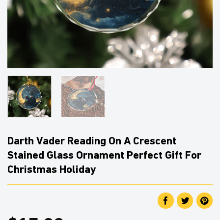
Darth Vader Reading On A Crescent
Stained Glass Ornament Perfect Gift For
Christmas Holiday