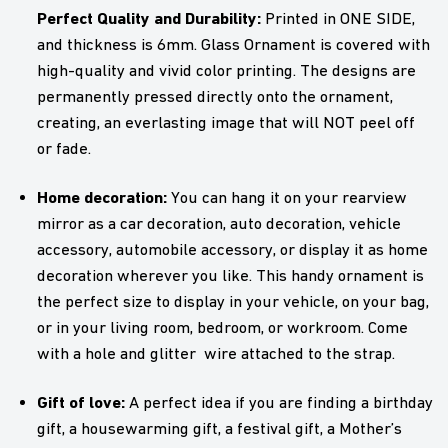
Perfect Quality and Durability:
Printed in ONE SIDE,
and thickness is 6mm. Glass Ornament is covered with
high-quality and vivid color printing. The designs are
permanently pressed directly onto the ornament,
creating, an everlasting image that will NOT peel off
or fade.
Home decoration:
You can hang it on your rearview
mirror as a car decoration, auto decoration, vehicle
accessory, automobile accessory, or display it as home
decoration wherever you like. This handy ornament is
the perfect size to display in your vehicle, on your bag,
or in your living room, bedroom, or workroom. Come
with a hole and glitter wire attached to the strap.
Gift of love:
A perfect idea if you are finding a birthday
gift, a housewarming gift, a festival gift, a Mother’s