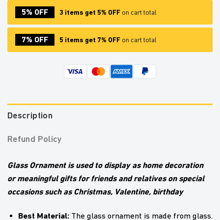
5% OFF
3 items get 5% OFF
on cart total
7% OFF
5 items get 7% OFF
on cart total
Description
Refund Policy
Glass Ornament is used to display as home decoration
or meaningful gifts for friends and relatives on special
occasions such as Christmas, Valentine, birthday
Best Material:
The glass ornament is made from glass.