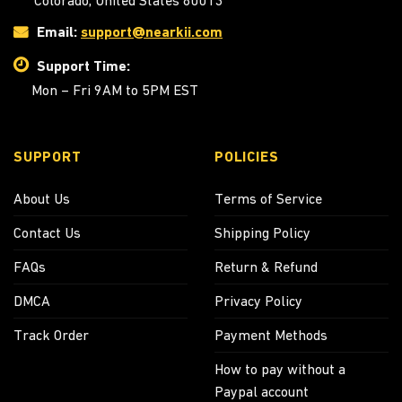
Colorado, United States 80013
Email:
support@nearkii.com
Support Time:
Mon – Fri 9AM to 5PM EST
SUPPORT
POLICIES
About Us
Terms of Service
Contact Us
Shipping Policy
FAQs
Return & Refund
DMCA
Privacy Policy
Track Order
Payment Methods
How to pay without a
Paypal account