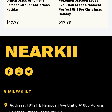
Grinch Glass Ornament
Pokemon Glaceon Eevee
Perfect Gift For Christmas
Evolution Glass Ornament
Holiday
Perfect Gift For Christmas
Holiday
$17.99
$17.99
BUSINESS INF.
Address:
18121 E Hampden Ave Unit C #1000 Aurora,