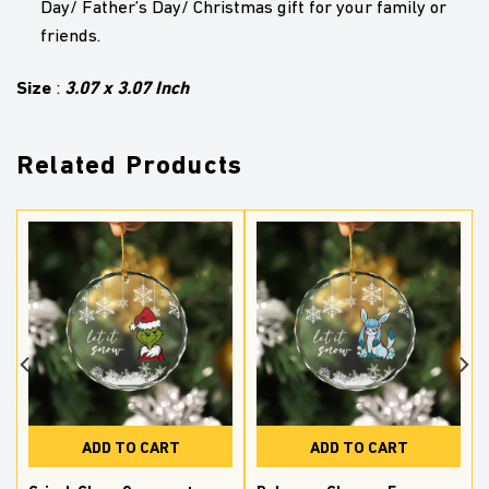
Day/ Father’s Day/ Christmas gift for your family or
friends.
Size
3.07 x 3.07 Inch
:
Related Products
ADD TO CART
ADD TO CART