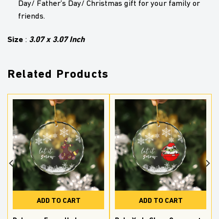
Day/ Father’s Day/ Christmas gift for your family or
friends.
Size
3.07 x 3.07 Inch
:
Related Products
ADD TO CART
ADD TO CART