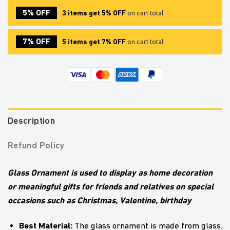
5% OFF
3 items get 5% OFF
on cart total
7% OFF
5 items get 7% OFF
on cart total
Description
Refund Policy
Glass Ornament is used to display as home decoration
or meaningful gifts for friends and relatives on special
occasions such as Christmas, Valentine, birthday
Best Material:
The glass ornament is made from glass.