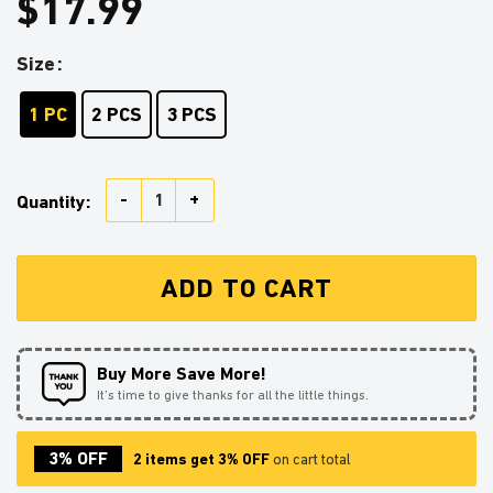
$
17.99
Size
1 PC
2 PCS
3 PCS
Charizard 1 Pokemon Stained Glass Ornament Perfect 
Quantity:
ADD TO CART
Buy More Save More!
It’s time to give thanks for all the little things.
3% OFF
2 items get 3% OFF
on cart total