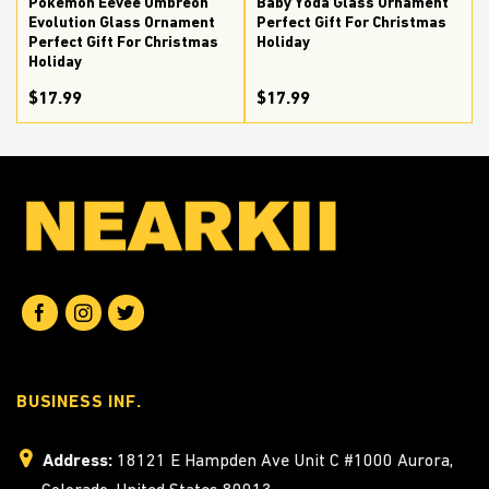
Pokemon Eevee Umbreon
Baby Yoda Glass Ornament
Evolution Glass Ornament
Perfect Gift For Christmas
Perfect Gift For Christmas
Holiday
Holiday
$17.99
$17.99
BUSINESS INF.
Address:
18121 E Hampden Ave Unit C #1000 Aurora,