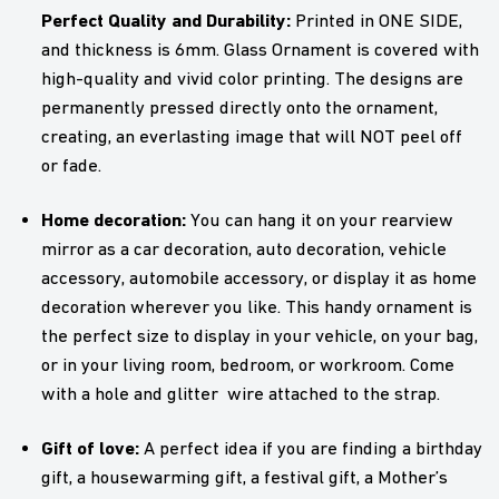
Perfect Quality and Durability:
Printed in ONE SIDE,
and thickness is 6mm. Glass Ornament is covered with
high-quality and vivid color printing. The designs are
permanently pressed directly onto the ornament,
creating, an everlasting image that will NOT peel off
or fade.
Home decoration:
You can hang it on your rearview
mirror as a car decoration, auto decoration, vehicle
accessory, automobile accessory, or display it as home
decoration wherever you like. This handy ornament is
the perfect size to display in your vehicle, on your bag,
or in your living room, bedroom, or workroom. Come
with a hole and glitter wire attached to the strap.
Gift of love:
A perfect idea if you are finding a birthday
gift, a housewarming gift, a festival gift, a Mother’s