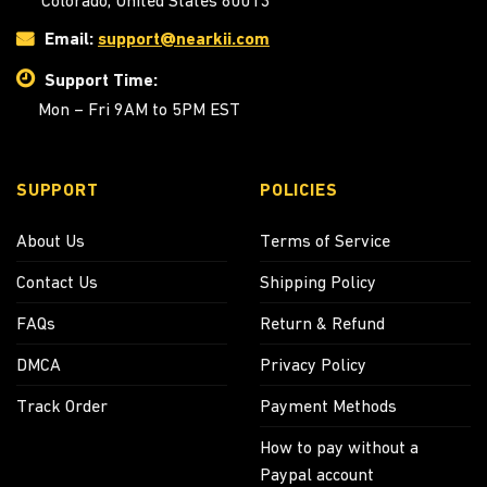
Colorado, United States 80013
Email:
support@nearkii.com
Support Time:
Mon – Fri 9AM to 5PM EST
SUPPORT
POLICIES
About Us
Terms of Service
Contact Us
Shipping Policy
FAQs
Return & Refund
DMCA
Privacy Policy
Track Order
Payment Methods
How to pay without a
Paypal account