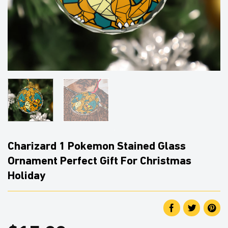
Charizard 1 Pokemon Stained Glass
Ornament Perfect Gift For Christmas
Holiday