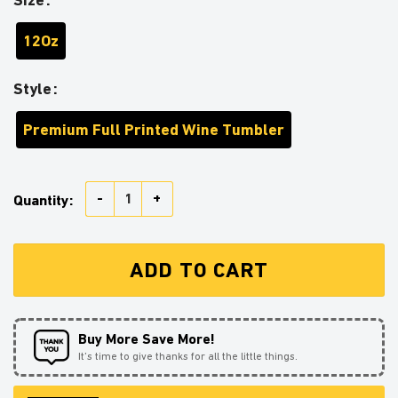
12Oz
Style
Premium Full Printed Wine Tumbler
Beagle Sunflower Zipper Wine Tumbler quantity
Quantity:
ADD TO CART
Buy More Save More!
It’s time to give thanks for all the little things.