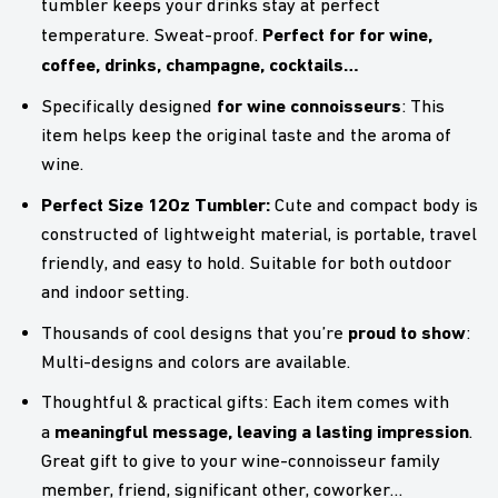
tumbler keeps your drinks stay at perfect
Perfect for for wine,
temperature. Sweat-proof.
coffee, drinks, champagne, cocktails…
for wine connoisseurs
Specifically designed
: This
item helps keep the original taste and the aroma of
wine.
Perfect Size 12Oz Tumbler:
Cute and compact body is
constructed of lightweight material, is portable, travel
friendly, and easy to hold. Suitable for both outdoor
and indoor setting.
proud to show
Thousands of cool designs that you’re
:
Multi-designs and colors are available.
Thoughtful & practical gifts: Each item comes with
meaningful message, leaving a lasting impression
a
.
Great gift to give to your wine-connoisseur family
member, friend, significant other, coworker…