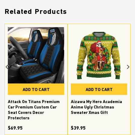
Related Products
ADD TO CART
ADD TO CART
Attack On Titans Premium
Aizawa My Hero Academia
Car Premium Custom Car
Anime Ugly Christmas
Seat Covers Decor
Sweater Xmas Gift
Protectors
$69.95
$39.95