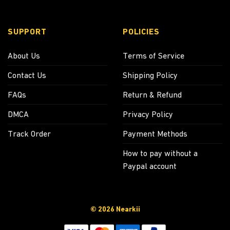
SUPPORT
POLICIES
About Us
Terms of Service
Contact Us
Shipping Policy
FAQs
Return & Refund
DMCA
Privacy Policy
Track Order
Payment Methods
How to pay without a
Paypal account
© 2026 Nearkii