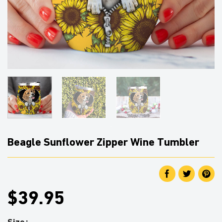
Beagle Sunflower Zipper Wine Tumbler
$39.95
Size