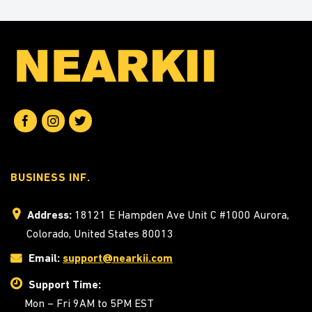
BUSINESS INF.
Address:
18121 E Hampden Ave Unit C #1000 Aurora,
Colorado, United States 80013
Email:
support@nearkii.com
Support Time:
Mon – Fri 9AM to 5PM EST