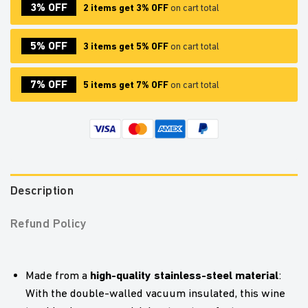
3% OFF
2 items get 3% OFF
on cart total
5% OFF
3 items get 5% OFF
on cart total
7% OFF
5 items get 7% OFF
on cart total
Description
Refund Policy
high-quality stainless-steel material
Made from a
:
With the double-walled vacuum insulated, this wine