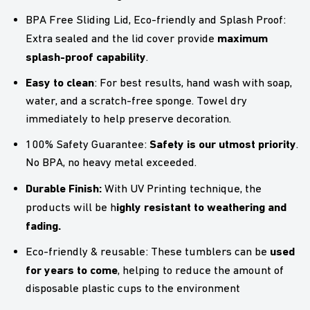
BPA Free Sliding Lid, Eco-friendly and Splash Proof:
maximum
Extra sealed and the lid cover provide
splash-proof capability
.
Easy to clean
: For best results, hand wash with soap,
water, and a scratch-free sponge. Towel dry
immediately to help preserve decoration.
Safety is our utmost priority
100% Safety Guarantee:
.
No BPA, no heavy metal exceeded.
Durable Finish:
With UV Printing technique, the
ighly resistant to weathering and
products will be h
fading.
used
Eco-friendly & reusable: These tumblers can be
for years to come
, helping to reduce the amount of
disposable plastic cups to the environment