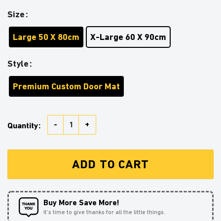
Size
Large 50 X 80cm
X-Large 60 X 90cm
Style
Premium Custom Door Mat
Baby Yoda And Mandalorian Christmas Doormat Home 
Quantity:
ADD TO CART
Buy More Save More!
It’s time to give thanks for all the little things.