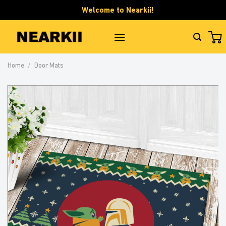
Skip
Welcome to Nearkii!
to
content
Home
/
Door Mats