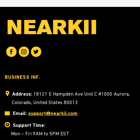
BUSINESS INF.
Address:
18121 E Hampden Ave Unit C #1000 Aurora,
Colorado, United States 80013
Email:
support@nearkii.com
Support Time:
Mon – Fri 9AM to 5PM EST