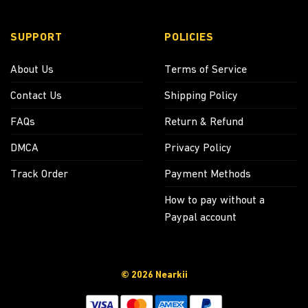
SUPPORT
POLICIES
About Us
Terms of Service
Contact Us
Shipping Policy
FAQs
Return & Refund
DMCA
Privacy Policy
Track Order
Payment Methods
How to pay without a
Paypal account
© 2026 Nearkii