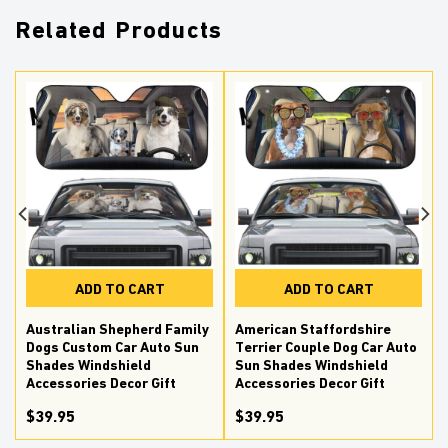
Related Products
ADD TO CART
ADD TO CART
Australian Shepherd Family
American Staffordshire
Dogs Custom Car Auto Sun
Terrier Couple Dog Car Auto
Shades Windshield
Sun Shades Windshield
Accessories Decor Gift
Accessories Decor Gift
$39.95
$39.95