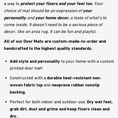
protect your floors and your feet too.
a way to
Your
your
choice of mat should be an expression of
personality
your home decor,
and
a taste of what’s to
come inside. It doesn’t need to be a serious piece of
decor, like an area rug. It can be fun and playful.
All of our Door Mats are custom-made-to-order and
handcrafted to the highest quality standards.
Add style and personality
to your home with a custom
printed door mat!
durable heat-resistant non-
Constructed with a
woven fabric top
neoprene rubber nonslip
and
backing.
Dry wet feet,
Perfect for both indoor and outdoor use.
grab dirt, dust and grime and keep floors clean and
dry.