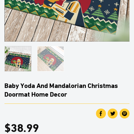
Baby Yoda And Mandalorian Christmas
Doormat Home Decor
$
38.99