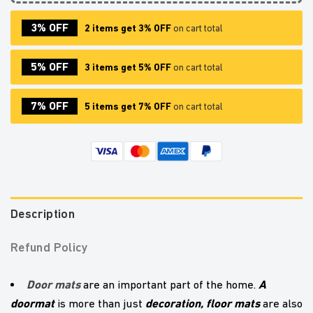
3% OFF
2 items get 3% OFF
on cart total
5% OFF
3 items get 5% OFF
on cart total
7% OFF
5 items get 7% OFF
on cart total
Description
Refund Policy
Door mats
A
are an important part of the home.
doormat
decoration,
floor mats
is more than just
are also