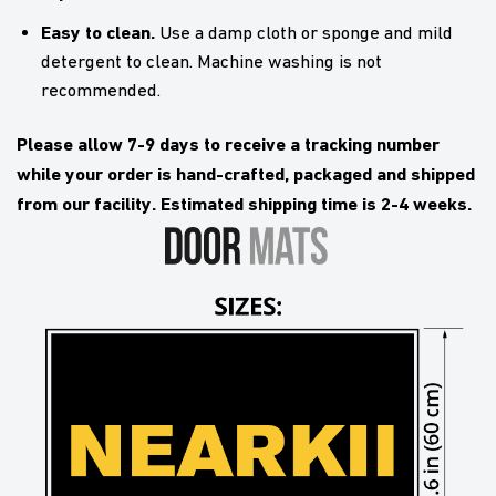
Easy to clean.
Use a damp cloth or sponge and mild
detergent to clean. Machine washing is not
recommended.
Please allow 7-9 days to receive a tracking number
while your order is hand-crafted, packaged and shipped
from our facility. Estimated shipping time is 2-4 weeks.