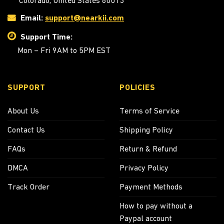
Colorado, United States 80013
Email:
support@nearkii.com
Support Time:
Mon – Fri 9AM to 5PM EST
SUPPORT
POLICIES
About Us
Terms of Service
Contact Us
Shipping Policy
FAQs
Return & Refund
DMCA
Privacy Policy
Track Order
Payment Methods
How to pay without a
Paypal account