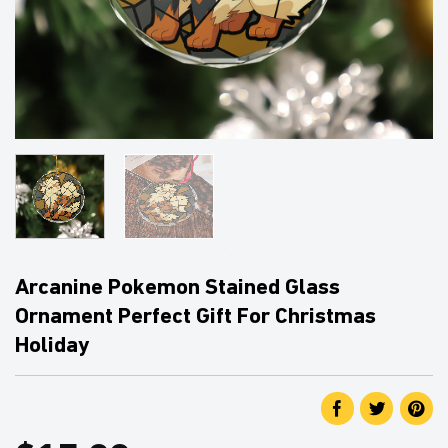
Arcanine Pokemon Stained Glass
Ornament Perfect Gift For Christmas
Holiday