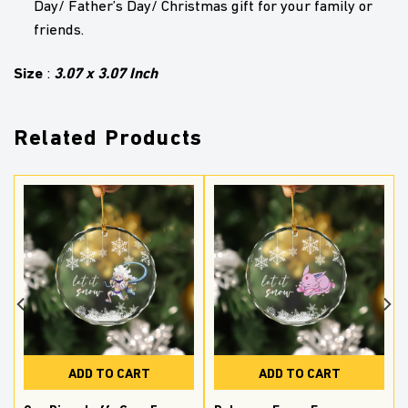
Day/ Father’s Day/ Christmas gift for your family or
friends.
Size
3.07 x 3.07 Inch
:
Related Products
ADD TO CART
ADD TO CART