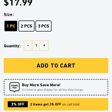
$
17.99
Size
1 PC
2 PCS
3 PCS
Arcanine Pokemon Stained Glass Ornament Perfect Gi
Quantity:
ADD TO CART
Buy More Save More!
It’s time to give thanks for all the little things.
3% OFF
2 items get 3% OFF
on cart total