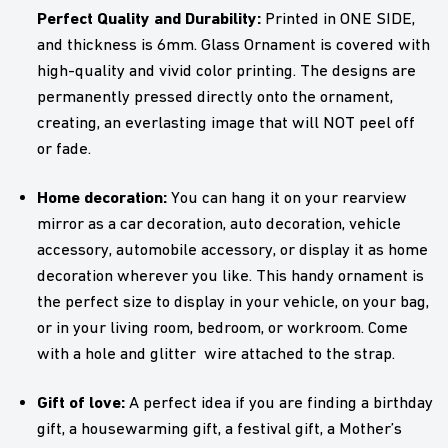
Perfect Quality and Durability:
Printed in ONE SIDE,
and thickness is 6mm. Glass Ornament is covered with
high-quality and vivid color printing. The designs are
permanently pressed directly onto the ornament,
creating, an everlasting image that will NOT peel off
or fade.
Home decoration:
You can hang it on your rearview
mirror as a car decoration, auto decoration, vehicle
accessory, automobile accessory, or display it as home
decoration wherever you like. This handy ornament is
the perfect size to display in your vehicle, on your bag,
or in your living room, bedroom, or workroom. Come
with a hole and glitter wire attached to the strap.
Gift of love:
A perfect idea if you are finding a birthday
gift, a housewarming gift, a festival gift, a Mother’s