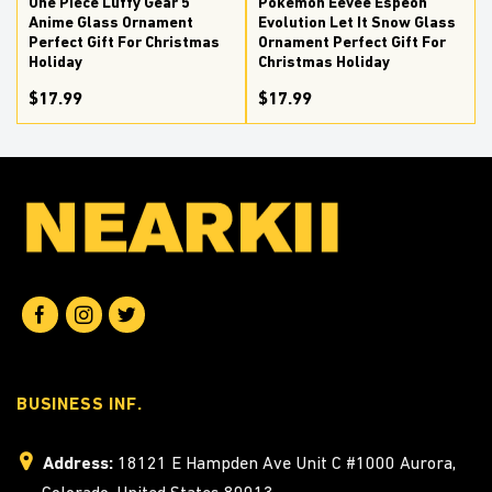
One Piece Luffy Gear 5
Pokemon Eevee Espeon
Anime Glass Ornament
Evolution Let It Snow Glass
Perfect Gift For Christmas
Ornament Perfect Gift For
Holiday
Christmas Holiday
$17.99
$17.99
BUSINESS INF.
Address:
18121 E Hampden Ave Unit C #1000 Aurora,