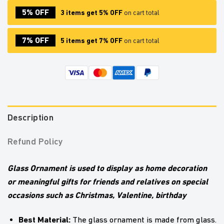
5% OFF
3 items get 5% OFF
on cart total
7% OFF
5 items get 7% OFF
on cart total
Description
Refund Policy
Glass Ornament is used to display as home decoration
or meaningful gifts for friends and relatives on special
occasions such as Christmas, Valentine, birthday
Best Material:
The glass ornament is made from glass.