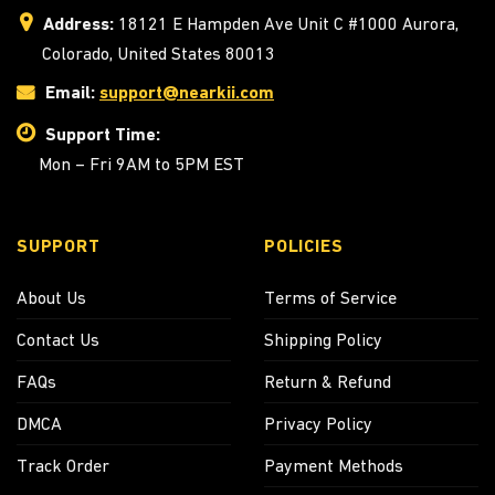
Address:
18121 E Hampden Ave Unit C #1000 Aurora,
Colorado, United States 80013
Email:
support@nearkii.com
Support Time:
Mon – Fri 9AM to 5PM EST
SUPPORT
POLICIES
About Us
Terms of Service
Contact Us
Shipping Policy
FAQs
Return & Refund
DMCA
Privacy Policy
Track Order
Payment Methods