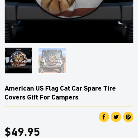
American US Flag Cat Car Spare Tire
Covers Gift For Campers
$
49.95