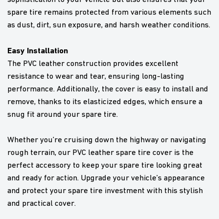
spare tire remains protected from various elements such
as dust, dirt, sun exposure, and harsh weather conditions.
Easy Installation
The PVC leather construction provides excellent
resistance to wear and tear, ensuring long-lasting
performance. Additionally, the cover is easy to install and
remove, thanks to its elasticized edges, which ensure a
snug fit around your spare tire.
Whether you’re cruising down the highway or navigating
rough terrain, our PVC leather spare tire cover is the
perfect accessory to keep your spare tire looking great
and ready for action. Upgrade your vehicle’s appearance
and protect your spare tire investment with this stylish
and practical cover.