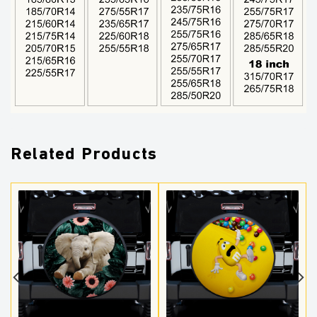
Related Products