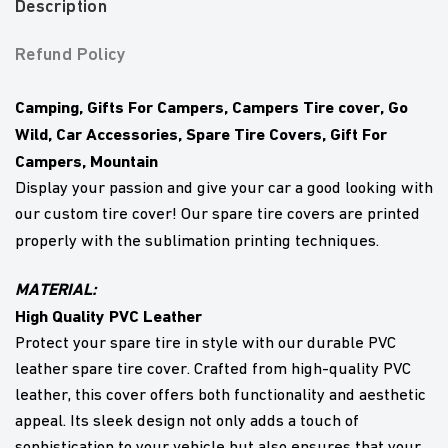
Description
Refund Policy
Camping, Gifts For Campers, Campers Tire cover, Go
Wild, Car Accessories, Spare Tire Covers, Gift For
Campers, Mountain
Display your passion and give your car a good looking with
our custom tire cover! Our spare tire covers are printed
properly with the sublimation printing techniques.
MATERIAL:
High Quality PVC Leather
Protect your spare tire in style with our durable PVC
leather spare tire cover. Crafted from high-quality PVC
leather, this cover offers both functionality and aesthetic
appeal. Its sleek design not only adds a touch of
sophistication to your vehicle but also ensures that your