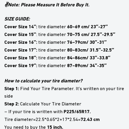
✌Note: Please Measure It Before Buy It.
SIZE GUIDE:
Cover Size 14″:
60~69 cm/ 23″-27″
tire diameter
Cover Size 15″
70~75 cm/ 27.5″-29.5″
: tire diameter
Cover Size 16″:
76~79cm/ 30″-31″
tire diameter
Cover Size 17″:
80~83cm/ 31.5″-32.5″
tire diameter
Cover Size 18″:
84~86cm/ 33″-33.8″
tire diameter
Cover Size 19″:
87~89cm/ 34″-35″
tire diameter
How to calculate your tire diameter?
Step 1:
Find Your Tire Parameter. It’s written on your tire
side
Step 2:
Calculate Your Tire Diameter
P225/65R17.
– If your tire is written with
72.43 cm
Tire diameter=22.5*0.65*2+17*2.54=
15 inch.
You need to buy the