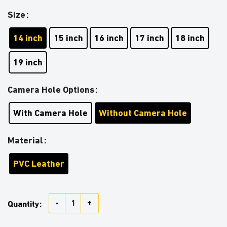
Size
14 inch
15 inch
16 inch
17 inch
18 inch
19 inch
Camera Hole Options
With Camera Hole
Without Camera Hole
Material
PVC Leather
American US Flag Cat Car Spare Tire Covers Gift For
Quantity: