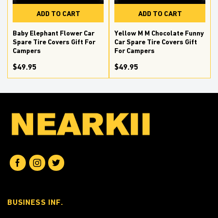
ADD TO CART
ADD TO CART
e
Baby Elephant Flower Car
Yellow M M Chocolate Funny
Spare Tire Covers Gift For
Car Spare Tire Covers Gift
Campers
For Campers
$49.95
$49.95
BUSINESS INF.