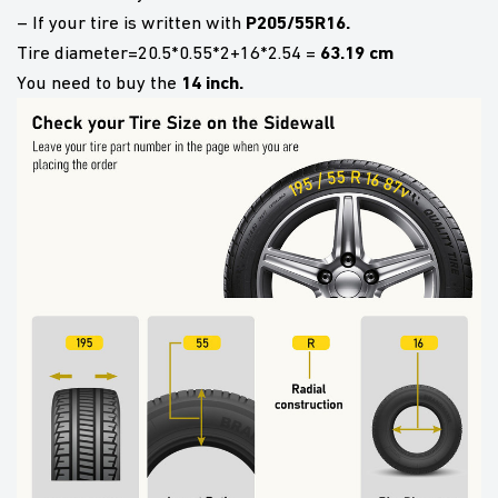
P205/55R16.
– If your tire is written with
63.19 cm
Tire diameter=20.5*0.55*2+16*2.54 =
14 inch.
You need to buy the