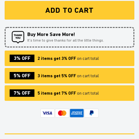
ADD TO CART
Buy More Save More!
It’s time to give thanks for all the little things.
3% OFF
2 items get 3% OFF
on cart total
5% OFF
3 items get 5% OFF
on cart total
7% OFF
5 items get 7% OFF
on cart total