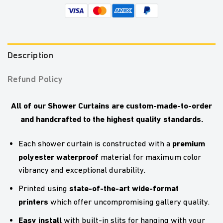
Description
Refund Policy
All of our Shower Curtains are custom-made-to-order
and handcrafted to the highest quality standards.
premium
Each shower curtain is constructed with a
polyester waterproof
material for maximum color
vibrancy and exceptional durability.
state-of-the-art wide-format
Printed using
printers
which offer uncompromising gallery quality.
Easy install
with built-in slits for hanging with your