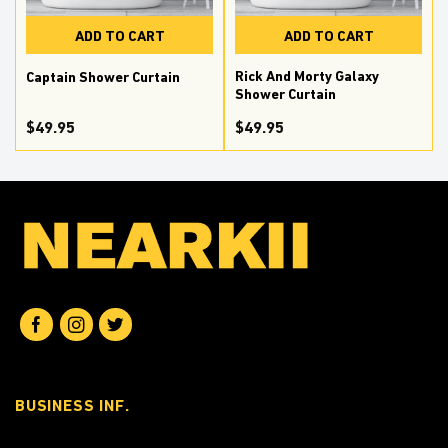
ADD TO CART
ADD TO CART
Rick And Morty Galaxy
n
Captain Shower Curtain
Shower Curtain
$
49.95
$
49.95
BUSINESS INF.