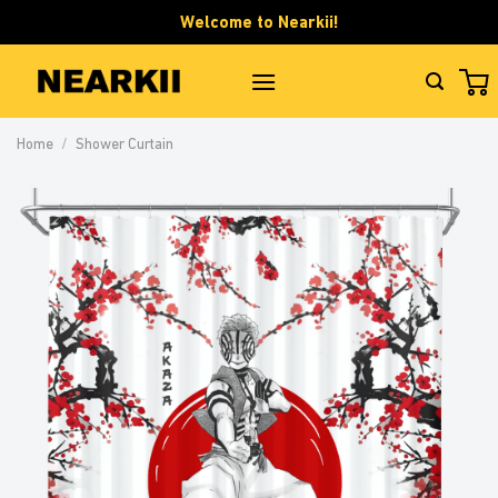
Skip
Welcome to Nearkii!
to
content
Home
/
Shower Curtain