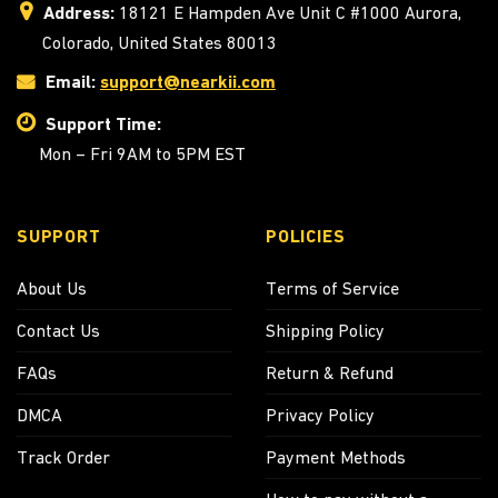
Address:
18121 E Hampden Ave Unit C #1000 Aurora,
Colorado, United States 80013
Email:
support@nearkii.com
Support Time:
Mon – Fri 9AM to 5PM EST
SUPPORT
POLICIES
About Us
Terms of Service
Contact Us
Shipping Policy
FAQs
Return & Refund
DMCA
Privacy Policy
Track Order
Payment Methods