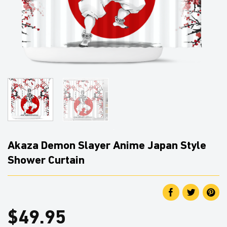
Akaza Demon Slayer Anime Japan Style
Shower Curtain
$
49.95