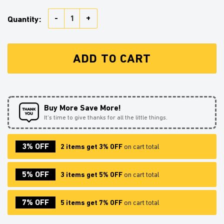
Akaza Demon Slayer Anime Japan Style Shower Curtai
Quantity:
ADD TO CART
Buy More Save More!
It’s time to give thanks for all the little things.
3% OFF
2 items get 3% OFF
on cart total
5% OFF
3 items get 5% OFF
on cart total
7% OFF
5 items get 7% OFF
on cart total