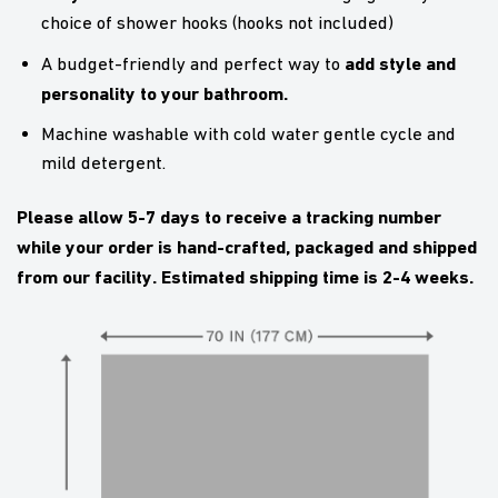
choice of shower hooks (hooks not included)
add style and
A budget-friendly and perfect way to
personality to your bathroom.
Machine washable with cold water gentle cycle and
mild detergent.
Please allow 5-7 days to receive a tracking number
while your order is hand-crafted, packaged and shipped
from our facility. Estimated shipping time is 2-4 weeks.