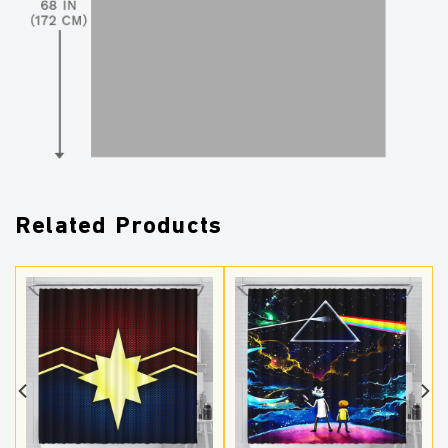
Related Products