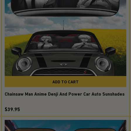
ADD TO CART
Chainsaw Man Anime Denji And Power Car Auto Sunshades
$39.95