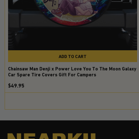
ADD TO CART
Chainsaw Man Denji x Power Love You To The Moon Galaxy
Car Spare Tire Covers Gift For Campers
$49.95