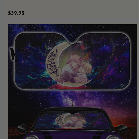
$39.95