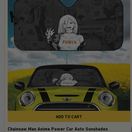
ADD TO CART
Chainsaw Man Anime Power Car Auto Sunshades