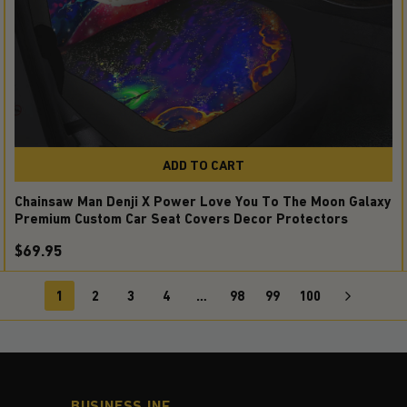
ADD TO CART
Chainsaw Man Denji X Power Love You To The Moon Galaxy
Premium Custom Car Seat Covers Decor Protectors
$69.95
1
2
3
4
…
98
99
100
BUSINESS INF.