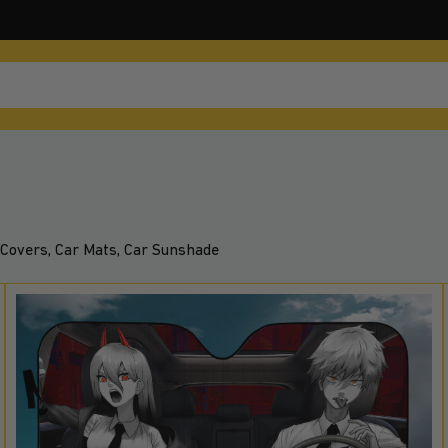
Covers, Car Mats, Car Sunshade