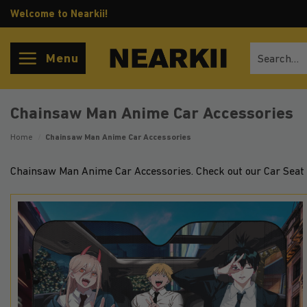
Skip
Welcome to Nearkii!
to
content
Search
Menu
for:
Chainsaw Man Anime Car Accessories
Home
/
Chainsaw Man Anime Car Accessories
Chainsaw Man Anime Car Accessories. Check out our Car Seat 