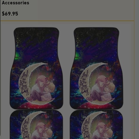
Accessories
$69.95