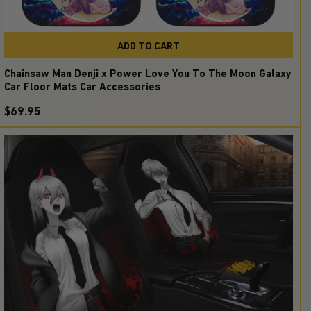
ADD TO CART
Chainsaw Man Denji x Power Love You To The Moon Galaxy
Car Floor Mats Car Accessories
$69.95