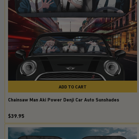
ADD TO CART
Chainsaw Man Aki Power Denji Car Auto Sunshades
$39.95