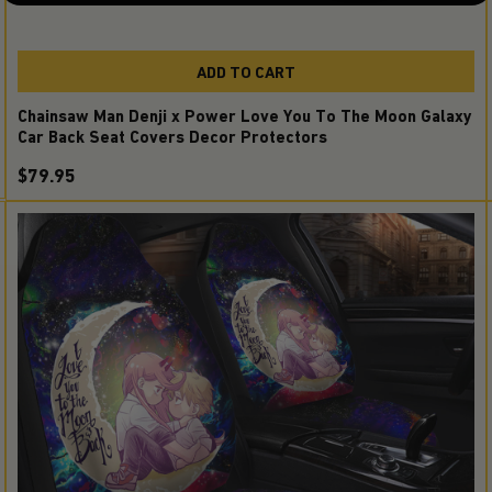
ADD TO CART
Chainsaw Man Denji x Power Love You To The Moon Galaxy
Car Back Seat Covers Decor Protectors
$79.95