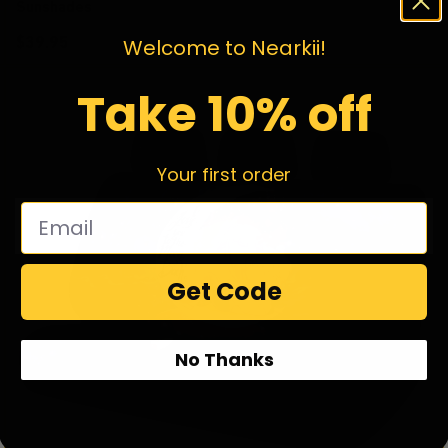
Sunshades
$39.95
Welcome to Nearkii!
Take 10% off
Your first order
Get Code
No Thanks