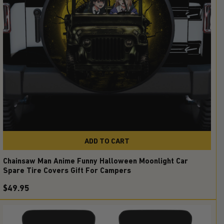
ADD TO CART
Chainsaw Man Anime Funny Halloween Moonlight Car
Spare Tire Covers Gift For Campers
$49.95