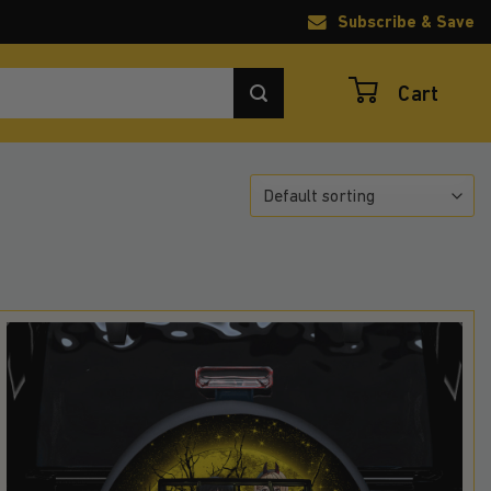
Subscribe & Save
Cart