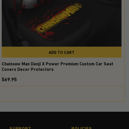
ADD TO CART
Chainsaw Man Denji X Power Premium Custom Car Seat
Covers Decor Protectors
$69.95
SUPPORT
POLICIES