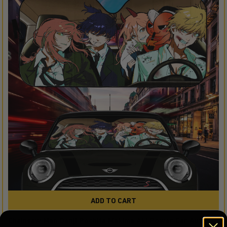
ADD TO CART
Chainsaw Man Denji Pochita Makima Aki Power Car Auto