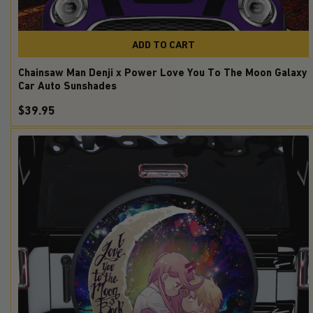
ADD TO CART
Chainsaw Man Denji x Power Love You To The Moon Galaxy
Car Auto Sunshades
$39.95