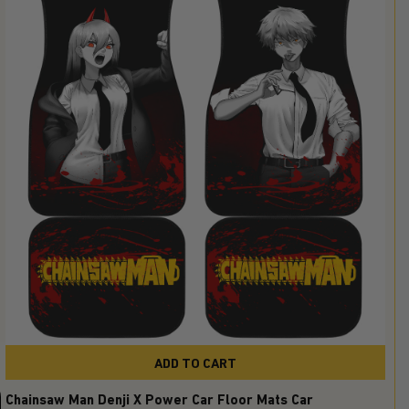
ADD TO CART
Chainsaw Man Denji X Power Car Floor Mats Car