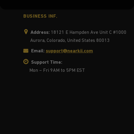
BUSINESS INF.
Address:
18121 E Hampden Ave Unit C #1000
Aurora, Colorado, United States 80013
Email:
support@nearkii.com
Support Time:
Mon – Fri 9AM to 5PM EST