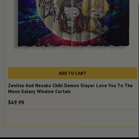
ADD TO CART
Zenitsu And Nezuko Chibi Demon Slayer Love You To The
Moon Galaxy Window Curtain
$49.95