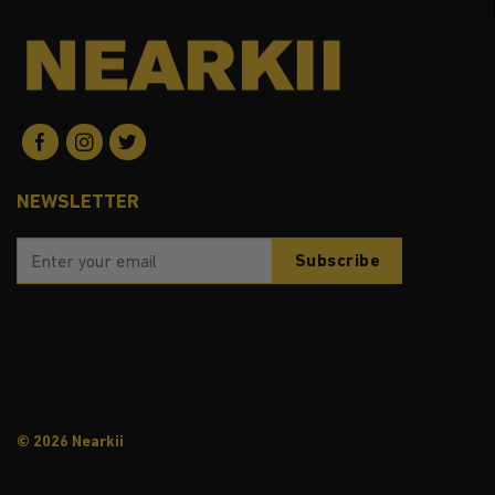
NEWSLETTER
© 2026 Nearkii