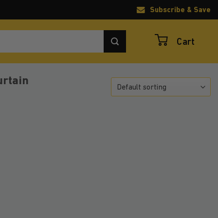
Subscribe & Save
Cart
urtain