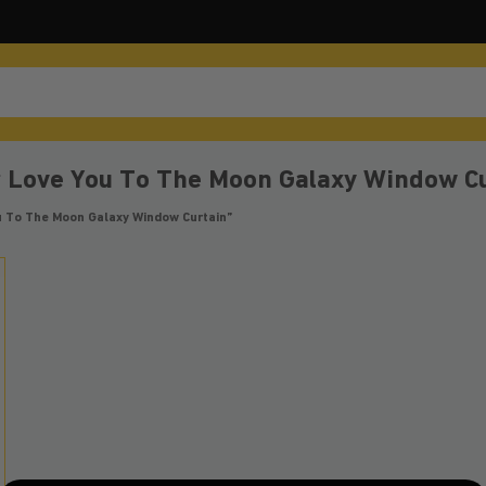
r Love You To The Moon Galaxy Window C
u To The Moon Galaxy Window Curtain”