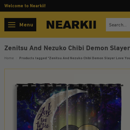
Skip
Welcome to Nearkii!
to
content
Search
Menu
for:
Zenitsu And Nezuko Chibi Demon Slaye
Home
/
Products tagged “Zenitsu And Nezuko Chibi Demon Slayer Love Yo