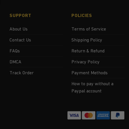
SUPPORT
POLICIES
About Us
Terms of Service
Contact Us
Shipping Policy
FAQs
Return & Refund
DMCA
Privacy Policy
Track Order
Payment Methods
How to pay without a
Paypal account