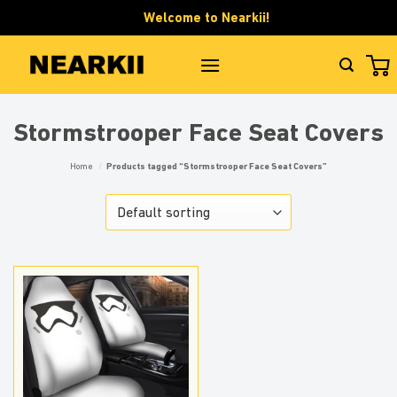
Skip
Welcome to Nearkii!
to
content
Stormstrooper Face Seat Covers
Home
/
Products tagged “Stormstrooper Face Seat Covers”