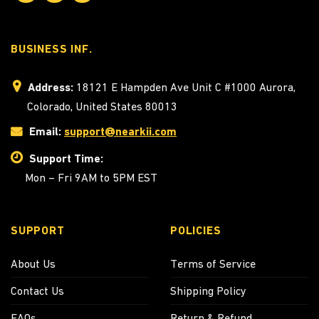
BUSINESS INF.
Address:
18121 E Hampden Ave Unit C #1000 Aurora,
Colorado, United States 80013
Email:
support@nearkii.com
Support Time:
Mon – Fri 9AM to 5PM EST
SUPPORT
POLICIES
About Us
Terms of Service
Contact Us
Shipping Policy
FAQs
Return & Refund