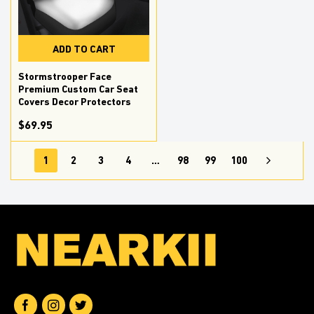
ADD TO CART
Stormstrooper Face
Premium Custom Car Seat
Covers Decor Protectors
$69.95
1
2
3
4
…
98
99
100