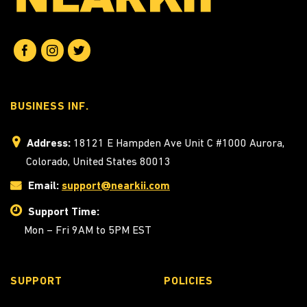
BUSINESS INF.
Address:
18121 E Hampden Ave Unit C #1000 Aurora,
Colorado, United States 80013
Email:
support@nearkii.com
Support Time:
Mon – Fri 9AM to 5PM EST
SUPPORT
POLICIES