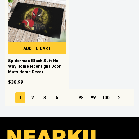
ADD TO CART
Spiderman Black Suit No
Way Home Moonlight Door
Mats Home Decor
$38.99
1
2
3
4
…
98
99
100