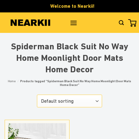
Skip
Welcome to Nearkii!
to
content
Spiderman Black Suit No Way
Home Moonlight Door Mats
Home Decor
Home
/
Products tagged “Spiderman Black Suit No Way Home Moonlight Door Mats
Home Decor”