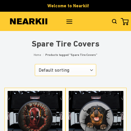
Skip
Welcome to Nearkii!
to
content
Spare Tire Covers
Home
/
Products tagged “Spare Tire Covers”