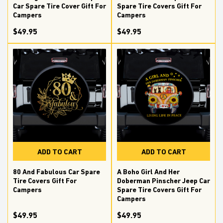
Car Spare Tire Cover Gift For
Spare Tire Covers Gift For
Campers
Campers
$49.95
$49.95
ADD TO CART
ADD TO CART
80 And Fabulous Car Spare
A Boho Girl And Her
Tire Covers Gift For
Doberman Pinscher Jeep Car
Campers
Spare Tire Covers Gift For
Campers
$49.95
$49.95