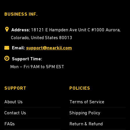
BUSINESS INF.
Address:
18121 E Hampden Ave Unit C #1000 Aurora,
Colorado, United States 80013
Email:
support@nearkii.com
Support Time:
Mon – Fri 9AM to 5PM EST
SUPPORT
POLICIES
About Us
Terms of Service
Contact Us
Shipping Policy
FAQs
Return & Refund