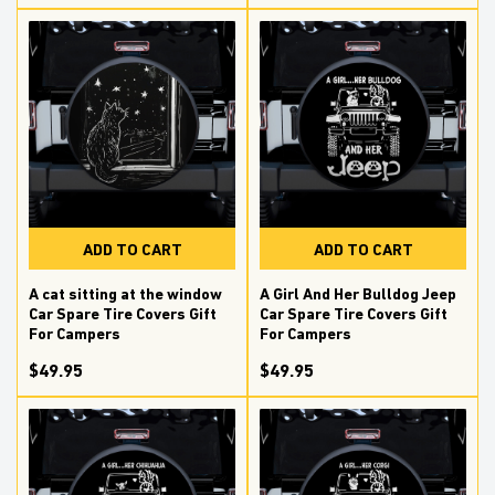
ADD TO CART
ADD TO CART
A cat sitting at the window
A Girl And Her Bulldog Jeep
Car Spare Tire Covers Gift
Car Spare Tire Covers Gift
For Campers
For Campers
$49.95
$49.95