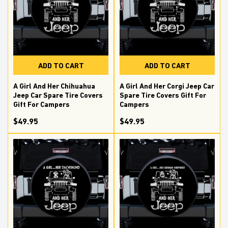
ADD TO CART
ADD TO CART
A Girl And Her Chihuahua
A Girl And Her Corgi Jeep Car
Jeep Car Spare Tire Covers
Spare Tire Covers Gift For
Gift For Campers
Campers
$49.95
$49.95