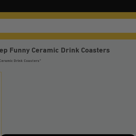
ep Funny Ceramic Drink Coasters
Ceramic Drink Coasters”