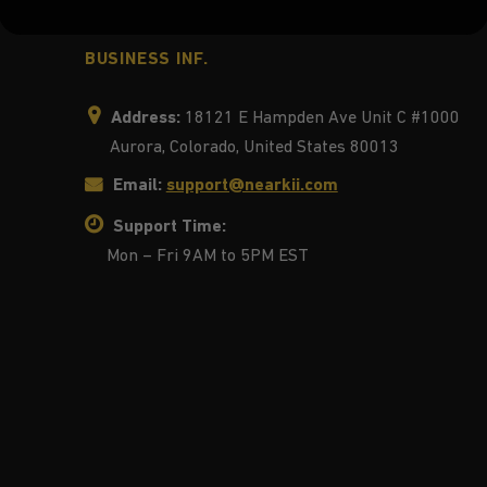
BUSINESS INF.
Address:
18121 E Hampden Ave Unit C #1000
Aurora, Colorado, United States 80013
Email:
support@nearkii.com
Support Time:
Mon – Fri 9AM to 5PM EST