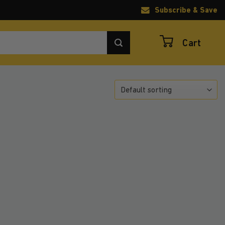
Subscribe & Save
Cart