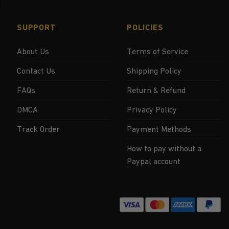
SUPPORT
POLICIES
About Us
Terms of Service
Contact Us
Shipping Policy
FAQs
Return & Refund
DMCA
Privacy Policy
Track Order
Payment Methods
How to pay without a
Paypal account