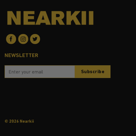
NEWSLETTER
© 2026 Nearkii