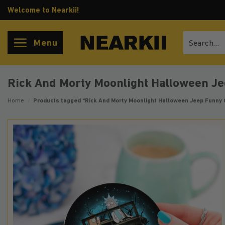
Skip
Welcome to Nearkii!
to
content
Search
Menu
for:
Rick And Morty Moonlight Halloween Je
Home
/
Products tagged “Rick And Morty Moonlight Halloween Jeep Funny 