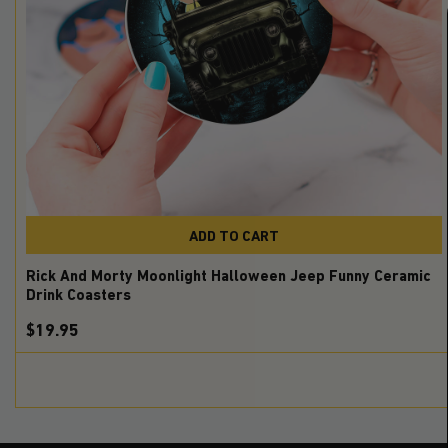
ADD TO CART
Rick And Morty Moonlight Halloween Jeep Funny Ceramic
Drink Coasters
$19.95