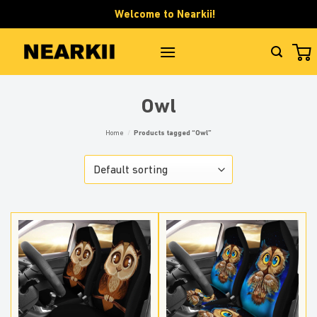
Skip
Welcome to Nearkii!
to
content
Owl
Home
/
Products tagged “Owl”