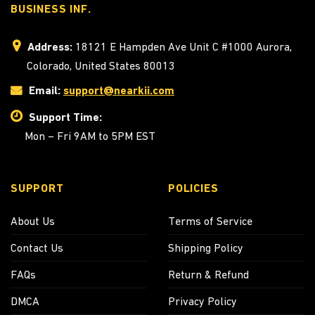
BUSINESS INF.
Address:
18121 E Hampden Ave Unit C #1000 Aurora,
Colorado, United States 80013
Email:
support@nearkii.com
Support Time:
Mon – Fri 9AM to 5PM EST
SUPPORT
POLICIES
About Us
Terms of Service
Contact Us
Shipping Policy
FAQs
Return & Refund
DMCA
Privacy Policy