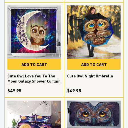
ADD TO CART
ADD TO CART
Cute Owl Love You To The
Cute Owl Night Umbrella
Moon Galaxy Shower Curtain
$
49.95
$49.95