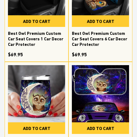
ADD TO CART
ADD TO CART
Best Owl Premium Custom
Best Owl Premium Custom
Car Seat Covers 1 Car Decor
Car Seat Covers 6 Car Decor
Car Protector
Car Protector
$69.95
$69.95
ADD TO CART
ADD TO CART