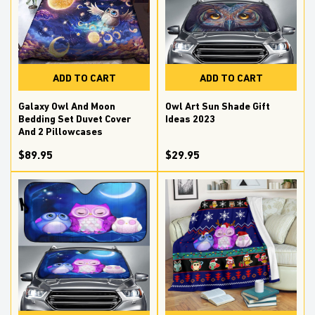
ADD TO CART
ADD TO CART
Galaxy Owl And Moon
Owl Art Sun Shade Gift
Bedding Set Duvet Cover
Ideas 2023
And 2 Pillowcases
$89.95
$29.95