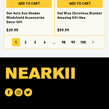
ADD TO CART
ADD TO CART
Owl Auto Sun Shades
Owl Blue Christmas Blanket
Windshield Accessories
Amazing Gift Idea
Decor Gift
$39.95
$59.99
1
2
3
4
…
98
99
100