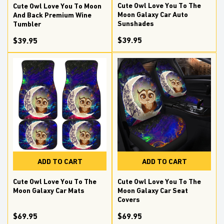
Cute Owl Love You To The
Cute Owl Love You To Moon
Moon Galaxy Car Auto
And Back Premium Wine
Sunshades
Tumbler
$39.95
$39.95
ADD TO CART
ADD TO CART
Cute Owl Love You To The
Cute Owl Love You To The
Moon Galaxy Car Mats
Moon Galaxy Car Seat
Covers
$69.95
$69.95