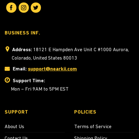
BUSINESS INF.
Address:
18121 E Hampden Ave Unit C #1000 Aurora,
Colorado, United States 80013
Email:
support@nearkii.com
Support Time:
Mon – Fri 9AM to 5PM EST
SUPPORT
POLICIES
About Us
Terms of Service
Contact Us
Shipping Policy