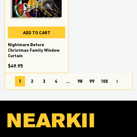
ADD TO CART
Nightmare Before
Christmas Family Window
Curtain
$49.95
1
2
3
4
…
98
99
100