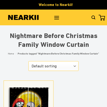
Skip
Welcome to Nearkii!
to
content
Nightmare Before Christmas
Family Window Curtain
Home
/
Products tagged “Nightmare Before Christmas Family Window Curtain”