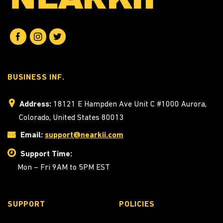
BUSINESS INF.
Address:
18121 E Hampden Ave Unit C #1000 Aurora,
Colorado, United States 80013
Email:
support@nearkii.com
Support Time:
Mon – Fri 9AM to 5PM EST
SUPPORT
POLICIES