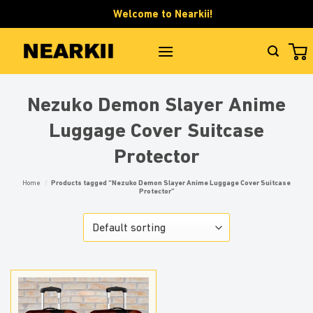
Skip
Welcome to Nearkii!
to
content
Nezuko Demon Slayer Anime
Luggage Cover Suitcase
Protector
Home
/
Products tagged “Nezuko Demon Slayer Anime Luggage Cover Suitcase
Protector”