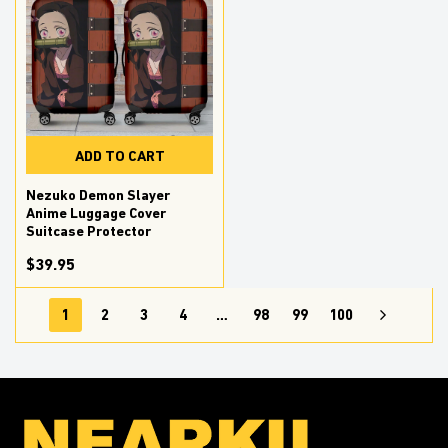
ADD TO CART
Nezuko Demon Slayer
Anime Luggage Cover
Suitcase Protector
$39.95
1
2
3
4
…
98
99
100