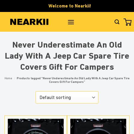
Skip
Welcome to Nearkii!
to
content
Never Underestimate An Old
Lady With A Jeep Car Spare Tire
Covers Gift For Campers
Home
/
Products tagged “Never Underestimate An Old Lady With A Jeep Car Spare Tire
Covers Gift For Campers”