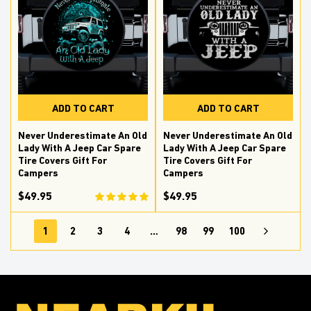
ADD TO CART
ADD TO CART
Never Underestimate An Old
Never Underestimate An Old
Lady With A Jeep Car Spare
Lady With A Jeep Car Spare
Tire Covers Gift For
Tire Covers Gift For
Campers
Campers
$49.95
$49.95
1
2
3
4
…
98
99
100