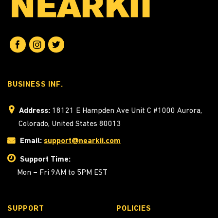
BUSINESS INF.
Address:
18121 E Hampden Ave Unit C #1000 Aurora,
Colorado, United States 80013
Email:
support@nearkii.com
Support Time:
Mon – Fri 9AM to 5PM EST
SUPPORT
POLICIES